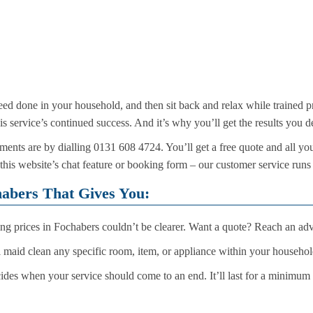
eed done in your household, and then sit back and relax while trained pr
his service’s continued success. And it’s why you’ll get the results you 
ents are by dialling 0131 608 4724. You’ll get a free quote and all yo
 this website’s chat feature or booking form – our customer service runs
habers That Gives You:
ng prices in Fochabers couldn’t be clearer. Want a quote? Reach an advi
 maid clean any specific room, item, or appliance within your househo
ides when your service should come to an end. It’ll last for a minimum th