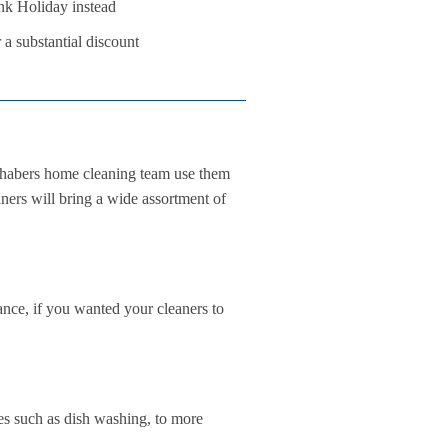
nk Holiday instead
 a substantial discount
chabers home cleaning team use them
aners will bring a wide assortment of
ance, if you wanted your cleaners to
es such as dish washing, to more