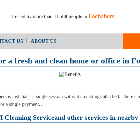
Fochabers
Trusted by more than
11 500 people
in
TACT US
ABOUT US
or a fresh and clean home or office in F
End of Ten
Oven Cleaning
Cleaning
After Builders Cleaning
ers is just that – a single session without any strings attached. There’s
b, for a single payment…
 Cleaning Serviceand other services in nearby 