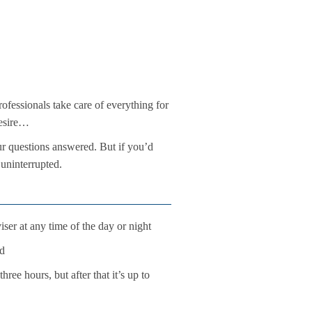
ofessionals take care of everything for
desire…
ur questions answered. But if you’d
 uninterrupted.
ser at any time of the day or night
ld
ree hours, but after that it’s up to