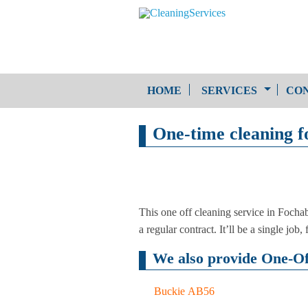
HOME
SERVICES
CON
One-time cleaning f
One-Off Cleaning
Service
Upholstery Cleaning
This one off cleaning service in Fochab
a regular contract. It’ll be a single jo
We also provide One-Off
Buckie AB56