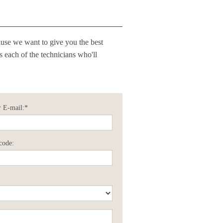
use we want to give you the best
ss each of the technicians who'll
 E-mail:*
code: