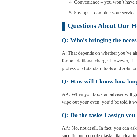
Convenience – you won’t have to
Savings – combine your service w
Questions About Our H
Q: Who’s bringing the neces
A: That depends on whether you’ve alr
for no additional charge. However, if t
professional standard tools and solution
Q: How will I know how long
AA: When you book an adviser will give
wipe out your oven, you’d be told it w
Q: Do the tasks I assign you
AA: No, not at all. In fact, you can a
specific and complex tasks like cleanin