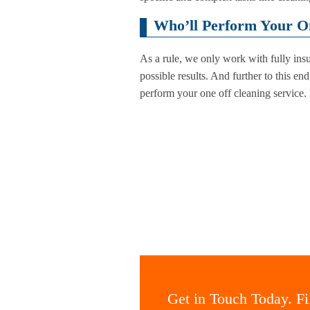
Who’ll Perform Your On
As a rule, we only work with fully in
possible results. And further to this en
perform your one off cleaning service.
Get in Touch Today. Fil