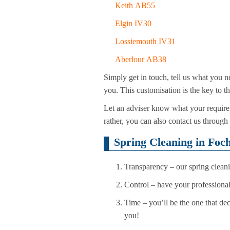
Keith AB55
Elgin IV30
Lossiemouth IV31
Aberlour AB38
Simply get in touch, tell us what you n
you. This customisation is the key to t
Let an adviser know what your requirem
rather, you can also contact us through
Spring Cleaning in Foc
Transparency – our spring cleani
Control – have your professional
Time – you’ll be the one that dec
you!