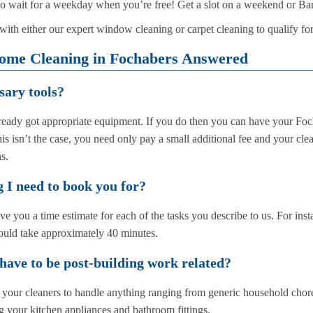
 wait for a weekday when you’re free! Get a slot on a weekend or Ba
ith either our expert window cleaning or carpet cleaning to qualify for
ome Cleaning in Fochabers Answered
sary tools?
eady got appropriate equipment. If you do then you can have your Fo
his isn’t the case, you need only pay a small additional fee and your cle
s.
 I need to book you for?
 you a time estimate for each of the tasks you describe to us. For inst
ould take approximately 40 minutes.
 have to be post-building work related?
sk your cleaners to handle anything ranging from generic household chor
g your kitchen appliances and bathroom fittings.