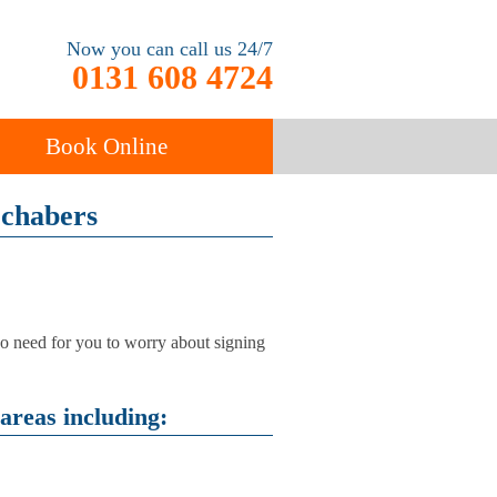
Now you can call us 24/7
0131 608 4724
Book Online
ochabers
ancy
Carpet Cleaning
 no need for you to worry about signing
areas including: