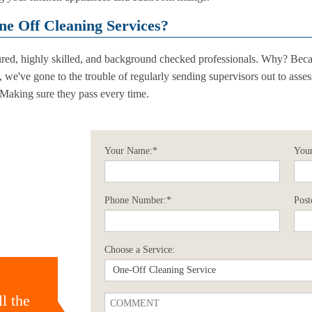
e Off Cleaning Services?
sured, highly skilled, and background checked professionals. Why? Beca
d, we've gone to the trouble of regularly sending supervisors out to asse
 Making sure they pass every time.
Your Name:*
Your
Phone Number:*
Post
Choose a Service:
l the