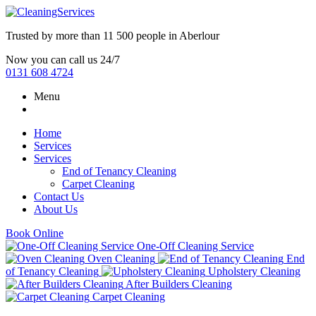
Trusted by more than
11 500 people
in
Aberlour
Now you can call us 24/7
0131 608 4724
Menu
Home
Services
Services
End of Tenancy Cleaning
Carpet Cleaning
Contact Us
About Us
Book Online
One-Off Cleaning Service
Oven Cleaning
End
of Tenancy Cleaning
Upholstery Cleaning
After Builders Cleaning
Carpet Cleaning