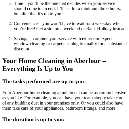
Time – you’ll be the one that decides when your service
should come to an end. It’ll last for a minimum three hours,
but after that it’s up to you!
Convenience – you won’t have to wait for a weekday when
you’re free! Get a slot on a weekend or Bank Holiday instead
Savings – combine your service with either our expert
window cleaning or carpet cleaning to qualify for a substantial
discount
Your Home Cleaning in Aberlour –
Everything Is Up to You
The tasks performed are up to you:
Your Aberlour home cleaning appointment can be as comprehensive
as you like. For example, you can have your team simply take care
of any building dust in your premises only. Or you could also have
them take care of your appliances, bathroom fittings, and more.
The duration is up to you: