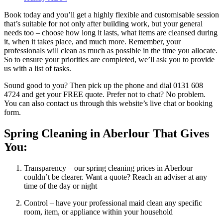
Book today and you’ll get a highly flexible and customisable session
that’s suitable for not only after building work, but your general
needs too – choose how long it lasts, what items are cleansed during
it, when it takes place, and much more. Remember, your
professionals will clean as much as possible in the time you allocate.
So to ensure your priorities are completed, we’ll ask you to provide
us with a list of tasks.
Sound good to you? Then pick up the phone and dial 0131 608
4724 and get your FREE quote. Prefer not to chat? No problem.
You can also contact us through this website’s live chat or booking
form.
Spring Cleaning in Aberlour That Gives
You:
Transparency – our spring cleaning prices in Aberlour
couldn’t be clearer. Want a quote? Reach an adviser at any
time of the day or night
Control – have your professional maid clean any specific
room, item, or appliance within your household