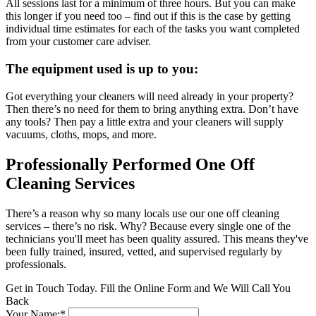
All sessions last for a minimum of three hours. But you can make
this longer if you need too – find out if this is the case by getting
individual time estimates for each of the tasks you want completed
from your customer care adviser.
The equipment used is up to you:
Got everything your cleaners will need already in your property?
Then there’s no need for them to bring anything extra. Don’t have
any tools? Then pay a little extra and your cleaners will supply
vacuums, cloths, mops, and more.
Professionally Performed One Off
Cleaning Services
There’s a reason why so many locals use our one off cleaning
services – there’s no risk. Why? Because every single one of the
technicians you'll meet has been quality assured. This means they've
been fully trained, insured, vetted, and supervised regularly by
professionals.
Get in Touch Today. Fill the Online Form and We Will Call You
Back
Your Name:*