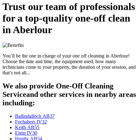
Trust our team of professionals
for a top-quality one-off clean
in Aberlour
You’ll be the one in charge of your one off cleaning in Aberlour!
Choose the date and time, the equipment used, how many
technicians come to your property, the duration of your session, and
that’s not all...
We also provide One-Off Cleaning
Serviceand other services in nearby areas
including:
Ballindalloch AB37
Fochabers IV32
Keith AB55
Elgin IV30
Huntly AB54