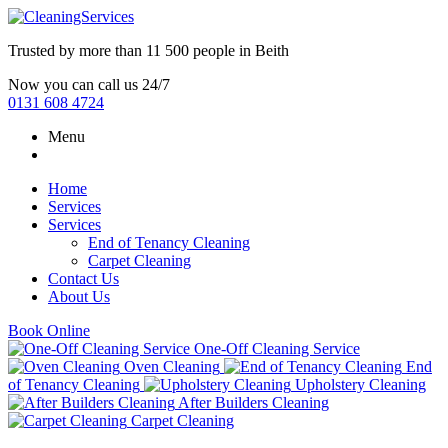
Trusted by more than
11 500 people
in
Beith
Now you can call us 24/7
0131 608 4724
Menu
Home
Services
Services
End of Tenancy Cleaning
Carpet Cleaning
Contact Us
About Us
Book Online
One-Off Cleaning Service
Oven Cleaning
End
of Tenancy Cleaning
Upholstery Cleaning
After Builders Cleaning
Carpet Cleaning