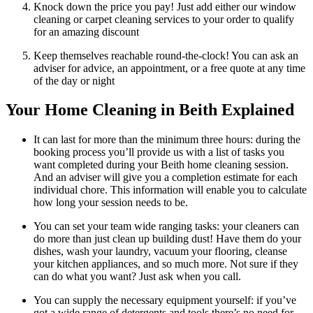
Knock down the price you pay! Just add either our window
cleaning or carpet cleaning services to your order to qualify
for an amazing discount
Keep themselves reachable round-the-clock! You can ask an
adviser for advice, an appointment, or a free quote at any time
of the day or night
Your Home Cleaning in Beith Explained
It can last for more than the minimum three hours: during the
booking process you’ll provide us with a list of tasks you
want completed during your Beith home cleaning session.
And an adviser will give you a completion estimate for each
individual chore. This information will enable you to calculate
how long your session needs to be.
You can set your team wide ranging tasks: your cleaners can
do more than just clean up building dust! Have them do your
dishes, wash your laundry, vacuum your flooring, cleanse
your kitchen appliances, and so much more. Not sure if they
can do what you want? Just ask when you call.
You can supply the necessary equipment yourself: if you’ve
got a wide range of detergents and tools there’s no need for