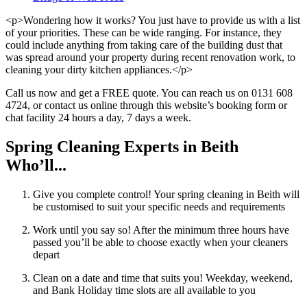
<p>Wondering how it works? You just have to provide us with a list
of your priorities. These can be wide ranging. For instance, they
could include anything from taking care of the building dust that
was spread around your property during recent renovation work, to
cleaning your dirty kitchen appliances.</p>
Call us now and get a FREE quote. You can reach us on 0131 608
4724, or contact us online through this website’s booking form or
chat facility 24 hours a day, 7 days a week.
Spring Cleaning Experts in Beith
Who’ll...
Give you complete control! Your spring cleaning in Beith will
be customised to suit your specific needs and requirements
Work until you say so! After the minimum three hours have
passed you’ll be able to choose exactly when your cleaners
depart
Clean on a date and time that suits you! Weekday, weekend,
and Bank Holiday time slots are all available to you