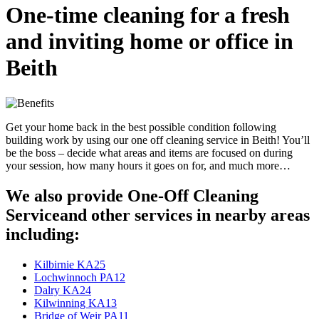
One-time cleaning for a fresh
and inviting home or office in
Beith
Get your home back in the best possible condition following
building work by using our one off cleaning service in Beith! You’ll
be the boss – decide what areas and items are focused on during
your session, how many hours it goes on for, and much more…
We also provide One-Off Cleaning
Serviceand other services in nearby areas
including:
Kilbirnie KA25
Lochwinnoch PA12
Dalry KA24
Kilwinning KA13
Bridge of Weir PA11