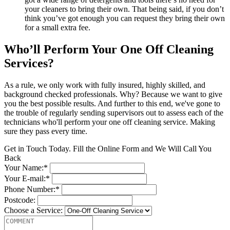
your cleaners to bring their own. That being said, if you don’t
think you’ve got enough you can request they bring their own
for a small extra fee.
Who’ll Perform Your One Off Cleaning
Services?
As a rule, we only work with fully insured, highly skilled, and
background checked professionals. Why? Because we want to give
you the best possible results. And further to this end, we've gone to
the trouble of regularly sending supervisors out to assess each of the
technicians who'll perform your one off cleaning service. Making
sure they pass every time.
Get in Touch Today. Fill the Online Form and We Will Call You
Back
Your Name:*
Your E-mail:*
Phone Number:*
Postcode:
Choose a Service: