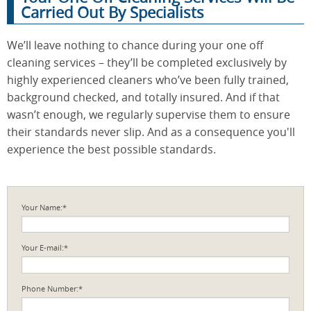
Carried Out By Specialists
We’ll leave nothing to chance during your one off
cleaning services – they’ll be completed exclusively by
highly experienced cleaners who’ve been fully trained,
background checked, and totally insured. And if that
wasn’t enough, we regularly supervise them to ensure
their standards never slip. And as a consequence you'll
experience the best possible standards.
Your Name:*
Your E-mail:*
Phone Number:*