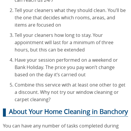
can reach us 24/7
Tell your cleaners what they should clean. You’ll be
the one that decides which rooms, areas, and
items are focused on
Tell your cleaners how long to stay. Your
appointment will last for a minimum of three
hours, but this can be extended
Have your session performed on a weekend or
Bank Holiday. The price you pay won’t change
based on the day it’s carried out
Combine this service with at least one other to get
a discount. Why not try our window cleaning or
carpet cleaning?
About Your Home Cleaning in Banchory
You can have any number of tasks completed during