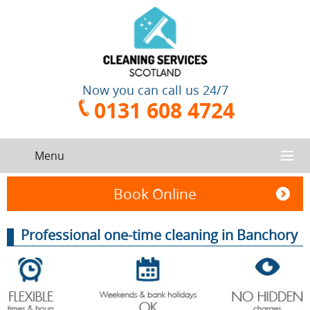
Now you can call us 24/7
0131 608 4724
Menu
HOME
Book Online
SERVICES
Professional one-time cleaning in Banchory
CONTACT US
One-Off
Oven
Cleaning
Cleaning
ABOUT US
Service