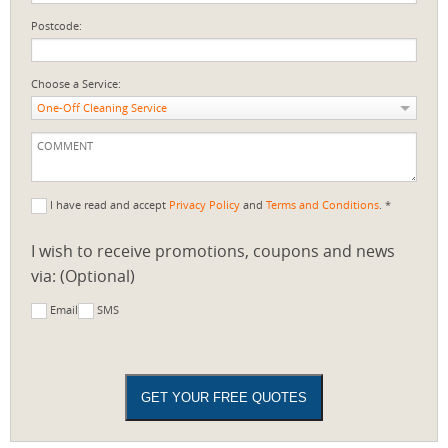
Postcode:
Choose a Service:
One-Off Cleaning Service
I have read and accept
Privacy Policy
and
Terms and Conditions
. *
I wish to receive promotions, coupons and news
via: (Optional)
Email
SMS