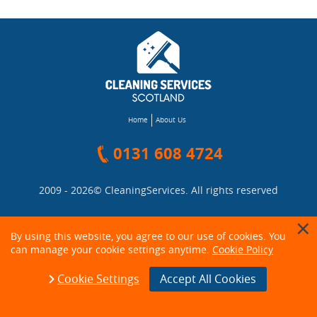
Home
About Us
0131 608 4724
2009 - 2026©
CleaningServices
. All rights reserved
By using this website, you agree to our use of cookies. You
can manage your cookie settings anytime.
Cookie Policy
Cookie Settings
Accept All Cookies