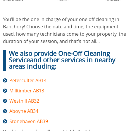
You’ll be the one in charge of your one off cleaning in
End of
Upholstery
Tenancy
Banchory! Choose the date and time, the equipment
Cleaning
Cleaning
used, how many technicians come to your property, the
duration of your session, and that’s not all...
We also provide One-Off Cleaning
After
Carpet
Serviceand other services in nearby
Builders
Cleaning
Cleaning
areas including:
Peterculter AB14
Milltimber AB13
Westhill AB32
Aboyne AB34
Stonehaven AB39