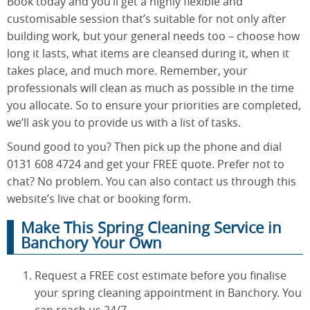
Book today and you’ll get a highly flexible and
customisable session that’s suitable for not only after
building work, but your general needs too – choose how
long it lasts, what items are cleansed during it, when it
takes place, and much more. Remember, your
professionals will clean as much as possible in the time
you allocate. So to ensure your priorities are completed,
we’ll ask you to provide us with a list of tasks.
Sound good to you? Then pick up the phone and dial
0131 608 4724 and get your FREE quote. Prefer not to
chat? No problem. You can also contact us through this
website’s live chat or booking form.
Make This Spring Cleaning Service in
Banchory Your Own
Request a FREE cost estimate before you finalise
your spring cleaning appointment in Banchory. You