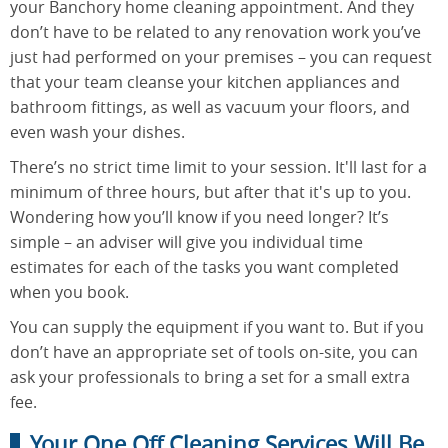
your Banchory home cleaning appointment. And they
don’t have to be related to any renovation work you’ve
just had performed on your premises – you can request
that your team cleanse your kitchen appliances and
bathroom fittings, as well as vacuum your floors, and
even wash your dishes.
There’s no strict time limit to your session. It'll last for a
minimum of three hours, but after that it's up to you.
Wondering how you’ll know if you need longer? It’s
simple – an adviser will give you individual time
estimates for each of the tasks you want completed
when you book.
You can supply the equipment if you want to. But if you
don’t have an appropriate set of tools on-site, you can
ask your professionals to bring a set for a small extra
fee.
Your One Off Cleaning Services Will Be