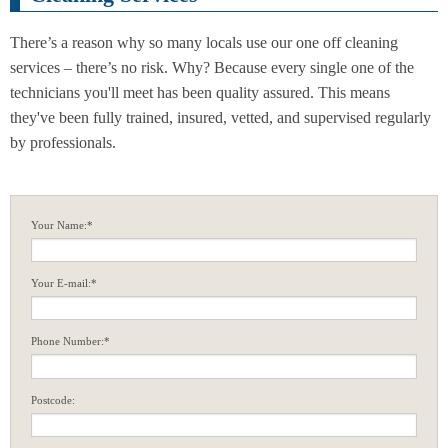
There’s a reason why so many locals use our one off cleaning
services – there’s no risk. Why? Because every single one of the
technicians you'll meet has been quality assured. This means
they've been fully trained, insured, vetted, and supervised regularly
by professionals.
Your Name:*
Your E-mail:*
Phone Number:*
Postcode: