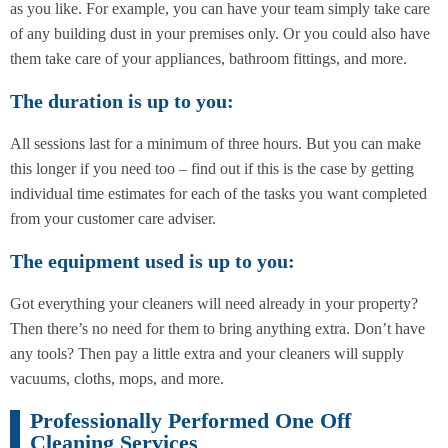
as you like. For example, you can have your team simply take care
of any building dust in your premises only. Or you could also have
them take care of your appliances, bathroom fittings, and more.
The duration is up to you:
All sessions last for a minimum of three hours. But you can make
this longer if you need too – find out if this is the case by getting
individual time estimates for each of the tasks you want completed
from your customer care adviser.
The equipment used is up to you:
Got everything your cleaners will need already in your property?
Then there’s no need for them to bring anything extra. Don’t have
any tools? Then pay a little extra and your cleaners will supply
vacuums, cloths, mops, and more.
Professionally Performed One Off
Cleaning Services