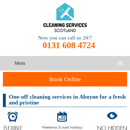
Now you can call us 24/7
0131 608 4724
Menu
HOME
Book Online
SERVICES
One-off cleaning services in Aboyne for a fresh
and pristine
CONTACT US
One-Off
Oven
Cleaning
Cleaning
ABOUT US
Service