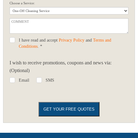
Choose a Service:
I have read and accept
Privacy Policy
and
Terms and
Conditions
. *
I wish to receive promotions, coupons and news via:
(Optional)
Email
SMS