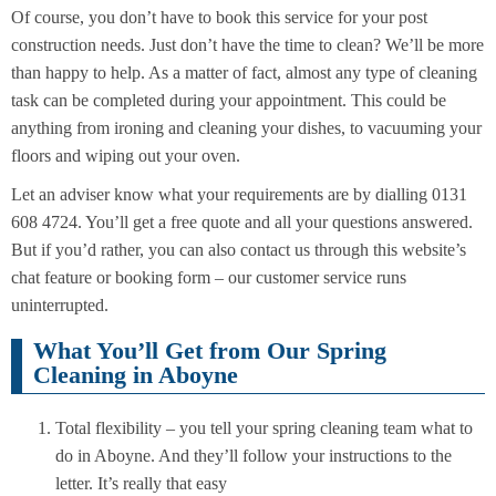
Of course, you don’t have to book this service for your post
construction needs. Just don’t have the time to clean? We’ll be more
than happy to help. As a matter of fact, almost any type of cleaning
task can be completed during your appointment. This could be
anything from ironing and cleaning your dishes, to vacuuming your
floors and wiping out your oven.
Let an adviser know what your requirements are by dialling 0131
608 4724. You’ll get a free quote and all your questions answered.
But if you’d rather, you can also contact us through this website’s
chat feature or booking form – our customer service runs
uninterrupted.
What You’ll Get from Our Spring
Cleaning in Aboyne
Total flexibility – you tell your spring cleaning team what to
do in Aboyne. And they’ll follow your instructions to the
letter. It’s really that easy