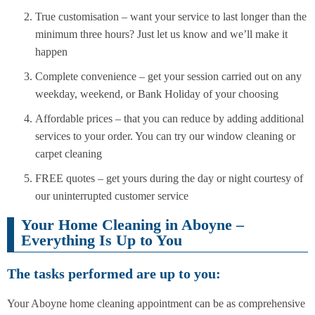
True customisation – want your service to last longer than the
minimum three hours? Just let us know and we’ll make it
happen
Complete convenience – get your session carried out on any
weekday, weekend, or Bank Holiday of your choosing
Affordable prices – that you can reduce by adding additional
services to your order. You can try our window cleaning or
carpet cleaning
FREE quotes – get yours during the day or night courtesy of
our uninterrupted customer service
Your Home Cleaning in Aboyne –
Everything Is Up to You
The tasks performed are up to you:
Your Aboyne home cleaning appointment can be as comprehensive