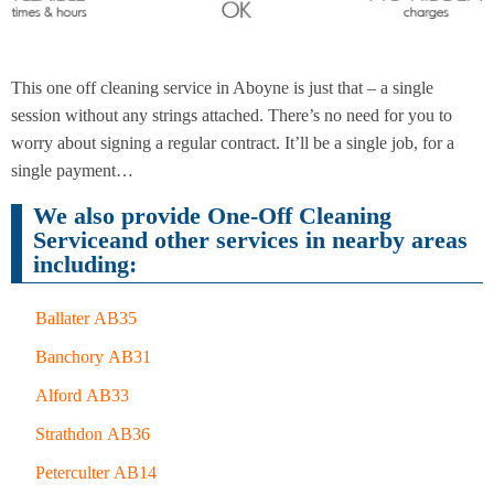
End of
Upholstery
Tenancy
This one off cleaning service in Aboyne is just that – a single
Cleaning
Cleaning
session without any strings attached. There’s no need for you to
worry about signing a regular contract. It’ll be a single job, for a
single payment…
After
Carpet
We also provide One-Off Cleaning
Builders
Cleaning
Cleaning
Serviceand other services in nearby areas
including:
Ballater AB35
Banchory AB31
Alford AB33
Strathdon AB36
Peterculter AB14