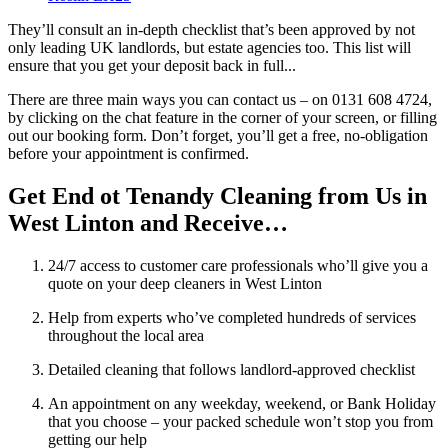
They’ll consult an in-depth checklist that’s been approved by not
only leading UK landlords, but estate agencies too. This list will
ensure that you get your deposit back in full...
There are three main ways you can contact us – on 0131 608 4724,
by clicking on the chat feature in the corner of your screen, or filling
out our booking form. Don’t forget, you’ll get a free, no-obligation
before your appointment is confirmed.
Get End ot Tenandy Cleaning from Us in
West Linton and Receive…
24/7 access to customer care professionals who’ll give you a
quote on your deep cleaners in West Linton
Help from experts who’ve completed hundreds of services
throughout the local area
Detailed cleaning that follows landlord-approved checklist
An appointment on any weekday, weekend, or Bank Holiday
that you choose – your packed schedule won’t stop you from
getting our help