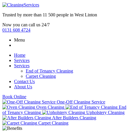
Trusted by more than
11 500 people
in
West Linton
Now you can call us 24/7
0131 608 4724
Menu
Home
Services
Services
End of Tenancy Cleaning
Carpet Cleaning
Contact Us
About Us
Book Online
One-Off Cleaning Service
Oven Cleaning
End
of Tenancy Cleaning
Upholstery Cleaning
After Builders Cleaning
Carpet Cleaning