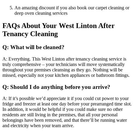
An amazing discount if you also book our carpet cleaning or
deep oven cleaning services
FAQs About Your West Linton After
Tenancy Cleaning
Q: What will be cleaned?
A: Everything. This West Linton after tenancy cleaning service is
truly comprehensive – your technicians will move systematically
throughout your premises cleansing as they go. Nothing will be
missed, especially not your kitchen appliances or bathroom fittings.
Q: Should I do anything before you arrive?
A: If it’s possible we’d appreciate it if you could cut power to your
fridge and freezer at least one day before your prearranged time slot.
In addition, it would be helpful if you could make sure no other
residents are still living in the premises, that all your personal
belongings have been removed, and that there’ll be running water
and electricity when your team arrive.