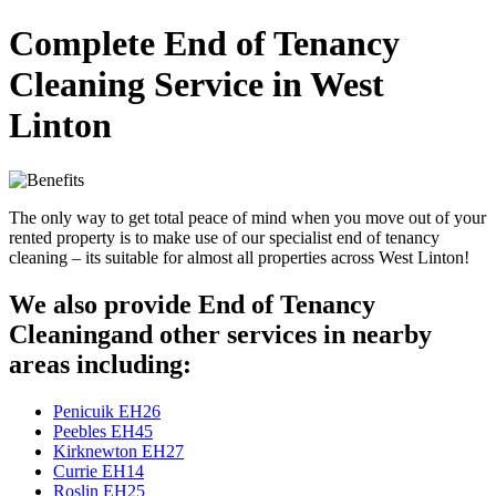
Complete End of Tenancy
Cleaning Service in West
Linton
The only way to get total peace of mind when you move out of your
rented property is to make use of our specialist end of tenancy
cleaning – its suitable for almost all properties across West Linton!
We also provide End of Tenancy
Cleaningand other services in nearby
areas including:
Penicuik EH26
Peebles EH45
Kirknewton EH27
Currie EH14
Roslin EH25