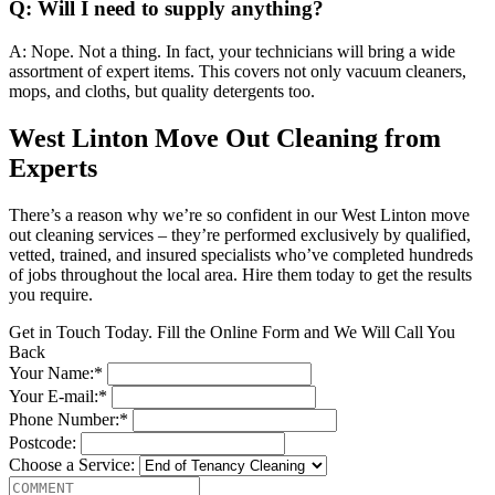
Q: Will I need to supply anything?
A: Nope. Not a thing. In fact, your technicians will bring a wide
assortment of expert items. This covers not only vacuum cleaners,
mops, and cloths, but quality detergents too.
West Linton Move Out Cleaning from
Experts
There’s a reason why we’re so confident in our West Linton move
out cleaning services – they’re performed exclusively by qualified,
vetted, trained, and insured specialists who’ve completed hundreds
of jobs throughout the local area. Hire them today to get the results
you require.
Get in Touch Today. Fill the Online Form and We Will Call You
Back
Your Name:*
Your E-mail:*
Phone Number:*
Postcode:
Choose a Service: