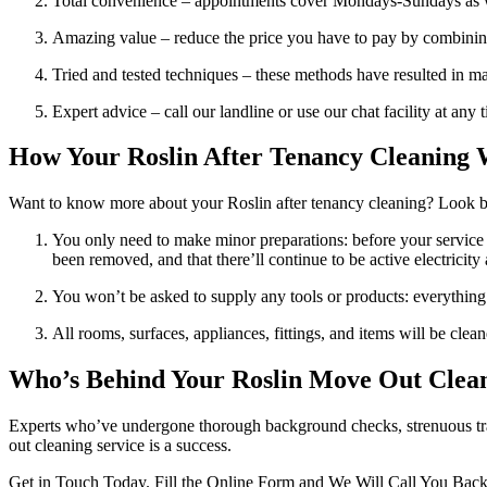
Total convenience – appointments cover Mondays-Sundays as 
Amazing value – reduce the price you have to pay by combining
Tried and tested techniques – these methods have resulted in ma
Expert advice – call our landline or use our chat facility at any
How Your Roslin After Tenancy Cleaning 
Want to know more about your Roslin after tenancy cleaning? Look
You only need to make minor preparations: before your service st
been removed, and that there’ll continue to be active electricity
You won’t be asked to supply any tools or products: everything 
All rooms, surfaces, appliances, fittings, and items will be clea
Who’s Behind Your Roslin Move Out Clean
Experts who’ve undergone thorough background checks, strenuous train
out cleaning service is a success.
Get in Touch Today. Fill the Online Form and We Will Call You Bac