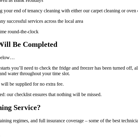
well as Bank Holidays
 your end of tenancy cleaning with either our carpet cleaning or oven 
ny successful services across the local area
 time round-the-clock
Will Be Completed
 below…
arts you’ll need to check the fridge and freezer has been turned off, a
 and water throughout your time slot.
will be supplied for no extra fee.
ned: our checklist ensures that nothing will be missed.
ing Service?
ing regimes, and full insurance coverage – some of the best technicia
k