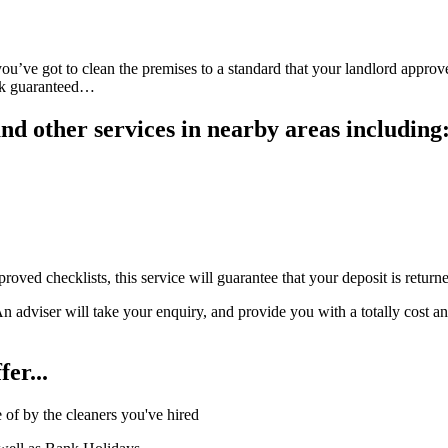
ou’ve got to clean the premises to a standard that your landlord approve
ack guaranteed…
d other services in nearby areas including
oved checklists, this service will guarantee that your deposit is retur
viser will take your enquiry, and provide you with a totally cost and o
er...
of by the cleaners you've hired