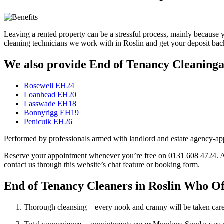
Leaving a rented property can be a stressful process, mainly because y
cleaning technicians we work with in Roslin and get your deposit b
We also provide End of Tenancy Cleaningan
Rosewell EH24
Loanhead EH20
Lasswade EH18
Bonnyrigg EH19
Penicuik EH26
Performed by professionals armed with landlord and estate agency-appr
Reserve your appointment whenever you’re free on 0131 608 4724. An ad
contact us through this website’s chat feature or booking form.
End of Tenancy Cleaners in Roslin Who Off
Thorough cleansing – every nook and cranny will be taken care 