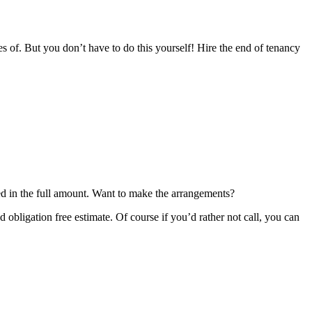
s of. But you don’t have to do this yourself! Hire the end of tenancy
:
ned in the full amount. Want to make the arrangements?
bligation free estimate. Of course if you’d rather not call, you can