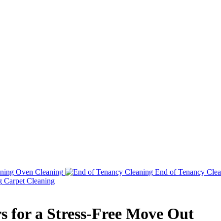
Oven Cleaning
End of Tenancy Clea
Carpet Cleaning
s for a Stress-Free Move Out