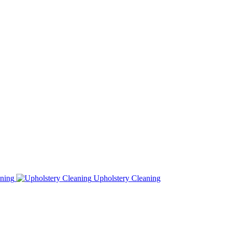
ning
Upholstery Cleaning