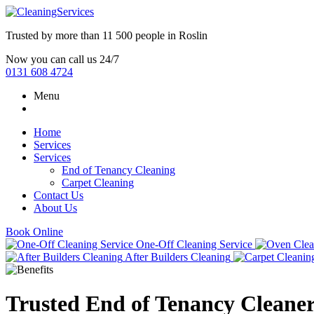
Trusted by more than
11 500 people
in
Roslin
Now you can call us 24/7
0131 608 4724
Menu
Home
Services
Services
End of Tenancy Cleaning
Carpet Cleaning
Contact Us
About Us
Book Online
One-Off Cleaning Service
After Builders Cleaning
Trusted End of Tenancy Cleaner