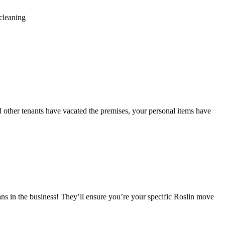
cleaning
ll other tenants have vacated the premises, your personal items have
ns in the business! They’ll ensure you’re your specific Roslin move