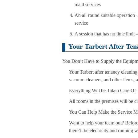
maid services
An all-round suitable operation – 
service
A session that has no time limit 
Your Tarbert After Ten
You Don’t Have to Supply the Equipm
Your Tarbert after tenancy cleaning 
vacuum cleaners, and other items, a
Everything Will be Taken Care Of
All rooms in the premises will be c
You Can Help Make the Service Mo
Want to help your team out? Before 
there’ll be electricity and running 