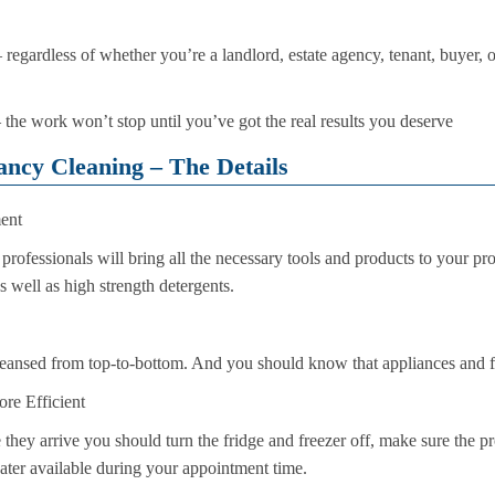
regardless of whether you’re a landlord, estate agency, tenant, buyer, or s
– the work won’t stop until you’ve got the real results you deserve
ancy Cleaning – The Details
ent
professionals will bring all the necessary tools and products to your pro
s well as high strength detergents.
leansed from top-to-bottom. And you should know that appliances and fit
re Efficient
they arrive you should turn the fridge and freezer off, make sure the pr
water available during your appointment time.