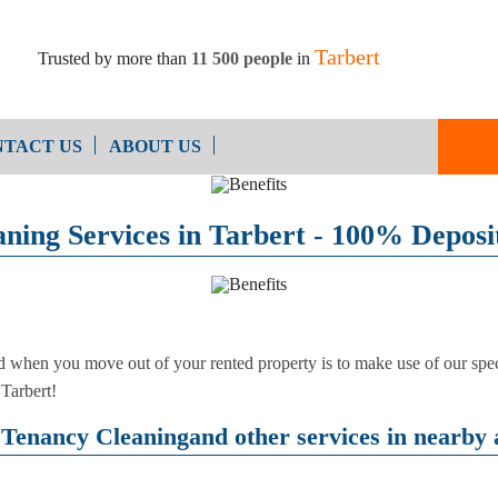
Tarbert
Trusted by more than
11 500 people
in
TACT US
ABOUT US
End of Ten
Oven Cleaning
ning Services in Tarbert - 100% Deposi
Cleaning
After Builders Cleaning
d when you move out of your rented property is to make use of our speci
 Tarbert!
Tenancy Cleaningand other services in nearby 