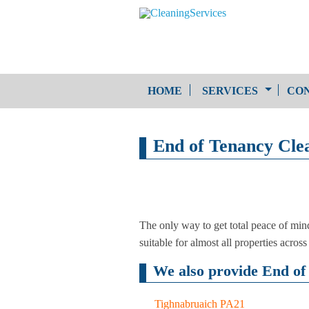
HOME
SERVICES
CON
One-Off Cleaning
End of Tenancy Clea
Service
Upholstery Cleaning
The only way to get total peace of min
suitable for almost all properties across
We also provide End of 
Tighnabruaich PA21