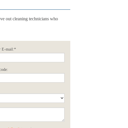
ve out cleaning technicians who
 E-mail:*
code: