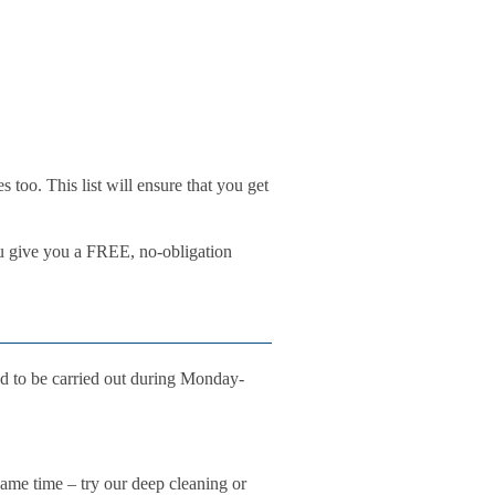
 too. This list will ensure that you get
ou give you a FREE, no-obligation
d to be carried out during Monday-
 same time – try our deep cleaning or