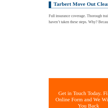
Tarbert Move Out Clea
Full insurance coverage. Thorough tra
haven’t taken these steps. Why? Becaus
Get in Touch Today. Fil
Online Form and We Wil
You Back