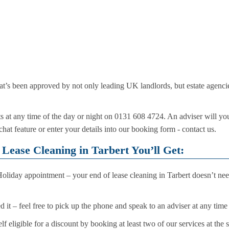
hat’s been approved by not only leading UK landlords, but estate agencies
s at any time of the day or night on 0131 608 4724. An adviser will y
 chat feature or enter your details into our booking form - contact us.
Lease Cleaning in Tarbert You’ll Get:
iday appointment – your end of lease cleaning in Tarbert doesn’t nee
it – feel free to pick up the phone and speak to an adviser at any time
f eligible for a discount by booking at least two of our services at the