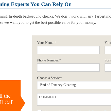
ning Experts You Can Rely On
ining. In-depth background checks. We don’t work with any Tarbert mo
e we want you to get the best possible value for your money.
Your Name:*
Your
Phone Number:*
Post
Choose a Service:
l the
l Call