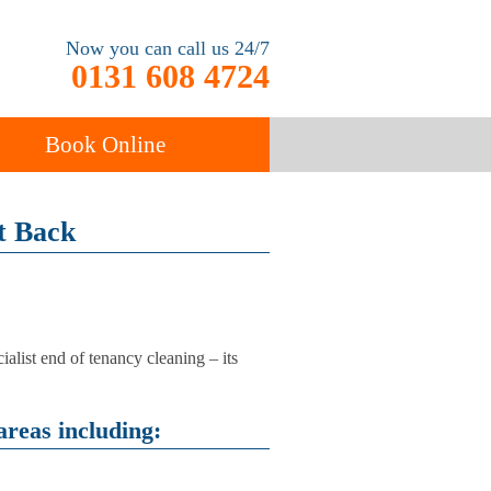
Now you can call us 24/7
0131 608 4724
Book Online
ancy
t Back
Carpet Cleaning
alist end of tenancy cleaning – its
areas including: