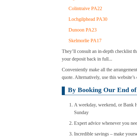
Colintraive PA22
Lochgilphead PA30
Dunoon PA23
Skelmorlie PA17
They’ll consult an in-depth checklist t
your deposit back in full...
Conveniently make all the arrangement
quote. Alternatively, use this website’s
By Booking Our End of 
A weekday, weekend, or Bank Hol
Sunday
Expert advice whenever you need 
Incredible savings – make yoursel