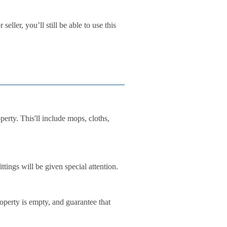
eller, you’ll still be able to use this
perty. This'll include mops, cloths,
tings will be given special attention.
operty is empty, and guarantee that