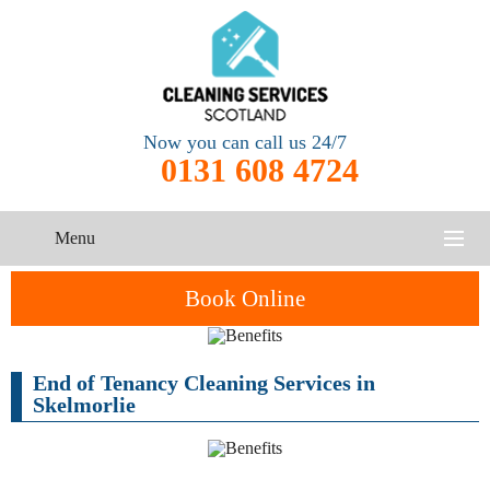
Now you can call us 24/7
0131 608 4724
Menu
HOME
Book Online
SERVICES
End of Tenancy Cleaning Services in
CONTACT US
Skelmorlie
One-Off
Oven
Cleaning
Cleaning
ABOUT US
Service