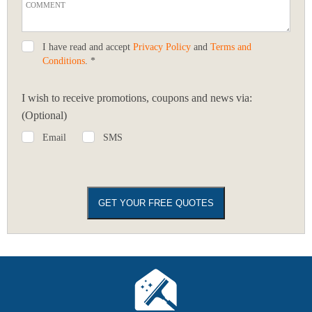
I have read and accept
Privacy Policy
and
Terms and
Conditions
. *
I wish to receive promotions, coupons and news via:
(Optional)
Email
SMS