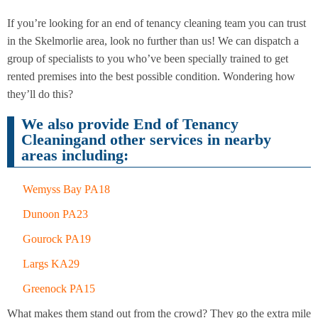
If you’re looking for an end of tenancy cleaning team you can trust
in the Skelmorlie area, look no further than us! We can dispatch a
End of
Upholstery
Tenancy
group of specialists to you who’ve been specially trained to get
Cleaning
Cleaning
rented premises into the best possible condition. Wondering how
they’ll do this?
After
Carpet
Builders
Cleaning
We also provide End of Tenancy
Cleaning
Cleaningand other services in nearby
areas including:
Wemyss Bay PA18
Dunoon PA23
Gourock PA19
Largs KA29
Greenock PA15
What makes them stand out from the crowd? They go the extra mile