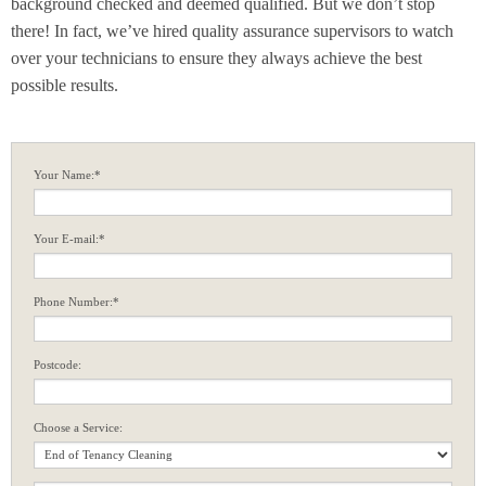
background checked and deemed qualified. But we don’t stop
there! In fact, we’ve hired quality assurance supervisors to watch
over your technicians to ensure they always achieve the best
possible results.
Your Name:*
Your E-mail:*
Phone Number:*
Postcode:
Choose a Service: