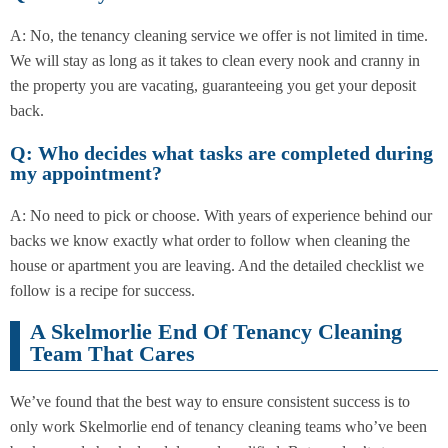
A: No, the tenancy cleaning service we offer is not limited in time.
We will stay as long as it takes to clean every nook and cranny in
the property you are vacating, guaranteeing you get your deposit
back.
Q: Who decides what tasks are completed during
my appointment?
A: No need to pick or choose. With years of experience behind our
backs we know exactly what order to follow when cleaning the
house or apartment you are leaving. And the detailed checklist we
follow is a recipe for success.
A Skelmorlie End Of Tenancy Cleaning
Team That Cares
We’ve found that the best way to ensure consistent success is to
only work Skelmorlie end of tenancy cleaning teams who’ve been