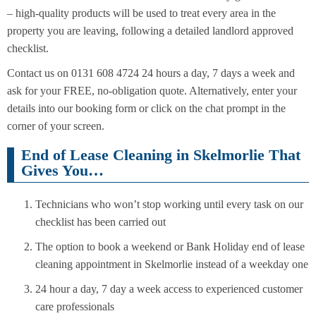
– high-quality products will be used to treat every area in the
property you are leaving, following a detailed landlord approved
checklist.
Contact us on 0131 608 4724 24 hours a day, 7 days a week and
ask for your FREE, no-obligation quote. Alternatively, enter your
details into our booking form or click on the chat prompt in the
corner of your screen.
End of Lease Cleaning in Skelmorlie That
Gives You…
Technicians who won’t stop working until every task on our
checklist has been carried out
The option to book a weekend or Bank Holiday end of lease
cleaning appointment in Skelmorlie instead of a weekday one
24 hour a day, 7 day a week access to experienced customer
care professionals