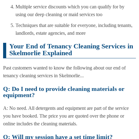
Multiple service discounts which you can qualify for by
using our deep cleaning or maid services too
Techniques that are suitable for everyone, including tenants,
landlords, estate agencies, and more
Your End of Tenancy Cleaning Services in
Skelmorlie Explained
Past customers wanted to know the following about our end of
tenancy cleaning services in Skelmorlie...
Q: Do I need to provide cleaning materials or
equipment?
A: No need. All detergents and equipment are part of the service
you have booked. The price you are quoted over the phone or
online includes the cleaning materials.
Q: Will my session have a set time limit?