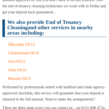
Cleaning
Cleaning
the end of tenancy cleaning technicians we work with in Dollar and
get your deposit back guaranteed…
We also provide End of Tenancy
Cleaningand other services in nearby
areas including:
Tillicoultry FK13
Clackmannan FK10
Alva FK12
Alloa FK10
Menstrie FK11
Performed by professionals armed with landlord and estate agency-
approved checklists, this service will guarantee that your deposit is
returned in the full amount. Want to make the arrangements?
There are three main ways you can contact us – on 0131 608 4724,