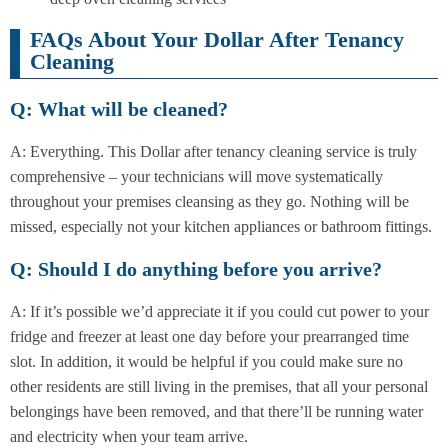
FAQs About Your Dollar After Tenancy
Cleaning
Q: What will be cleaned?
A: Everything. This Dollar after tenancy cleaning service is truly
comprehensive – your technicians will move systematically
throughout your premises cleansing as they go. Nothing will be
missed, especially not your kitchen appliances or bathroom fittings.
Q: Should I do anything before you arrive?
A: If it’s possible we’d appreciate it if you could cut power to your
fridge and freezer at least one day before your prearranged time
slot. In addition, it would be helpful if you could make sure no
other residents are still living in the premises, that all your personal
belongings have been removed, and that there’ll be running water
and electricity when your team arrive.