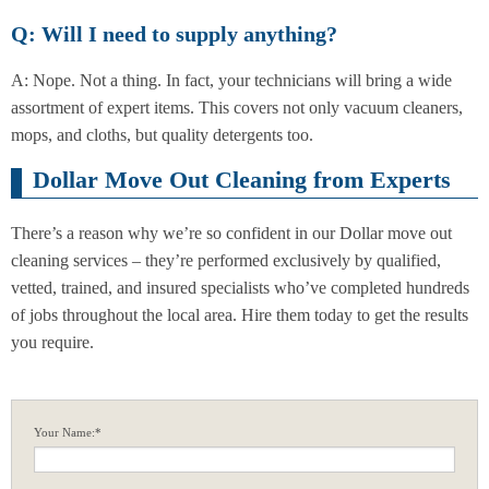
Q: Will I need to supply anything?
A: Nope. Not a thing. In fact, your technicians will bring a wide
assortment of expert items. This covers not only vacuum cleaners,
mops, and cloths, but quality detergents too.
Dollar Move Out Cleaning from Experts
There’s a reason why we’re so confident in our Dollar move out
cleaning services – they’re performed exclusively by qualified,
vetted, trained, and insured specialists who’ve completed hundreds
of jobs throughout the local area. Hire them today to get the results
you require.
Your Name:*