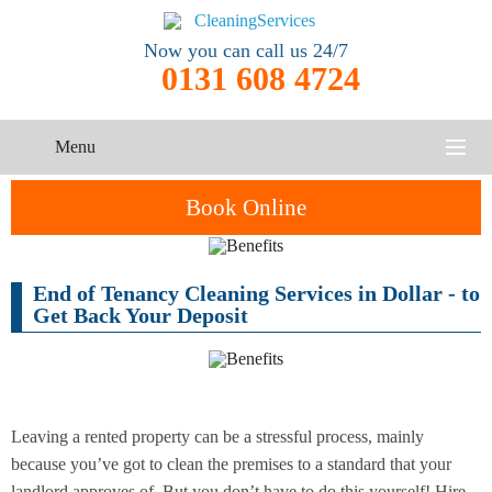
Now you can call us 24/7
0131 608 4724
Menu
HOME
Book Online
SERVICES
End of Tenancy Cleaning Services in Dollar - to
One-Off
Oven
Cleaning
CONTACT US
Get Back Your Deposit
Cleaning
Service
ABOUT US
End of
Upholstery
Tenancy
Cleaning
Cleaning
Leaving a rented property can be a stressful process, mainly
because you’ve got to clean the premises to a standard that your
After
Carpet
Builders
landlord approves of. But you don’t have to do this yourself! Hire