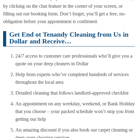
by clicking on the chat feature in the corner of your screen, or
filling out our booking form. Don’t forget, you’ll get a free, no-
obligation before your appointment is confirmed.
Get End ot Tenandy Cleaning from Us in
Dollar and Receive…
24/7 access to customer care professionals who’ll give you a
quote on your deep cleaners in Dollar
Help from experts who’ve completed hundreds of services
throughout the local area
Detailed cleaning that follows landlord-approved checklist
An appointment on any weekday, weekend, or Bank Holiday
that you choose – your packed schedule won’t stop you from
getting our help
An amazing discount if you also book our carpet cleaning or
deep oven cleaning services