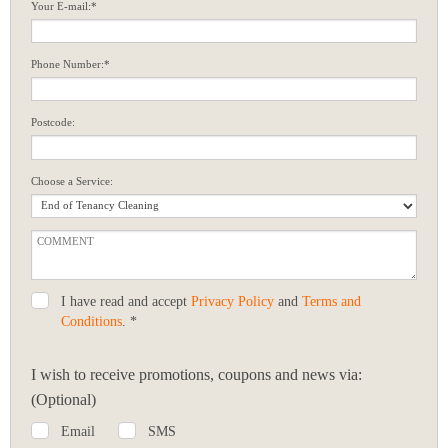
Your E-mail:*
Phone Number:*
Postcode:
Choose a Service:
I have read and accept
Privacy Policy
and
Terms and
Conditions
. *
I wish to receive promotions, coupons and news via:
(Optional)
Email
SMS