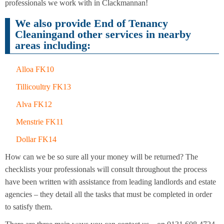
Cleaning
professionals we work with in Clackmannan!
Cleaning
We also provide End of Tenancy
Cleaningand other services in nearby
areas including:
Alloa FK10
Tillicoultry FK13
Alva FK12
Menstrie FK11
Dollar FK14
How can we be so sure all your money will be returned? The
checklists your professionals will consult throughout the process
have been written with assistance from leading landlords and estate
agencies – they detail all the tasks that must be completed in order
to satisfy them.