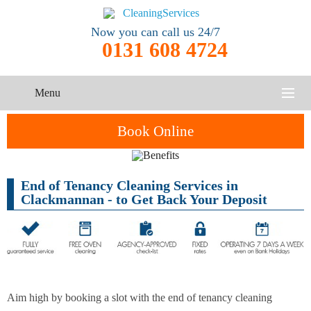
Now you can call us 24/7
0131 608 4724
Menu
HOME
Book Online
SERVICES
End of Tenancy Cleaning Services in
One-Off
Oven
Cleaning
CONTACT US
Clackmannan - to Get Back Your Deposit
Cleaning
Service
ABOUT US
End of
Upholstery
Tenancy
Cleaning
Cleaning
After
Aim high by booking a slot with the end of tenancy cleaning
Carpet
Builders