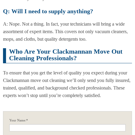
Q: Will I need to supply anything?
A: Nope. Not a thing. In fact, your technicians will bring a wide
assortment of expert items. This covers not only vacuum cleaners,
mops, and cloths, but quality detergents too.
Who Are Your Clackmannan Move Out
Cleaning Professionals?
To ensure that you get the level of quality you expect during your
Clackmannan move out cleaning we’ll only send you fully insured,
trained, qualified, and background checked professionals. These
experts won’t stop until you’re completely satisfied.
Your Name:*