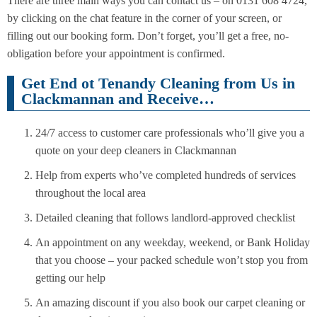
There are three main ways you can contact us – on 0131 608 4724,
by clicking on the chat feature in the corner of your screen, or
filling out our booking form. Don’t forget, you’ll get a free, no-
obligation before your appointment is confirmed.
Get End ot Tenandy Cleaning from Us in
Clackmannan and Receive…
24/7 access to customer care professionals who’ll give you a
quote on your deep cleaners in Clackmannan
Help from experts who’ve completed hundreds of services
throughout the local area
Detailed cleaning that follows landlord-approved checklist
An appointment on any weekday, weekend, or Bank Holiday
that you choose – your packed schedule won’t stop you from
getting our help
An amazing discount if you also book our carpet cleaning or