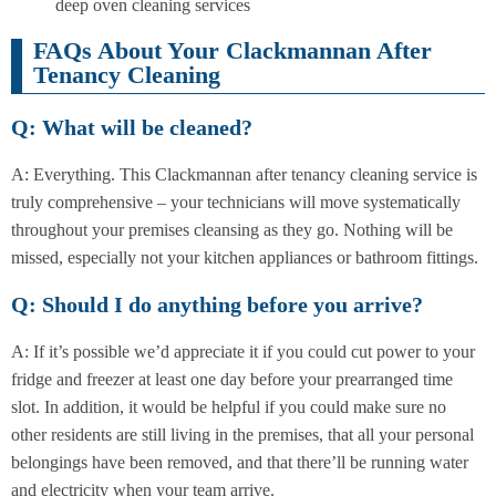
deep oven cleaning services
FAQs About Your Clackmannan After
Tenancy Cleaning
Q: What will be cleaned?
A: Everything. This Clackmannan after tenancy cleaning service is
truly comprehensive – your technicians will move systematically
throughout your premises cleansing as they go. Nothing will be
missed, especially not your kitchen appliances or bathroom fittings.
Q: Should I do anything before you arrive?
A: If it’s possible we’d appreciate it if you could cut power to your
fridge and freezer at least one day before your prearranged time
slot. In addition, it would be helpful if you could make sure no
other residents are still living in the premises, that all your personal
belongings have been removed, and that there’ll be running water
and electricity when your team arrive.