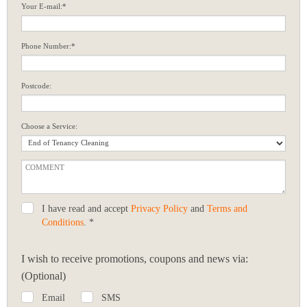
Your E-mail:*
Phone Number:*
Postcode:
Choose a Service:
I have read and accept
Privacy Policy
and
Terms and
Conditions
. *
I wish to receive promotions, coupons and news via:
(Optional)
Email
SMS