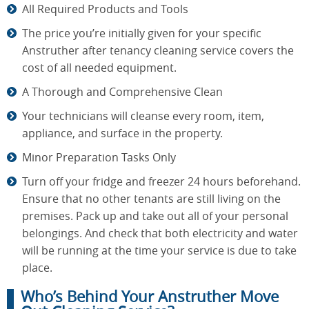
All Required Products and Tools
The price you’re initially given for your specific
Anstruther after tenancy cleaning service covers the
cost of all needed equipment.
A Thorough and Comprehensive Clean
Your technicians will cleanse every room, item,
appliance, and surface in the property.
Minor Preparation Tasks Only
Turn off your fridge and freezer 24 hours beforehand.
Ensure that no other tenants are still living on the
premises. Pack up and take out all of your personal
belongings. And check that both electricity and water
will be running at the time your service is due to take
place.
Who’s Behind Your Anstruther Move