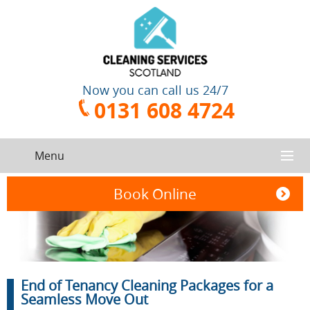
Now you can call us 24/7
0131 608 4724
Menu
HOME
Book Online
SERVICES
CONTACT US
One-Off
Oven
End of Tenancy Cleaning Packages for a
Cleaning
Cleaning
ABOUT US
Service
Seamless Move Out