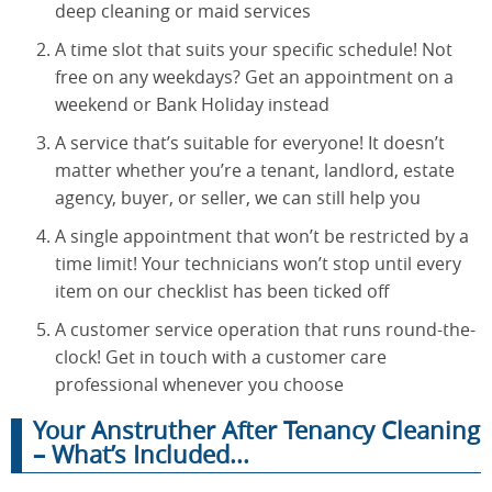
deep cleaning or maid services
A time slot that suits your specific schedule! Not
free on any weekdays? Get an appointment on a
weekend or Bank Holiday instead
A service that’s suitable for everyone! It doesn’t
matter whether you’re a tenant, landlord, estate
agency, buyer, or seller, we can still help you
A single appointment that won’t be restricted by a
time limit! Your technicians won’t stop until every
item on our checklist has been ticked off
A customer service operation that runs round-the-
clock! Get in touch with a customer care
professional whenever you choose
Your Anstruther After Tenancy Cleaning
– What’s Included...