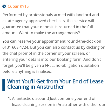
Cupar KY15
Performed by professionals armed with landlord and
estate agency-approved checklists, this service will
guarantee that your deposit is returned in the full
amount. Want to make the arrangements?
You can reserve your appointment round-the-clock on
0131 608 4724. But you can also contact us by clicking on
the chat prompt in the corner of your screen, or
entering your details into our booking form. And don’t
forget, you’ll be given a FREE, no-obligation quotation
before anything is finalised.
What You’ll Get from Your End of Lease
Cleaning in Anstruther
A fantastic discount! Just combine your end of
lease cleaning session in Anstruther with either our