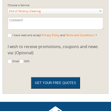
Choose a Service:
End of Tenancy Cleaning
I have read and accept
Privacy Policy
and
Terms and Conditions
. *
I wish to receive promotions, coupons and news
via: (Optional)
Email
SMS