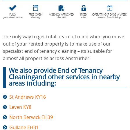
End of
Upholstery
Tenancy
Cleaning
Cleaning
The only way to get total peace of mind when you move
out of your rented property is to make use of our
specialist end of tenancy cleaning – its suitable for
After
Carpet
almost all properties across Anstruther!
Builders
Cleaning
Cleaning
We also provide End of Tenancy
Cleaningand other services in nearby
areas including:
St Andrews KY16
Leven KY8
North Berwick EH39
Gullane EH31