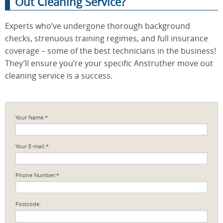
Out Cleaning Service?
Experts who’ve undergone thorough background
checks, strenuous training regimes, and full insurance
coverage – some of the best technicians in the business!
They’ll ensure you’re your specific Anstruther move out
cleaning service is a success.
Your Name:*
Your E-mail:*
Phone Number:*
Postcode: