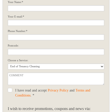
Your Name:*
Your E-mail:*
Phone Number:*
Postcode:
Choose a Service:
I have read and accept
Privacy Policy
and
Terms and
Conditions
. *
I wish to receive promotions, coupons and news via: