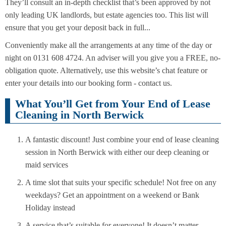
They’ll consult an in-depth checklist that’s been approved by not
only leading UK landlords, but estate agencies too. This list will
ensure that you get your deposit back in full...
Conveniently make all the arrangements at any time of the day or
night on 0131 608 4724. An adviser will you give you a FREE, no-
obligation quote. Alternatively, use this website’s chat feature or
enter your details into our booking form - contact us.
What You’ll Get from Your End of Lease
Cleaning in North Berwick
A fantastic discount! Just combine your end of lease cleaning
session in North Berwick with either our deep cleaning or
maid services
A time slot that suits your specific schedule! Not free on any
weekdays? Get an appointment on a weekend or Bank
Holiday instead
A service that’s suitable for everyone! It doesn’t matter