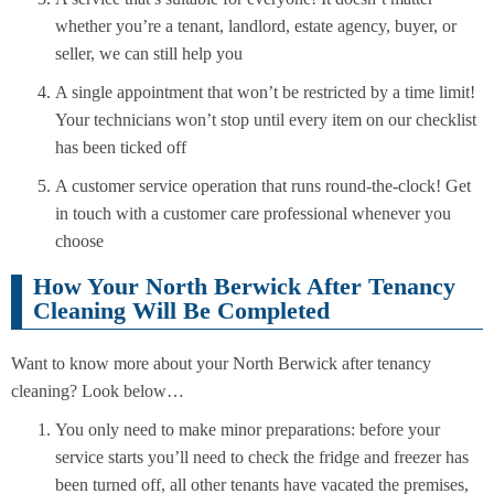
whether you’re a tenant, landlord, estate agency, buyer, or
seller, we can still help you
A single appointment that won’t be restricted by a time limit!
Your technicians won’t stop until every item on our checklist
has been ticked off
A customer service operation that runs round-the-clock! Get
in touch with a customer care professional whenever you
choose
How Your North Berwick After Tenancy
Cleaning Will Be Completed
Want to know more about your North Berwick after tenancy
cleaning? Look below…
You only need to make minor preparations: before your
service starts you’ll need to check the fridge and freezer has
been turned off, all other tenants have vacated the premises,