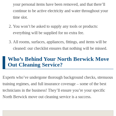
your personal items have been removed, and that there’ll
continue to be active electricity and water throughout your
time slot.
You won’t be asked to supply any tools or products:
everything will be supplied for no extra fee.
All rooms, surfaces, appliances, fittings, and items will be
cleaned: our checklist ensures that nothing will be missed.
Who’s Behind Your North Berwick Move
Out Cleaning Service?
Experts who’ve undergone thorough background checks, strenuous
training regimes, and full insurance coverage – some of the best
technicians in the business! They’ll ensure you’re your specific
North Berwick move out cleaning service is a success.