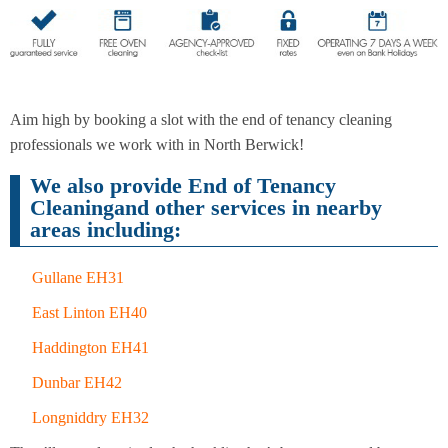
End of
Upholstery
Tenancy
Cleaning
Cleaning
Aim high by booking a slot with the end of tenancy cleaning
professionals we work with in North Berwick!
We also provide End of Tenancy
After
Carpet
Builders
Cleaningand other services in nearby
Cleaning
Cleaning
areas including:
Gullane EH31
East Linton EH40
Haddington EH41
Dunbar EH42
Longniddry EH32