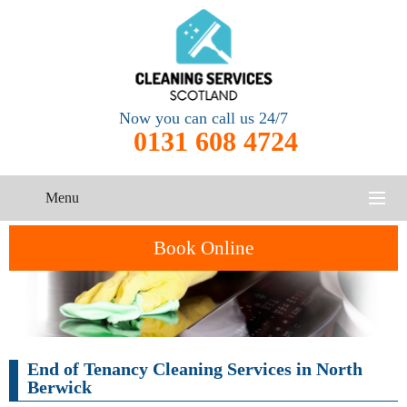
Now you can call us 24/7
0131 608 4724
Menu
HOME
Book Online
SERVICES
CONTACT US
One-Off
Oven
End of Tenancy Cleaning Services in North
Cleaning
Cleaning
ABOUT US
Service
Berwick