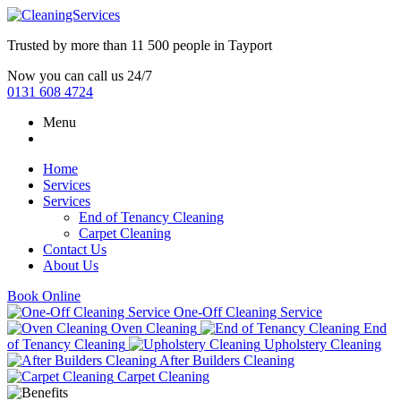
Trusted by more than
11 500 people
in
Tayport
Now you can call us 24/7
0131 608 4724
Menu
Home
Services
Services
End of Tenancy Cleaning
Carpet Cleaning
Contact Us
About Us
Book Online
One-Off Cleaning Service
Oven Cleaning
End
of Tenancy Cleaning
Upholstery Cleaning
After Builders Cleaning
Carpet Cleaning