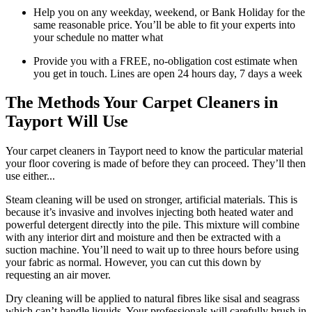
Help you on any weekday, weekend, or Bank Holiday for the
same reasonable price. You’ll be able to fit your experts into
your schedule no matter what
Provide you with a FREE, no-obligation cost estimate when
you get in touch. Lines are open 24 hours day, 7 days a week
The Methods Your Carpet Cleaners in
Tayport Will Use
Your carpet cleaners in Tayport need to know the particular material
your floor covering is made of before they can proceed. They’ll then
use either...
Steam cleaning will be used on stronger, artificial materials. This is
because it’s invasive and involves injecting both heated water and
powerful detergent directly into the pile. This mixture will combine
with any interior dirt and moisture and then be extracted with a
suction machine. You’ll need to wait up to three hours before using
your fabric as normal. However, you can cut this down by
requesting an air mover.
Dry cleaning will be applied to natural fibres like sisal and seagrass
which can’t handle liquids. Your professionals will carefully brush in