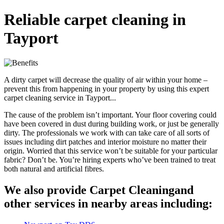
Reliable carpet cleaning in
Tayport
A dirty carpet will decrease the quality of air within your home –
prevent this from happening in your property by using this expert
carpet cleaning service in Tayport...
The cause of the problem isn’t important. Your floor covering could
have been covered in dust during building work, or just be generally
dirty. The professionals we work with can take care of all sorts of
issues including dirt patches and interior moisture no matter their
origin. Worried that this service won’t be suitable for your particular
fabric? Don’t be. You’re hiring experts who’ve been trained to treat
both natural and artificial fibres.
We also provide Carpet Cleaningand
other services in nearby areas including: