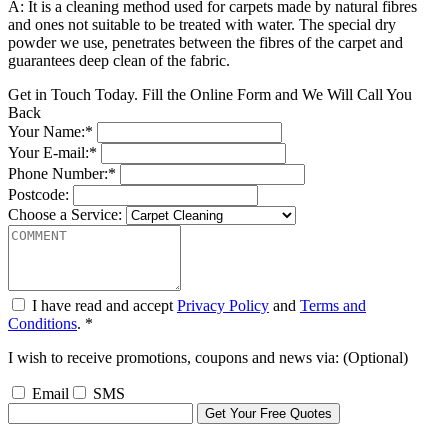
A: It is a cleaning method used for carpets made by natural fibres
and ones not suitable to be treated with water. The special dry
powder we use, penetrates between the fibres of the carpet and
guarantees deep clean of the fabric.
Get in Touch Today. Fill the Online Form and We Will Call You
Back
Your Name:*
Your E-mail:*
Phone Number:*
Postcode:
Choose a Service:
I have read and accept
Privacy Policy
and
Terms and
Conditions
. *
I wish to receive promotions, coupons and news via: (Optional)
Email
SMS