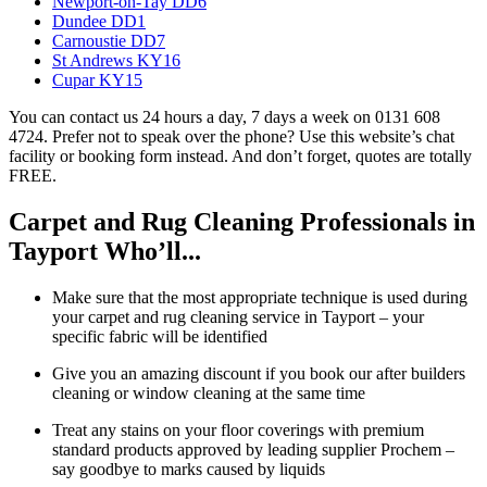
Newport-on-Tay DD6
Dundee DD1
Carnoustie DD7
St Andrews KY16
Cupar KY15
You can contact us 24 hours a day, 7 days a week on 0131 608
4724. Prefer not to speak over the phone? Use this website’s chat
facility or booking form instead. And don’t forget, quotes are totally
FREE.
Carpet and Rug Cleaning Professionals in
Tayport Who’ll...
Make sure that the most appropriate technique is used during
your carpet and rug cleaning service in Tayport – your
specific fabric will be identified
Give you an amazing discount if you book our after builders
cleaning or window cleaning at the same time
Treat any stains on your floor coverings with premium
standard products approved by leading supplier Prochem –
say goodbye to marks caused by liquids