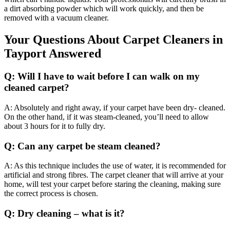
a dirt absorbing powder which will work quickly, and then be
removed with a vacuum cleaner.
Your Questions About Carpet Cleaners in
Tayport Answered
Q: Will I have to wait before I can walk on my
cleaned carpet?
A: Absolutely and right away, if your carpet have been dry- cleaned.
On the other hand, if it was steam-cleaned, you’ll need to allow
about 3 hours for it to fully dry.
Q: Can any carpet be steam cleaned?
A: As this technique includes the use of water, it is recommended for
artificial and strong fibres. The carpet cleaner that will arrive at your
home, will test your carpet before staring the cleaning, making sure
the correct process is chosen.
Q: Dry cleaning – what is it?