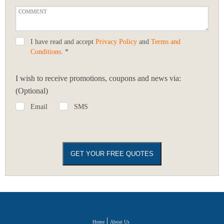
I have read and accept
Privacy Policy
and
Terms and
Conditions
. *
I wish to receive promotions, coupons and news via:
(Optional)
Email
SMS
Home
About Us