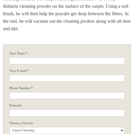
disburse cleaning powder on the surface of the carpet. Using a soft
brush, he will then help the powder get deep between the fibres. In
the end, he will vacuum out the cleaning pwdera along with all dust
and dirt.
Your Name:*
Your E-mail:*
Phone Number:*
Postcode:
Choose a Service: