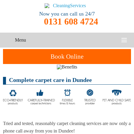
Now you can call us 24/7
0131 608 4724
Menu
HOME
Book Online
SERVICES
Complete carpet care in Dundee
One-Off
Oven
Cleaning
CONTACT US
Cleaning
Service
ABOUT US
End of
Upholstery
Tenancy
Cleaning
Cleaning
Tried and tested, reasonably carpet cleaning services are now only a
After
Carpet
phone call away from you in Dundee!
Builders