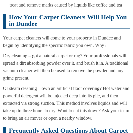
treat and remove marks caused by liquids like coffee and tea
How Your Carpet Cleaners Will Help You
in Dundee
Your carpet cleaners will come to your property in Dundee and
begin by identifying the specific fabric you own. Why?
Dry cleaning – got a natural carpet or rug? Your professionals will
spread a dirt absorbing powder over it, and brush it in. A traditional
vacuum cleaner will then be used to remove the powder and any
grime present.
Or steam cleaning – own an artificial floor covering? Hot water and
powerful detergent will be injected deep into its pile, and then
extracted via strong suction. This method involves liquids and will
take up to three hours to dry. Want to cut this down? Ask your team
to bring an air mover or open a nearby window.
Frequently Asked Questions About Carpet