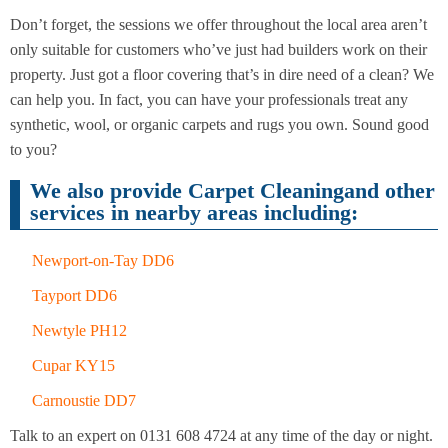
Cleaning
Cleaning
Don’t forget, the sessions we offer throughout the local area aren’t
only suitable for customers who’ve just had builders work on their
property. Just got a floor covering that’s in dire need of a clean? We
can help you. In fact, you can have your professionals treat any
synthetic, wool, or organic carpets and rugs you own. Sound good
to you?
We also provide Carpet Cleaningand other
services in nearby areas including:
Newport-on-Tay DD6
Tayport DD6
Newtyle PH12
Cupar KY15
Carnoustie DD7
Talk to an expert on 0131 608 4724 at any time of the day or night.