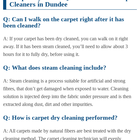
Cleaners in Dundee
Q: Can I walk on the carpet right after it has
been cleaned?
A: If your carpet has been dry cleaned, you can walk on it right
away. If it has been steam cleaned, you’ll need to allow about 3
hours for it to fully dry, before using it.
Q: What does steam cleaning include?
A: Steam cleaning is a process suitable for artificial and strong
fibres, that don’t get damaged when exposed to water. Cleaning
solution is injected deep into the fabric under pressure and is then
extracted along dust, dirt and other impurities.
Q: How is carpet dry cleaning performed?
A: All carpets made by natural fibers are best treated with the dry
cleaning method. The carpet cleaning technician will evenly