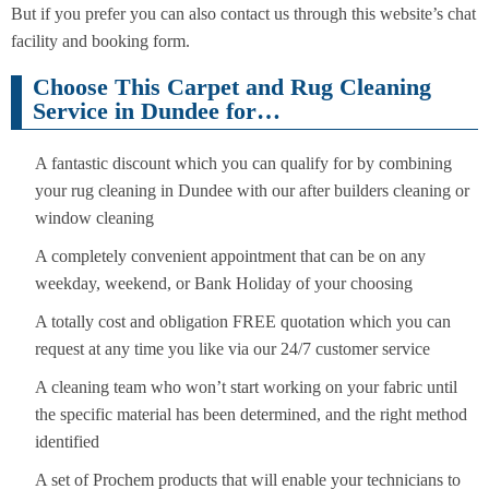
But if you prefer you can also contact us through this website’s chat
facility and booking form.
Choose This Carpet and Rug Cleaning
Service in Dundee for…
A fantastic discount which you can qualify for by combining
your rug cleaning in Dundee with our after builders cleaning or
window cleaning
A completely convenient appointment that can be on any
weekday, weekend, or Bank Holiday of your choosing
A totally cost and obligation FREE quotation which you can
request at any time you like via our 24/7 customer service
A cleaning team who won’t start working on your fabric until
the specific material has been determined, and the right method
identified
A set of Prochem products that will enable your technicians to