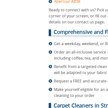
Aberlour AB38
Ready to connect with us? Pick u
corner of your screen, or fill o
details on our contact us page.
Comprehensive and Fl
Get a weekday, weekend, or B
Order an all-inclusive service
including coffee, tea, and mo
Benefit from a targeted clean
will be adapted to your fabric
Request a FREE and accurate e
Make yourself eligible for an
cleaning to your order
Carpet Cleaners in St