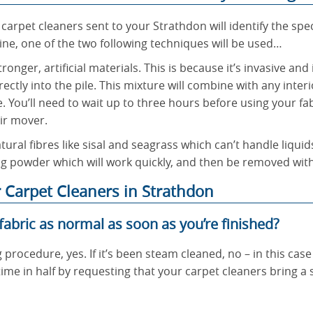
 carpet cleaners sent to your Strathdon will identify the spe
e, one of the two following techniques will be used…
onger, artificial materials. This is because it’s invasive and
ectly into the pile. This mixture will combine with any inter
. You’ll need to wait up to three hours before using your f
ir mover.
tural fibres like sisal and seagrass which can’t handle liquid
ing powder which will work quickly, and then be removed wit
 Carpet Cleaners in Strathdon
 fabric as normal as soon as you’re finished?
g procedure, yes. If it’s been steam cleaned, no – in this case 
ime in half by requesting that your carpet cleaners bring a s