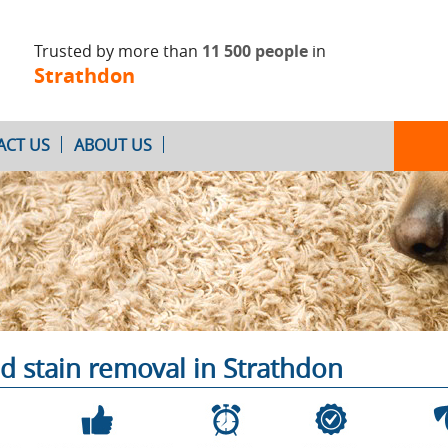
Trusted by more than
11 500 people
in
Strathdon
ACT US
ABOUT US
Oven Cleaning
After Builders
Cleaning
d stain removal in Strathdon