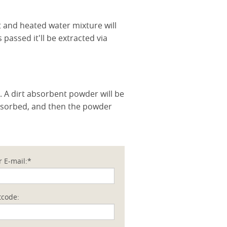
nt and heated water mixture will
 passed it'll be extracted via
. A dirt absorbent powder will be
absorbed, and then the powder
r E-mail:*
tcode: