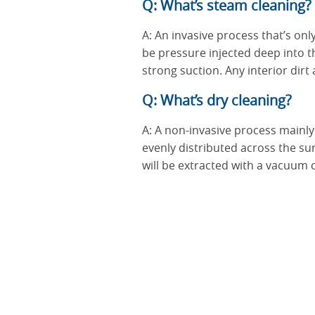
Q: What’s steam cleaning?
A: An invasive process that’s onl
be pressure injected deep into th
strong suction. Any interior dir
Q: What’s dry cleaning?
A: A non-invasive process mainly 
evenly distributed across the s
will be extracted with a vacuum 