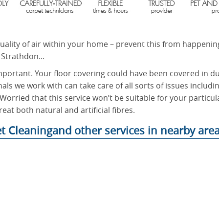
quality of air within your home – prevent this from happenin
 Strathdon...
mportant. Your floor covering could have been covered in dus
nals we work with can take care of all sorts of issues includi
Worried that this service won’t be suitable for your particula
eat both natural and artificial fibres.
t Cleaningand other services in nearby area