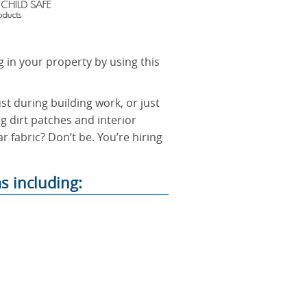
g in your property by using this
t during building work, or just
ng dirt patches and interior
r fabric? Don’t be. You’re hiring
s including: