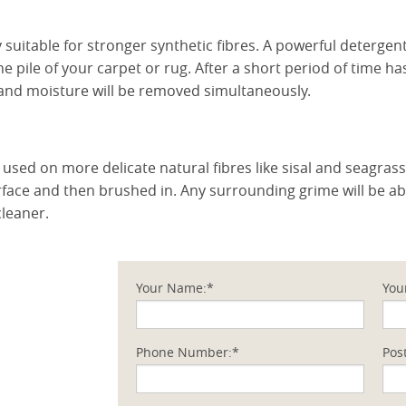
y suitable for stronger synthetic fibres. A powerful deterge
e pile of your carpet or rug. After a short period of time has
t and moisture will be removed simultaneously.
used on more delicate natural fibres like sisal and seagrass
urface and then brushed in. Any surrounding grime will be 
cleaner.
Your Name:*
You
Phone Number:*
Pos