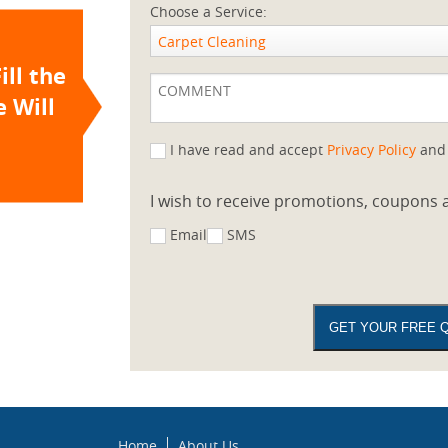
Choose a Service:
Carpet Cleaning
ill the
 Will
I have read and accept
Privacy Policy
an
I wish to receive promotions, coupons a
Email
SMS
Home
About Us