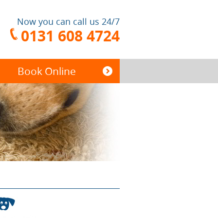
Now you can call us 24/7
0131 608 4724
Book Online
End of Tenancy
Cleaning
Carpet Cleaning