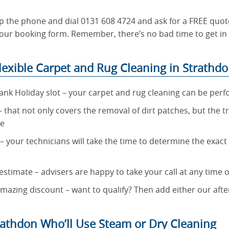
p the phone and dial 0131 608 4724 and ask for a FREE quote
ut our booking form. Remember, there’s no bad time to get i
exible Carpet and Rug Cleaning in Strathd
ank Holiday slot – your carpet and rug cleaning can be per
 – that not only covers the removal of dirt patches, but the t
re
 – your technicians will take the time to determine the exac
stimate – advisers are happy to take your call at any time o
 amazing discount – want to qualify? Then add either our aft
rathdon Who’ll Use Steam or Dry Cleaning