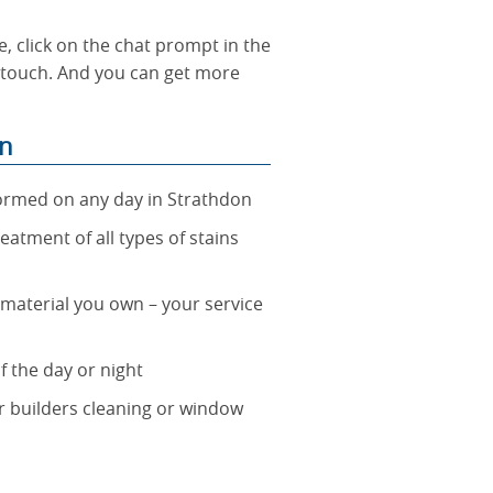
, click on the chat prompt in the
n touch. And you can get more
on
formed on any day in Strathdon
reatment of all types of stains
t material you own – your service
f the day or night
er builders cleaning or window