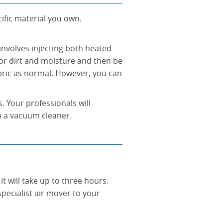
cific material you own.
 involves injecting both heated
ior dirt and moisture and then be
abric as normal. However, you can
s. Your professionals will
h a vacuum cleaner.
it will take up to three hours.
pecialist air mover to your