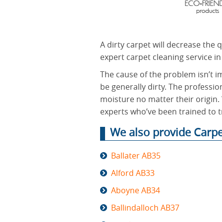
A dirty carpet will decrease the 
expert carpet cleaning service in
The cause of the problem isn’t i
be generally dirty. The professio
moisture no matter their origin. 
experts who’ve been trained to tr
We also provide Carpe
Ballater AB35
Alford AB33
Aboyne AB34
Ballindalloch AB37