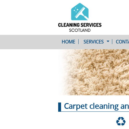
HOME
SERVICES
CONT
One-Off Cleaning
Service
Upholstery Cleaning
Carpet cleaning an