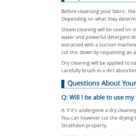
Before cleansing your fabric, the
Depending on what they determin
Steam cleaning will be used on str
water and powerful detergent dir
extracted with a suction machine
cut this down by requesting an a
Dry cleaning will be applied to na
carefully brush in a dirt absorb
Questions About Your
Q: Will I be able to use my
A: If it’s undergone a dry cleanin
You can however cut the drying t
Strathdon property.