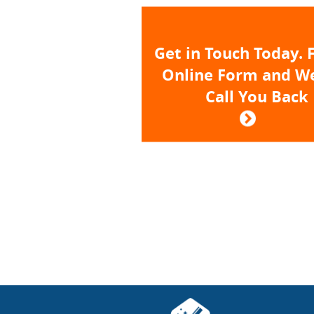
Get in Touch Today. F
Online Form and We
Call You Back