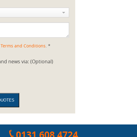
d
Terms and Conditions
. *
nd news via: (Optional)
0131 608 4724