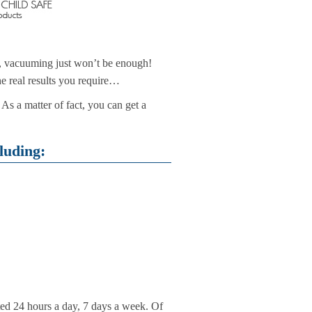
c, vacuuming just won’t be enough!
he real results you require…
As a matter of fact, you can get a
luding:
ted 24 hours a day, 7 days a week. Of