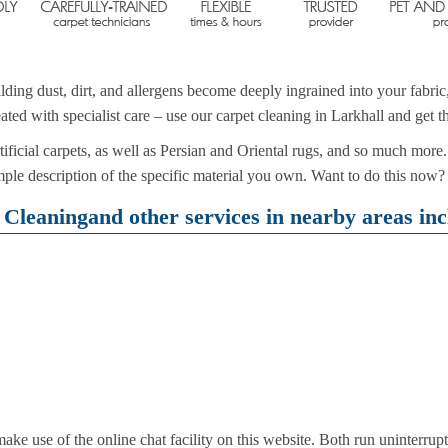
ding dust, dirt, and allergens become deeply ingrained into your fabri
ated with specialist care – use our carpet cleaning in Larkhall and get t
ificial carpets, as well as Persian and Oriental rugs, and so much more. 
le description of the specific material you own. Want to do this now?
Cleaningand other services in nearby areas inc
e use of the online chat facility on this website. Both run uninterrup