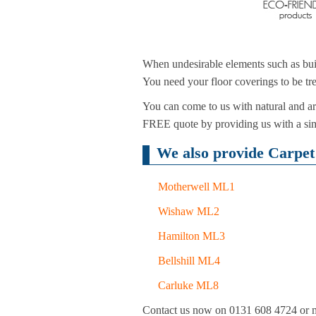
When undesirable elements such as buil
You need your floor coverings to be tre
You can come to us with natural and art
FREE quote by providing us with a simp
We also provide Carpet 
Motherwell ML1
Wishaw ML2
Hamilton ML3
Bellshill ML4
Carluke ML8
Contact us now on 0131 608 4724 or mak