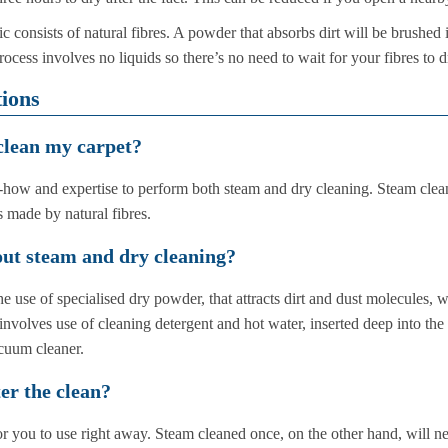
c consists of natural fibres. A powder that absorbs dirt will be brushed 
ess involves no liquids so there’s no need to wait for your fibres to d
ions
 clean my carpet?
ow and expertise to perform both steam and dry cleaning. Steam cleaning
 made by natural fibres.
ut steam and dry cleaning?
e use of specialised dry powder, that attracts dirt and dust molecules,
involves use of cleaning detergent and hot water, inserted deep into the
acuum cleaner.
er the clean?
or you to use right away. Steam cleaned once, on the other hand, will n