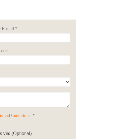
 E-mail:*
code:
s and Conditions
. *
 via: (Optional)