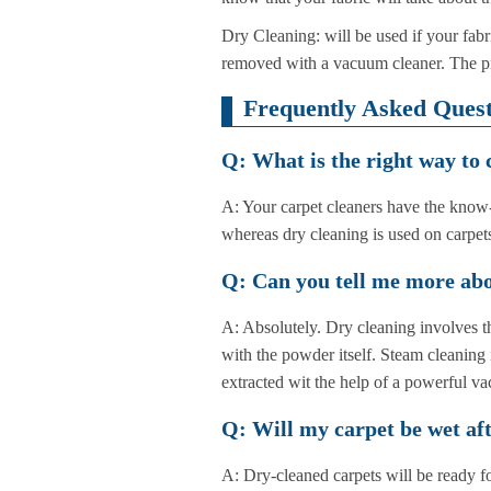
Dry Cleaning: will be used if your fabri
removed with a vacuum cleaner. The proc
Frequently Asked Quest
Q: What is the right way to
A: Your carpet cleaners have the know-h
whereas dry cleaning is used on carpets
Q: Can you tell me more abo
A: Absolutely. Dry cleaning involves th
with the powder itself. Steam cleaning 
extracted wit the help of a powerful v
Q: Will my carpet be wet aft
A: Dry-cleaned carpets will be ready f