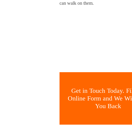
can walk on them.
Get in Touch Today. Fil
Online Form and We Wil
You Back