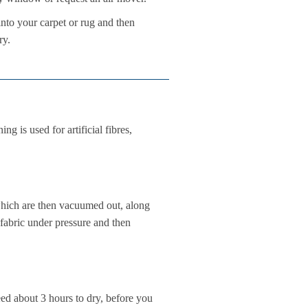
into your carpet or rug and then
ry.
 is used for artificial fibres,
 which are then vacuumed out, along
 fabric under pressure and then
eed about 3 hours to dry, before you