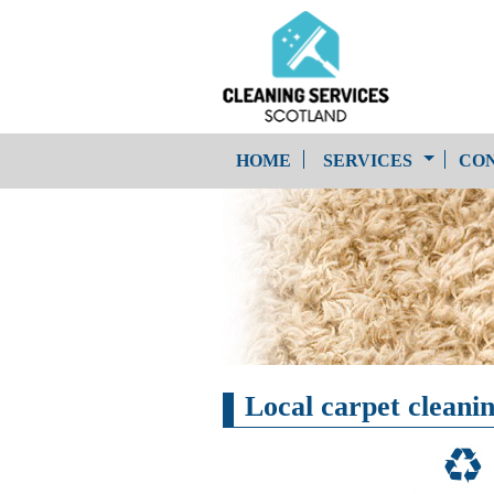
HOME
SERVICES
CON
One-Off Cleaning
Service
Upholstery Cleaning
Local carpet cleanin