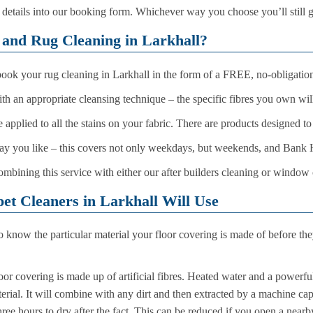
r details into our booking form. Whichever way you choose you’ll still
and Rug Cleaning in Larkhall?
 book your rug cleaning in Larkhall in the form of a FREE, no-obligation
with an appropriate cleansing technique – the specific fibres you own wi
 applied to all the stains on your fabric. There are products designed t
 day you like – this covers not only weekdays, but weekends, and Bank 
ombining this service with either our after builders cleaning or window
t Cleaners in Larkhall Will Use
o know the particular material your floor covering is made of before th
oor covering is made up of artificial fibres. Heated water and a powerfu
terial. It will combine with any dirt and then extracted by a machine ca
hree hours to dry after the fact. This can be reduced if you open a nea