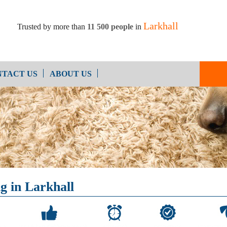
Larkhall
Trusted by more than
11 500 people
in
TACT US
ABOUT US
Oven Cleaning
After Builders Cleaning
g in Larkhall