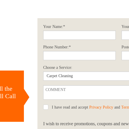
Your Name:*
Your
Phone Number:*
Post
Choose a Service:
l the
l Call
I have read and accept
Privacy Policy
and
Term
I wish to receive promotions, coupons and news