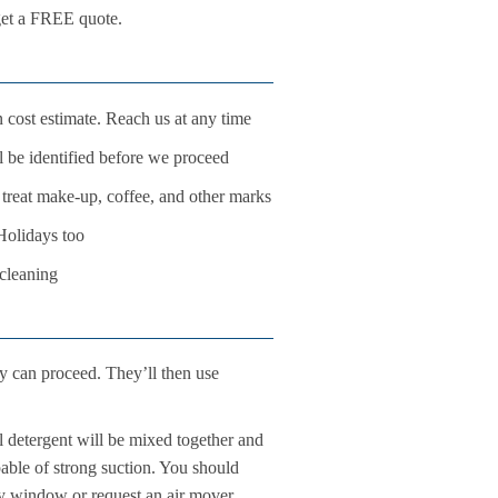
 get a FREE quote.
 cost estimate. Reach us at any time
ll be identified before we proceed
o treat make-up, coffee, and other marks
Holidays too
 cleaning
ey can proceed. They’ll then use
l detergent will be mixed together and
pable of strong suction. You should
rby window or request an air mover.