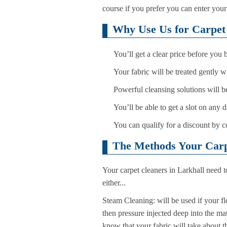
course if you prefer you can enter you
Why Use Us for Carpet 
You’ll get a clear price before you
Your fabric will be treated gently 
Powerful cleansing solutions will be
You’ll be able to get a slot on any
You can qualify for a discount by c
The Methods Your Carpe
Your carpet cleaners in Larkhall need t
either...
Steam Cleaning: will be used if your fl
then pressure injected deep into the ma
know that your fabric will take about t