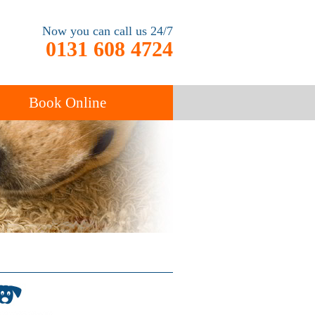
Now you can call us 24/7
0131 608 4724
Book Online
End of Tenancy
Cleaning
Carpet Cleaning