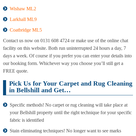
Wishaw ML2
Larkhall ML9
Coatbridge ML5
Contact us now on 0131 608 4724 or make use of the online chat
facility on this website. Both run uninterrupted 24 hours a day, 7
days a week. Of course if you prefer you can enter your details into
our booking form. Whichever way you choose you’ll still get a
FREE quote.
Pick Us for Your Carpet and Rug Cleaning
in Bellshill and Get…
Specific methods! No carpet or rug cleaning will take place at
your Bellshill property until the right technique for your specific
fabric is identified
Stain eliminating techniques! No longer want to see marks