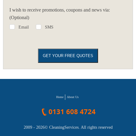
I wish to receive promotions, coupons and news via:
(Optional)
Email
SMS
Home
About Us
0131 608 4724
2009 - 2026©
CleaningServices
. All rights reserved