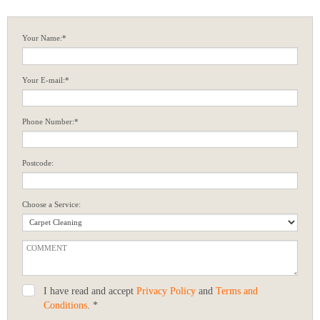
Your Name:*
Your E-mail:*
Phone Number:*
Postcode:
Choose a Service:
I have read and accept
Privacy Policy
and
Terms and
Conditions
. *