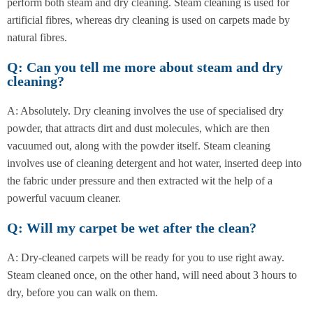
perform both steam and dry cleaning. Steam cleaning is used for
artificial fibres, whereas dry cleaning is used on carpets made by
natural fibres.
Q: Can you tell me more about steam and dry
cleaning?
A: Absolutely. Dry cleaning involves the use of specialised dry
powder, that attracts dirt and dust molecules, which are then
vacuumed out, along with the powder itself. Steam cleaning
involves use of cleaning detergent and hot water, inserted deep into
the fabric under pressure and then extracted wit the help of a
powerful vacuum cleaner.
Q: Will my carpet be wet after the clean?
A: Dry-cleaned carpets will be ready for you to use right away.
Steam cleaned once, on the other hand, will need about 3 hours to
dry, before you can walk on them.