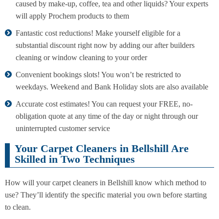
caused by make-up, coffee, tea and other liquids? Your experts
will apply Prochem products to them
Fantastic cost reductions! Make yourself eligible for a
substantial discount right now by adding our after builders
cleaning or window cleaning to your order
Convenient bookings slots! You won’t be restricted to
weekdays. Weekend and Bank Holiday slots are also available
Accurate cost estimates! You can request your FREE, no-
obligation quote at any time of the day or night through our
uninterrupted customer service
Your Carpet Cleaners in Bellshill Are
Skilled in Two Techniques
How will your carpet cleaners in Bellshill know which method to
use? They’ll identify the specific material you own before starting
to clean.