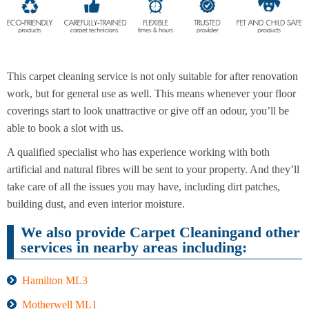
End of
Upholstery
Tenancy
Cleaning
Cleaning
This carpet cleaning service is not only suitable for after renovation
work, but for general use as well. This means whenever your floor
coverings start to look unattractive or give off an odour, you’ll be
able to book a slot with us.
After
Carpet
Builders
Cleaning
Cleaning
A qualified specialist who has experience working with both
artificial and natural fibres will be sent to your property. And they’ll
take care of all the issues you may have, including dirt patches,
building dust, and even interior moisture.
We also provide Carpet Cleaningand other
services in nearby areas including:
Hamilton ML3
Motherwell ML1