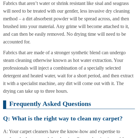
Fabrics that aren’t water or shrink resistant like sisal and seagrass
will need to be treated with our gentler, less invasive dry cleaning
method – a dirt absorbent powder will be spread across, and then
brushed into your material. Any grime will become attached to it,
and can then be easily removed. No drying time will need to be
accounted for.
Fabrics that are made of a stronger synthetic blend can undergo
steam cleaning otherwise known as hot water extraction. Your
professionals will inject a combination of a specially selected
detergent and heated water, wait for a short period, and then extract
it with a specialist machine, any dirt will come out with it. The
drying can take up to three hours.
Frequently Asked Questions
Q: What is the right way to clean my carpet?
A: Your carpet cleaners have the know-how and expertise to