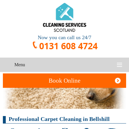
Now you can call us 24/7
0131 608 4724
Menu
HOME
Book Online
SERVICES
CONTACT US
One-Off
Oven
Professional Carpet Cleaning in Bellshill
Cleaning
Cleaning
ABOUT US
Service