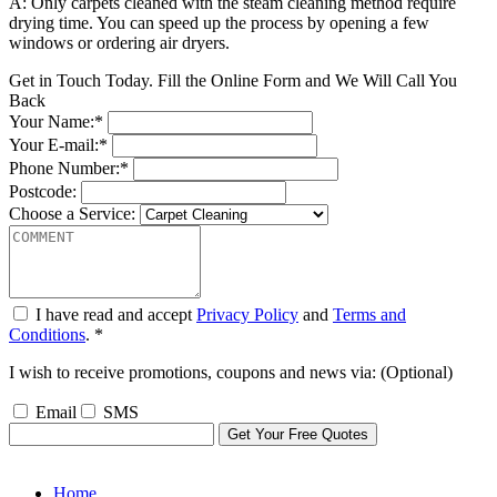
A: Only carpets cleaned with the steam cleaning method require
drying time. You can speed up the process by opening a few
windows or ordering air dryers.
Get in Touch Today. Fill the Online Form and We Will Call You
Back
Your Name:*
Your E-mail:*
Phone Number:*
Postcode:
Choose a Service:
I have read and accept
Privacy Policy
and
Terms and
Conditions
. *
I wish to receive promotions, coupons and news via: (Optional)
Email
SMS
Home