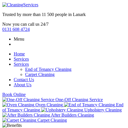
Trusted by more than
11 500 people
in
Lanark
Now you can call us 24/7
0131 608 4724
Menu
Home
Services
Services
End of Tenancy Cleaning
Carpet Cleaning
Contact Us
About Us
Book Online
One-Off Cleaning Service
Oven Cleaning
End
of Tenancy Cleaning
Upholstery Cleaning
After Builders Cleaning
Carpet Cleaning