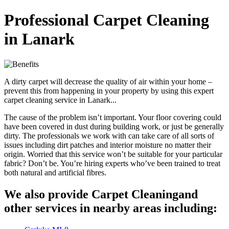
Professional Carpet Cleaning
in Lanark
A dirty carpet will decrease the quality of air within your home –
prevent this from happening in your property by using this expert
carpet cleaning service in Lanark...
The cause of the problem isn’t important. Your floor covering could
have been covered in dust during building work, or just be generally
dirty. The professionals we work with can take care of all sorts of
issues including dirt patches and interior moisture no matter their
origin. Worried that this service won’t be suitable for your particular
fabric? Don’t be. You’re hiring experts who’ve been trained to treat
both natural and artificial fibres.
We also provide Carpet Cleaningand
other services in nearby areas including: