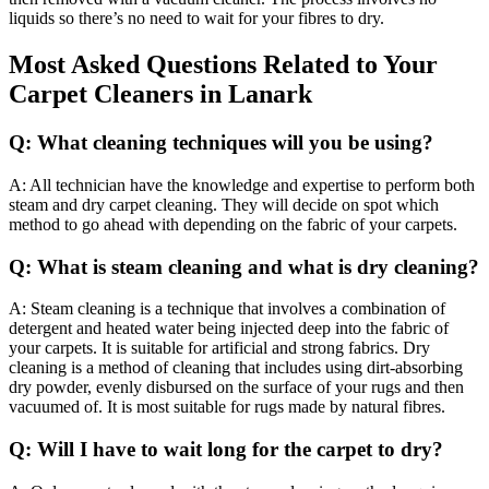
liquids so there’s no need to wait for your fibres to dry.
Most Asked Questions Related to Your
Carpet Cleaners in Lanark
Q: What cleaning techniques will you be using?
A: All technician have the knowledge and expertise to perform both
steam and dry carpet cleaning. They will decide on spot which
method to go ahead with depending on the fabric of your carpets.
Q: What is steam cleaning and what is dry cleaning?
A: Steam cleaning is a technique that involves a combination of
detergent and heated water being injected deep into the fabric of
your carpets. It is suitable for artificial and strong fabrics. Dry
cleaning is a method of cleaning that includes using dirt-absorbing
dry powder, evenly disbursed on the surface of your rugs and then
vacuumed of. It is most suitable for rugs made by natural fibres.
Q: Will I have to wait long for the carpet to dry?