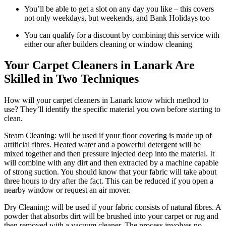
You’ll be able to get a slot on any day you like – this covers
not only weekdays, but weekends, and Bank Holidays too
You can qualify for a discount by combining this service with
either our after builders cleaning or window cleaning
Your Carpet Cleaners in Lanark Are
Skilled in Two Techniques
How will your carpet cleaners in Lanark know which method to
use? They’ll identify the specific material you own before starting to
clean.
Steam Cleaning: will be used if your floor covering is made up of
artificial fibres. Heated water and a powerful detergent will be
mixed together and then pressure injected deep into the material. It
will combine with any dirt and then extracted by a machine capable
of strong suction. You should know that your fabric will take about
three hours to dry after the fact. This can be reduced if you open a
nearby window or request an air mover.
Dry Cleaning: will be used if your fabric consists of natural fibres. A
powder that absorbs dirt will be brushed into your carpet or rug and
then removed with a vacuum cleaner. The process involves no