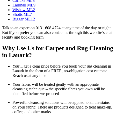
Carluke ML8
Larkhall ML9
Wishaw ML2
Shotts ML7
Biggar ML12
Talk to an expert on 0131 608 4724 at any time of the day or night.
But if you prefer you can also contact us through this website’s chat
facility and booking form.
Why Use Us for Carpet and Rug Cleaning
in Lanark?
You’ll get a clear price before you book your rug cleaning in
Lanark in the form of a FREE, no-obligation cost estimate.
Reach us at any time
Your fabric will be treated gently with an appropriate
cleansing technique – the specific fibres you own will be
identified before we proceed
Powerful cleansing solutions will be applied to all the stains
on your fabric. There are products designed to treat make-up,
coffee, and other marks