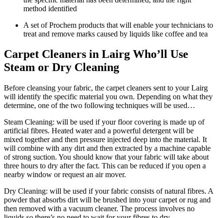
method identified
A set of Prochem products that will enable your technicians to
treat and remove marks caused by liquids like coffee and tea
Carpet Cleaners in Lairg Who’ll Use
Steam or Dry Cleaning
Before cleansing your fabric, the carpet cleaners sent to your Lairg
will identify the specific material you own. Depending on what they
determine, one of the two following techniques will be used…
Steam Cleaning: will be used if your floor covering is made up of
artificial fibres. Heated water and a powerful detergent will be
mixed together and then pressure injected deep into the material. It
will combine with any dirt and then extracted by a machine capable
of strong suction. You should know that your fabric will take about
three hours to dry after the fact. This can be reduced if you open a
nearby window or request an air mover.
Dry Cleaning: will be used if your fabric consists of natural fibres. A
powder that absorbs dirt will be brushed into your carpet or rug and
then removed with a vacuum cleaner. The process involves no
liquids so there’s no need to wait for your fibres to dry.