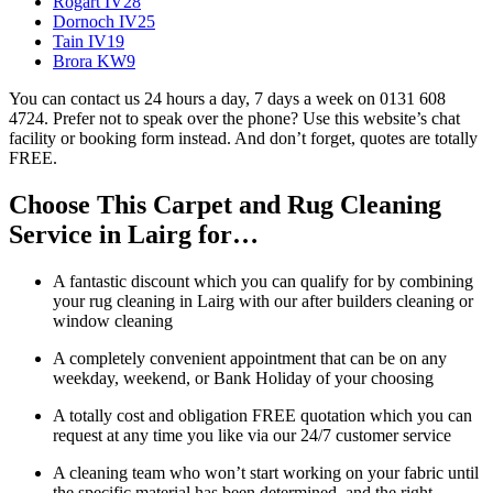
Rogart IV28
Dornoch IV25
Tain IV19
Brora KW9
You can contact us 24 hours a day, 7 days a week on 0131 608
4724. Prefer not to speak over the phone? Use this website’s chat
facility or booking form instead. And don’t forget, quotes are totally
FREE.
Choose This Carpet and Rug Cleaning
Service in Lairg for…
A fantastic discount which you can qualify for by combining
your rug cleaning in Lairg with our after builders cleaning or
window cleaning
A completely convenient appointment that can be on any
weekday, weekend, or Bank Holiday of your choosing
A totally cost and obligation FREE quotation which you can
request at any time you like via our 24/7 customer service
A cleaning team who won’t start working on your fabric until
the specific material has been determined, and the right