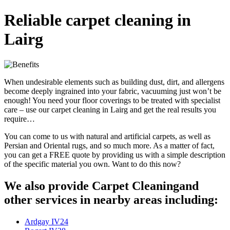
Reliable carpet cleaning in
Lairg
When undesirable elements such as building dust, dirt, and allergens
become deeply ingrained into your fabric, vacuuming just won’t be
enough! You need your floor coverings to be treated with specialist
care – use our carpet cleaning in Lairg and get the real results you
require…
You can come to us with natural and artificial carpets, as well as
Persian and Oriental rugs, and so much more. As a matter of fact,
you can get a FREE quote by providing us with a simple description
of the specific material you own. Want to do this now?
We also provide Carpet Cleaningand
other services in nearby areas including:
Ardgay IV24