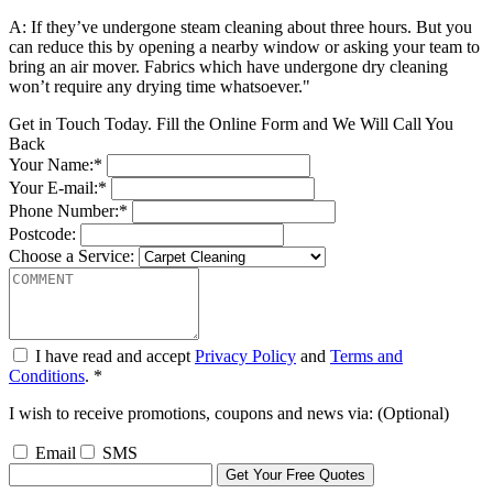
A: If they’ve undergone steam cleaning about three hours. But you
can reduce this by opening a nearby window or asking your team to
bring an air mover. Fabrics which have undergone dry cleaning
won’t require any drying time whatsoever."
Get in Touch Today. Fill the Online Form and We Will Call You
Back
Your Name:*
Your E-mail:*
Phone Number:*
Postcode:
Choose a Service:
I have read and accept
Privacy Policy
and
Terms and
Conditions
. *
I wish to receive promotions, coupons and news via: (Optional)
Email
SMS