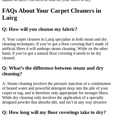
FAQs About Your Carpet Cleaners in
Lairg
Q: How will you cleanse my fabric?
A: Your carpet cleaners in Lairg specialise in both steam and dry
cleaning techniques. If you’ve got a floor covering that’s made of
artificial fibres it will undergo steam cleaning. While on the other
hand, if you’ve got a natural floor covering it needs to be dry
cleaned.
Q: What’s the difference between steam and dry
cleaning?
A: Steam cleaning involves the pressure injection of a combination
of heated water and powerful detergent deep into the pile of your
carpet or rug, and is therefore only appropriate for stronger fibres.
While dry cleaning only involves the application of a specially
designed powder that absorbs dirt, and isn’t in any way invasive
Q: How long will my floor coverings take to dry?