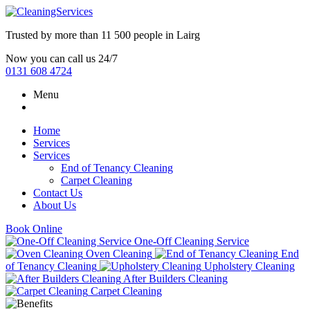
Trusted by more than
11 500 people
in
Lairg
Now you can call us 24/7
0131 608 4724
Menu
Home
Services
Services
End of Tenancy Cleaning
Carpet Cleaning
Contact Us
About Us
Book Online
One-Off Cleaning Service
Oven Cleaning
End
of Tenancy Cleaning
Upholstery Cleaning
After Builders Cleaning
Carpet Cleaning