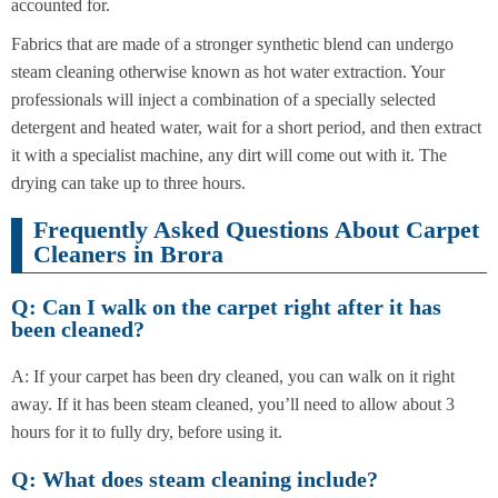
accounted for.
Fabrics that are made of a stronger synthetic blend can undergo
steam cleaning otherwise known as hot water extraction. Your
professionals will inject a combination of a specially selected
detergent and heated water, wait for a short period, and then extract
it with a specialist machine, any dirt will come out with it. The
drying can take up to three hours.
Frequently Asked Questions About Carpet
Cleaners in Brora
Q: Can I walk on the carpet right after it has
been cleaned?
A: If your carpet has been dry cleaned, you can walk on it right
away. If it has been steam cleaned, you’ll need to allow about 3
hours for it to fully dry, before using it.
Q: What does steam cleaning include?