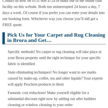
Contact us now on 0131 608 4724 or make use of the online chat
facility on this website. Both run uninterrupted 24 hours a day, 7
days a week. Of course if you prefer you can enter your details into
our booking form. Whichever way you choose you’ll still get a
FREE quote.
Pick Us for Your Carpet and Rug Cleaning
in Brora and Get…
Specific methods! No carpet or rug cleaning will take place at
your Brora property until the right technique for your specific
fabric is identified
Stain eliminating techniques! No longer want to see marks
caused by make-up, coffee, tea and other liquids? Your experts
will apply Prochem products to them
Fantastic cost reductions! Make yourself eligible for a
substantial discount right now by adding our after builders
cleaning or window cleaning to your order