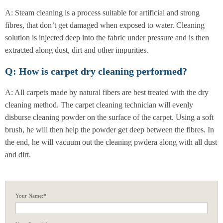
A: Steam cleaning is a process suitable for artificial and strong
fibres, that don’t get damaged when exposed to water. Cleaning
solution is injected deep into the fabric under pressure and is then
extracted along dust, dirt and other impurities.
Q: How is carpet dry cleaning performed?
A: All carpets made by natural fibers are best treated with the dry
cleaning method. The carpet cleaning technician will evenly
disburse cleaning powder on the surface of the carpet. Using a soft
brush, he will then help the powder get deep between the fibres. In
the end, he will vacuum out the cleaning pwdera along with all dust
and dirt.
Your Name:*