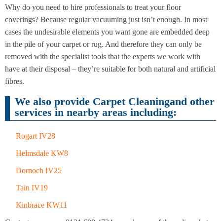
Cleaning
Cleaning
Why do you need to hire professionals to treat your floor
coverings? Because regular vacuuming just isn’t enough. In most
cases the undesirable elements you want gone are embedded deep
in the pile of your carpet or rug. And therefore they can only be
removed with the specialist tools that the experts we work with
have at their disposal – they’re suitable for both natural and artificial
fibres.
We also provide Carpet Cleaningand other
services in nearby areas including:
Rogart IV28
Helmsdale KW8
Dornoch IV25
Tain IV19
Kinbrace KW11