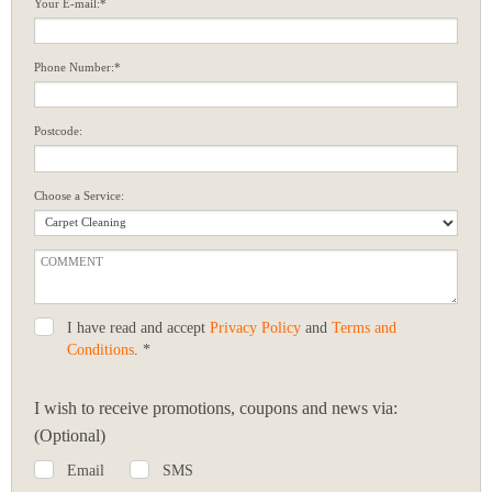
Your E-mail:*
Phone Number:*
Postcode:
Choose a Service:
I have read and accept
Privacy Policy
and
Terms and
Conditions
. *
I wish to receive promotions, coupons and news via:
(Optional)
Email
SMS