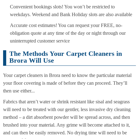
Convenient bookings slots! You won’t be restricted to
weekdays. Weekend and Bank Holiday slots are also available
Accurate cost estimates! You can request your FREE, no-
obligation quote at any time of the day or night through our
uninterrupted customer service
The Methods Your Carpet Cleaners in
Brora Will Use
Your carpet cleaners in Brora need to know the particular material
your floor covering is made of before they can proceed. They’ll
then use either...
Fabrics that aren’t water or shrink resistant like sisal and seagrass
will need to be treated with our gentler, less invasive dry cleaning
method – a dirt absorbent powder will be spread across, and then
brushed into your material. Any grime will become attached to it,
and can then be easily removed. No drying time will need to be