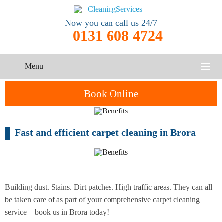
Now you can call us 24/7
0131 608 4724
Menu
HOME
Book Online
SERVICES
Fast and efficient carpet cleaning in Brora
One-Off
Oven
Cleaning
CONTACT US
Cleaning
Service
ABOUT US
End of
Upholstery
Tenancy
Cleaning
Cleaning
Building dust. Stains. Dirt patches. High traffic areas. They can all
be taken care of as part of your comprehensive carpet cleaning
After
service – book us in Brora today!
Carpet
Builders