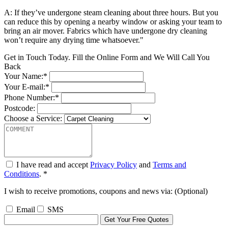
A: If they’ve undergone steam cleaning about three hours. But you
can reduce this by opening a nearby window or asking your team to
bring an air mover. Fabrics which have undergone dry cleaning
won’t require any drying time whatsoever."
Get in Touch Today. Fill the Online Form and We Will Call You
Back
Your Name:*
Your E-mail:*
Phone Number:*
Postcode:
Choose a Service:
I have read and accept
Privacy Policy
and
Terms and
Conditions
. *
I wish to receive promotions, coupons and news via: (Optional)
Email
SMS