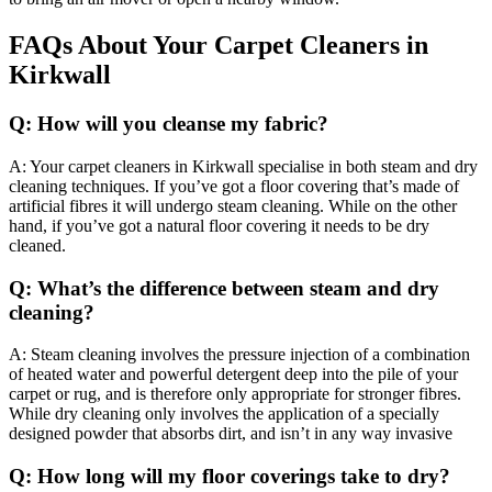
FAQs About Your Carpet Cleaners in
Kirkwall
Q: How will you cleanse my fabric?
A: Your carpet cleaners in Kirkwall specialise in both steam and dry
cleaning techniques. If you’ve got a floor covering that’s made of
artificial fibres it will undergo steam cleaning. While on the other
hand, if you’ve got a natural floor covering it needs to be dry
cleaned.
Q: What’s the difference between steam and dry
cleaning?
A: Steam cleaning involves the pressure injection of a combination
of heated water and powerful detergent deep into the pile of your
carpet or rug, and is therefore only appropriate for stronger fibres.
While dry cleaning only involves the application of a specially
designed powder that absorbs dirt, and isn’t in any way invasive
Q: How long will my floor coverings take to dry?