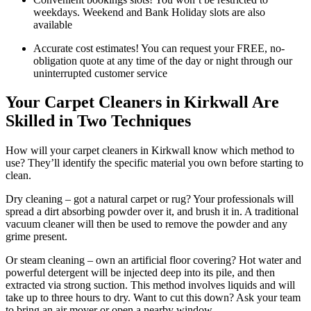
weekdays. Weekend and Bank Holiday slots are also
available
Accurate cost estimates! You can request your FREE, no-
obligation quote at any time of the day or night through our
uninterrupted customer service
Your Carpet Cleaners in Kirkwall Are
Skilled in Two Techniques
How will your carpet cleaners in Kirkwall know which method to
use? They’ll identify the specific material you own before starting to
clean.
Dry cleaning – got a natural carpet or rug? Your professionals will
spread a dirt absorbing powder over it, and brush it in. A traditional
vacuum cleaner will then be used to remove the powder and any
grime present.
Or steam cleaning – own an artificial floor covering? Hot water and
powerful detergent will be injected deep into its pile, and then
extracted via strong suction. This method involves liquids and will
take up to three hours to dry. Want to cut this down? Ask your team
to bring an air mover or open a nearby window.