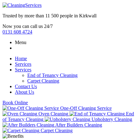
Trusted by more than
11 500 people
in
Kirkwall
Now you can call us 24/7
0131 608 4724
Menu
Home
Services
Services
End of Tenancy Cleaning
Carpet Cleaning
Contact Us
About Us
Book Online
One-Off Cleaning Service
Oven Cleaning
End
of Tenancy Cleaning
Upholstery Cleaning
After Builders Cleaning
Carpet Cleaning