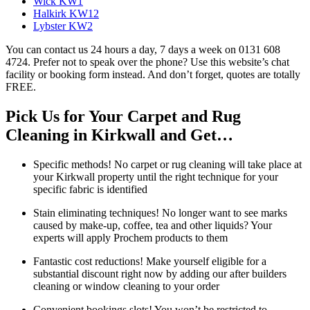
Wick KW1
Halkirk KW12
Lybster KW2
You can contact us 24 hours a day, 7 days a week on 0131 608
4724. Prefer not to speak over the phone? Use this website’s chat
facility or booking form instead. And don’t forget, quotes are totally
FREE.
Pick Us for Your Carpet and Rug
Cleaning in Kirkwall and Get…
Specific methods! No carpet or rug cleaning will take place at
your Kirkwall property until the right technique for your
specific fabric is identified
Stain eliminating techniques! No longer want to see marks
caused by make-up, coffee, tea and other liquids? Your
experts will apply Prochem products to them
Fantastic cost reductions! Make yourself eligible for a
substantial discount right now by adding our after builders
cleaning or window cleaning to your order
Convenient bookings slots! You won’t be restricted to