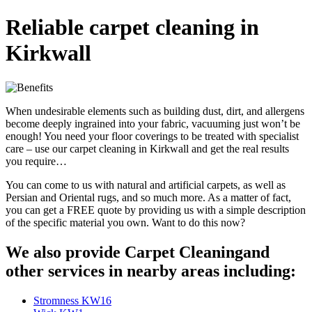
Reliable carpet cleaning in
Kirkwall
When undesirable elements such as building dust, dirt, and allergens
become deeply ingrained into your fabric, vacuuming just won’t be
enough! You need your floor coverings to be treated with specialist
care – use our carpet cleaning in Kirkwall and get the real results
you require…
You can come to us with natural and artificial carpets, as well as
Persian and Oriental rugs, and so much more. As a matter of fact,
you can get a FREE quote by providing us with a simple description
of the specific material you own. Want to do this now?
We also provide Carpet Cleaningand
other services in nearby areas including:
Stromness KW16