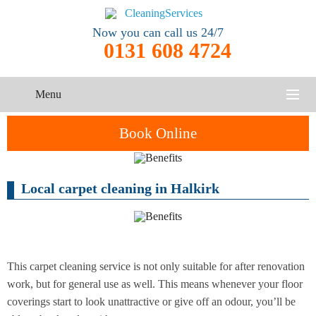
Now you can call us 24/7
0131 608 4724
Menu
HOME
Book Online
SERVICES
Local carpet cleaning in Halkirk
One-Off
Oven
Cleaning
CONTACT US
Cleaning
Service
ABOUT US
End of
Upholstery
Tenancy
Cleaning
Cleaning
This carpet cleaning service is not only suitable for after renovation
work, but for general use as well. This means whenever your floor
After
coverings start to look unattractive or give off an odour, you’ll be
Carpet
Builders