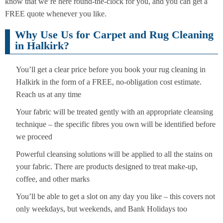
know that we’re here round-the-clock for you, and you can get a
FREE quote whenever you like.
Why Use Us for Carpet and Rug Cleaning
in Halkirk?
You’ll get a clear price before you book your rug cleaning in
Halkirk in the form of a FREE, no-obligation cost estimate.
Reach us at any time
Your fabric will be treated gently with an appropriate cleansing
technique – the specific fibres you own will be identified before
we proceed
Powerful cleansing solutions will be applied to all the stains on
your fabric. There are products designed to treat make-up,
coffee, and other marks
You’ll be able to get a slot on any day you like – this covers not
only weekdays, but weekends, and Bank Holidays too