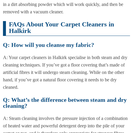
in a dirt absorbing powder which will work quickly, and then be
removed with a vacuum cleaner.
FAQs About Your Carpet Cleaners in
Halkirk
Q: How will you cleanse my fabric?
A: Your carpet cleaners in Halkirk specialise in both steam and dry
cleaning techniques. If you’ve got a floor covering that’s made of
artificial fibres it will undergo steam cleaning. While on the other
hand, if you’ve got a natural floor covering it needs to be dry
cleaned.
Q: What’s the difference between steam and dry
cleaning?
A: Steam cleaning involves the pressure injection of a combination
of heated water and powerful detergent deep into the pile of your