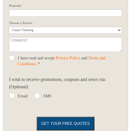
Postcode:
Choose a Service:
I have read and accept
Privacy Policy
and
Terms and
Conditions
. *
I wish to receive promotions, coupons and news via:
(Optional)
Email
SMS