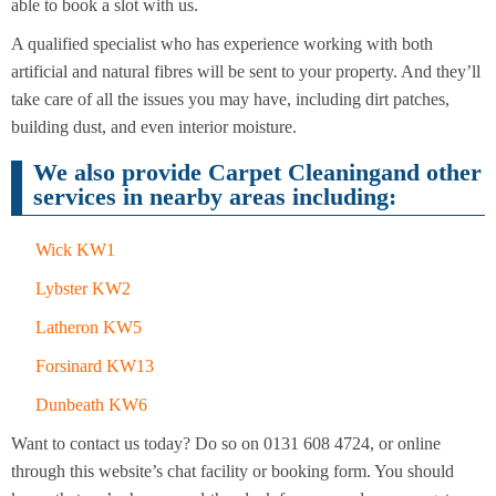
Cleaning
able to book a slot with us.
Cleaning
A qualified specialist who has experience working with both
artificial and natural fibres will be sent to your property. And they’ll
take care of all the issues you may have, including dirt patches,
building dust, and even interior moisture.
We also provide Carpet Cleaningand other
services in nearby areas including:
Wick KW1
Lybster KW2
Latheron KW5
Forsinard KW13
Dunbeath KW6
Want to contact us today? Do so on 0131 608 4724, or online
through this website’s chat facility or booking form. You should