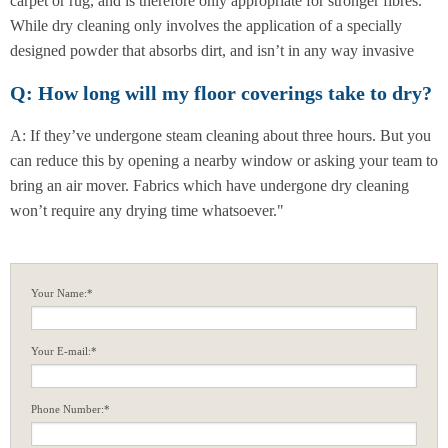
carpet or rug, and is therefore only appropriate for stronger fibres.
While dry cleaning only involves the application of a specially
designed powder that absorbs dirt, and isn’t in any way invasive
Q: How long will my floor coverings take to dry?
A: If they’ve undergone steam cleaning about three hours. But you
can reduce this by opening a nearby window or asking your team to
bring an air mover. Fabrics which have undergone dry cleaning
won’t require any drying time whatsoever."
Your Name:*
Your E-mail:*
Phone Number:*