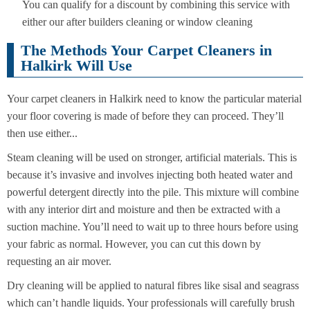
You can qualify for a discount by combining this service with
either our after builders cleaning or window cleaning
The Methods Your Carpet Cleaners in
Halkirk Will Use
Your carpet cleaners in Halkirk need to know the particular material
your floor covering is made of before they can proceed. They’ll
then use either...
Steam cleaning will be used on stronger, artificial materials. This is
because it’s invasive and involves injecting both heated water and
powerful detergent directly into the pile. This mixture will combine
with any interior dirt and moisture and then be extracted with a
suction machine. You’ll need to wait up to three hours before using
your fabric as normal. However, you can cut this down by
requesting an air mover.
Dry cleaning will be applied to natural fibres like sisal and seagrass
which can’t handle liquids. Your professionals will carefully brush