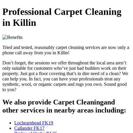
Professional Carpet Cleaning
in Killin
Tried and tested, reasonably carpet cleaning services are now only a
phone call away from you in Killin!
Don’t forget, the sessions we offer throughout the local area aren’t
only suitable for customers who’ve just had builders work on their
property. Just got a floor covering that’s in dire need of a clean? We
can help you. In fact, you can have your professionals treat any
synthetic, wool, or organic carpets and rugs you own. Sound good
to you?
We also provide Carpet Cleaningand
other services in nearby areas including:
Lochearnhead FK19
Callander FK17