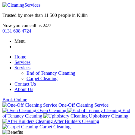
Trusted by more than
11 500 people
in
Killin
Now you can call us 24/7
0131 608 4724
Menu
Home
Services
Services
End of Tenancy Cleaning
Carpet Cleaning
Contact Us
About Us
Book Online
One-Off Cleaning Service
Oven Cleaning
End
of Tenancy Cleaning
Upholstery Cleaning
After Builders Cleaning
Carpet Cleaning