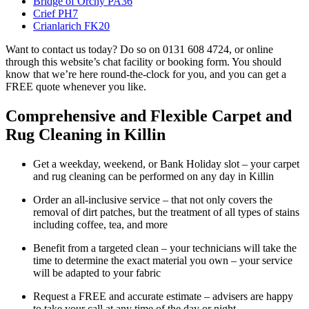
Bridge of Orchy PA36
Crief PH7
Crianlarich FK20
Want to contact us today? Do so on 0131 608 4724, or online
through this website’s chat facility or booking form. You should
know that we’re here round-the-clock for you, and you can get a
FREE quote whenever you like.
Comprehensive and Flexible Carpet and
Rug Cleaning in Killin
Get a weekday, weekend, or Bank Holiday slot – your carpet
and rug cleaning can be performed on any day in Killin
Order an all-inclusive service – that not only covers the
removal of dirt patches, but the treatment of all types of stains
including coffee, tea, and more
Benefit from a targeted clean – your technicians will take the
time to determine the exact material you own – your service
will be adapted to your fabric
Request a FREE and accurate estimate – advisers are happy
to take your call at any time of the day or night