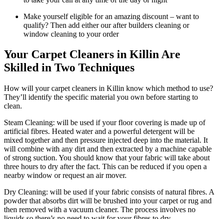
Make yourself eligible for an amazing discount – want to
qualify? Then add either our after builders cleaning or
window cleaning to your order
Your Carpet Cleaners in Killin Are
Skilled in Two Techniques
How will your carpet cleaners in Killin know which method to use?
They’ll identify the specific material you own before starting to
clean.
Steam Cleaning: will be used if your floor covering is made up of
artificial fibres. Heated water and a powerful detergent will be
mixed together and then pressure injected deep into the material. It
will combine with any dirt and then extracted by a machine capable
of strong suction. You should know that your fabric will take about
three hours to dry after the fact. This can be reduced if you open a
nearby window or request an air mover.
Dry Cleaning: will be used if your fabric consists of natural fibres. A
powder that absorbs dirt will be brushed into your carpet or rug and
then removed with a vacuum cleaner. The process involves no
liquids so there’s no need to wait for your fibres to dry.