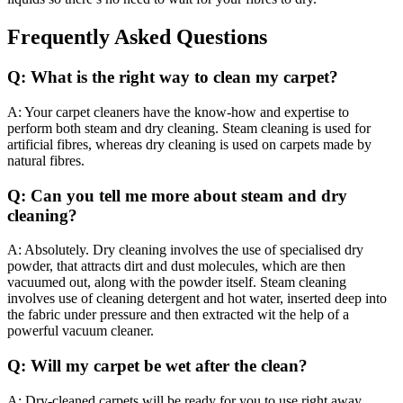
Frequently Asked Questions
Q: What is the right way to clean my carpet?
A: Your carpet cleaners have the know-how and expertise to
perform both steam and dry cleaning. Steam cleaning is used for
artificial fibres, whereas dry cleaning is used on carpets made by
natural fibres.
Q: Can you tell me more about steam and dry
cleaning?
A: Absolutely. Dry cleaning involves the use of specialised dry
powder, that attracts dirt and dust molecules, which are then
vacuumed out, along with the powder itself. Steam cleaning
involves use of cleaning detergent and hot water, inserted deep into
the fabric under pressure and then extracted wit the help of a
powerful vacuum cleaner.
Q: Will my carpet be wet after the clean?
A: Dry-cleaned carpets will be ready for you to use right away.