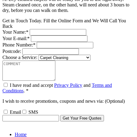
Steam cleaned once, on the other hand, will need about 3 hours to
dry, before you can walk on them.
Get in Touch Today. Fill the Online Form and We Will Call You
Back
Your Name:*
Your E-mail:*
Phone Number:*
Postcode:
Choose a Service:
I have read and accept
Privacy Policy
and
Terms and
Conditions
. *
I wish to receive promotions, coupons and news via: (Optional)
Email
SMS
Home