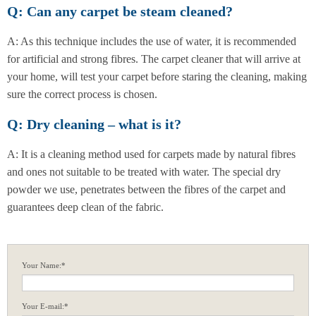
Q: Can any carpet be steam cleaned?
A: As this technique includes the use of water, it is recommended
for artificial and strong fibres. The carpet cleaner that will arrive at
your home, will test your carpet before staring the cleaning, making
sure the correct process is chosen.
Q: Dry cleaning – what is it?
A: It is a cleaning method used for carpets made by natural fibres
and ones not suitable to be treated with water. The special dry
powder we use, penetrates between the fibres of the carpet and
guarantees deep clean of the fabric.
Your Name:*
Your E-mail:*