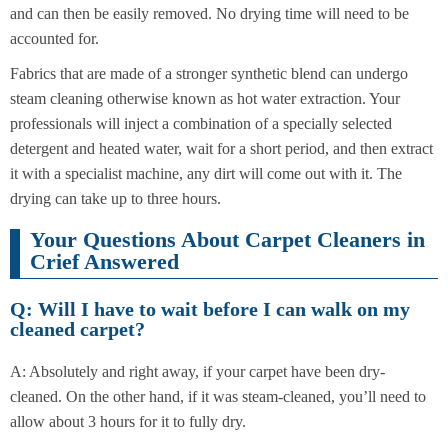
and can then be easily removed. No drying time will need to be
accounted for.
Fabrics that are made of a stronger synthetic blend can undergo
steam cleaning otherwise known as hot water extraction. Your
professionals will inject a combination of a specially selected
detergent and heated water, wait for a short period, and then extract
it with a specialist machine, any dirt will come out with it. The
drying can take up to three hours.
Your Questions About Carpet Cleaners in
Crief Answered
Q: Will I have to wait before I can walk on my
cleaned carpet?
A: Absolutely and right away, if your carpet have been dry-
cleaned. On the other hand, if it was steam-cleaned, you’ll need to
allow about 3 hours for it to fully dry.