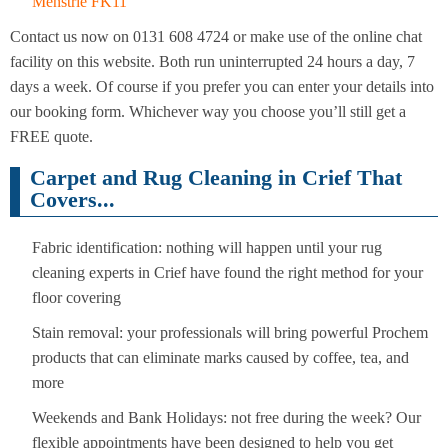
Menstrie FK11
Contact us now on 0131 608 4724 or make use of the online chat
facility on this website. Both run uninterrupted 24 hours a day, 7
days a week. Of course if you prefer you can enter your details into
our booking form. Whichever way you choose you’ll still get a
FREE quote.
Carpet and Rug Cleaning in Crief That
Covers...
Fabric identification: nothing will happen until your rug
cleaning experts in Crief have found the right method for your
floor covering
Stain removal: your professionals will bring powerful Prochem
products that can eliminate marks caused by coffee, tea, and
more
Weekends and Bank Holidays: not free during the week? Our
flexible appointments have been designed to help you get