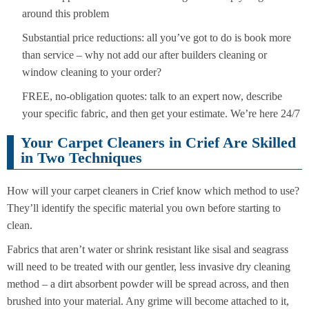
around this problem
Substantial price reductions: all you’ve got to do is book more
than service – why not add our after builders cleaning or
window cleaning to your order?
FREE, no-obligation quotes: talk to an expert now, describe
your specific fabric, and then get your estimate. We’re here 24/7
Your Carpet Cleaners in Crief Are Skilled
in Two Techniques
How will your carpet cleaners in Crief know which method to use?
They’ll identify the specific material you own before starting to
clean.
Fabrics that aren’t water or shrink resistant like sisal and seagrass
will need to be treated with our gentler, less invasive dry cleaning
method – a dirt absorbent powder will be spread across, and then
brushed into your material. Any grime will become attached to it,