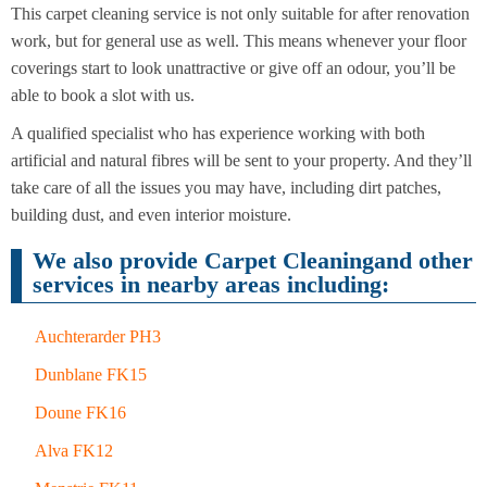
This carpet cleaning service is not only suitable for after renovation
work, but for general use as well. This means whenever your floor
End of
coverings start to look unattractive or give off an odour, you’ll be
Upholstery
Tenancy
Cleaning
able to book a slot with us.
Cleaning
A qualified specialist who has experience working with both
After
artificial and natural fibres will be sent to your property. And they’ll
Carpet
Builders
Cleaning
take care of all the issues you may have, including dirt patches,
Cleaning
building dust, and even interior moisture.
We also provide Carpet Cleaningand other
services in nearby areas including:
Auchterarder PH3
Dunblane FK15
Doune FK16
Alva FK12