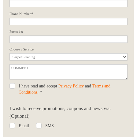
Phone Number:*
Postcode:
Choose a Service:
I have read and accept
Privacy Policy
and
Terms and
Conditions
. *
I wish to receive promotions, coupons and news via:
(Optional)
Email
SMS