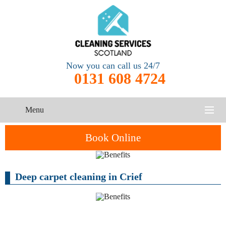
Now you can call us 24/7
0131 608 4724
Menu
HOME
Book Online
SERVICES
Deep carpet cleaning in Crief
CONTACT US
One-Off
Oven
Cleaning
Cleaning
ABOUT US
Service