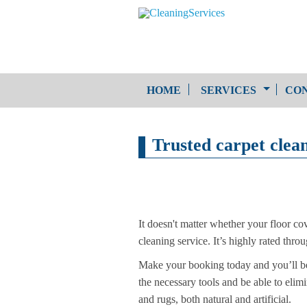
HOME
SERVICES
CON
One-Off Cleaning
Trusted carpet clea
Service
Upholstery Cleaning
It doesn't matter whether your floor cov
cleaning service. It’s highly rated thro
Make your booking today and you’ll be 
the necessary tools and be able to elimi
and rugs, both natural and artificial.