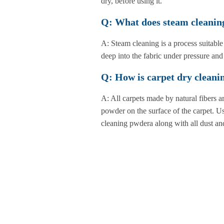
dry, before using it.
Q: What does steam cleanin
A: Steam cleaning is a process suitable
deep into the fabric under pressure and 
Q: How is carpet dry clean
A: All carpets made by natural fibers a
powder on the surface of the carpet. Us
cleaning pwdera along with all dust and