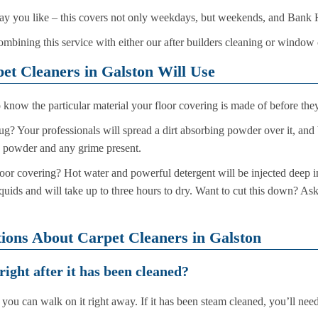
 day you like – this covers not only weekdays, but weekends, and Bank 
ombining this service with either our after builders cleaning or window
t Cleaners in Galston Will Use
 know the particular material your floor covering is made of before they
rug? Your professionals will spread a dirt absorbing powder over it, and 
e powder and any grime present.
loor covering? Hot water and powerful detergent will be injected deep int
quids and will take up to three hours to dry. Want to cut this down? As
ions About Carpet Cleaners in Galston
right after it has been cleaned?
you can walk on it right away. If it has been steam cleaned, you’ll need 