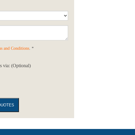
s and Conditions
. *
 via: (Optional)