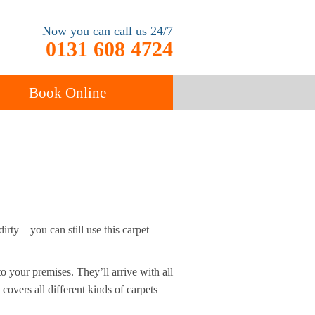
Now you can call us 24/7
0131 608 4724
Book Online
ancy
Carpet Cleaning
rty – you can still use this carpet
 your premises. They’ll arrive with all
covers all different kinds of carpets