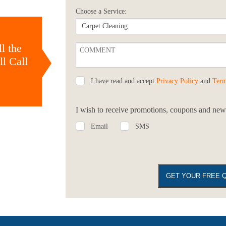
Choose a Service:
l the
l Call
I have read and accept
Privacy Policy
and
Term
I wish to receive promotions, coupons and news
Email
SMS