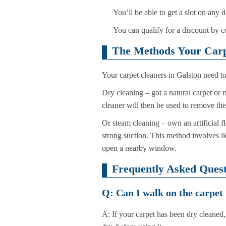
You’ll be able to get a slot on any
You can qualify for a discount by c
The Methods Your Carpe
Your carpet cleaners in Galston need to
Dry cleaning – got a natural carpet or 
cleaner will then be used to remove th
Or steam cleaning – own an artificial f
strong suction. This method involves li
open a nearby window.
Frequently Asked Quest
Q: Can I walk on the carpet 
A: If your carpet has been dry cleaned, 