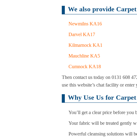
We also provide Carpet 
Newmilns KA16
Darvel KA17
Kilmarnock KA1
Mauchline KA5
Cumnock KA18
Then contact us today on 0131 608 472
use this website’s chat facility or ente
Why Use Us for Carpet 
You’ll get a clear price before you
Your fabric will be treated gently 
Powerful cleansing solutions will be