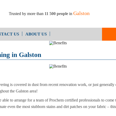
Galston
Trusted by more than
11 500 people
in
TACT US
ABOUT US
End of Ten
Oven Cleaning
ning in Galston
Cleaning
After Builders Cleaning
ering is covered in dust from recent renovation work, or just generally di
ughout the Galston area!
able to arrange for a team of Prochem certified professionals to come to
nate even the most stubborn stains and dirt patches on your fabric – this 