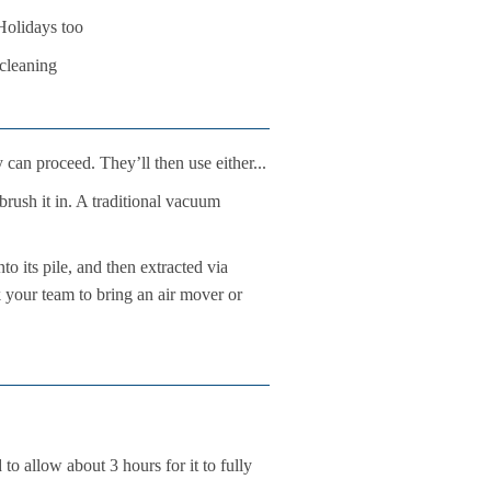
Holidays too
 cleaning
 can proceed. They’ll then use either...
brush it in. A traditional vacuum
o its pile, and then extracted via
k your team to bring an air mover or
to allow about 3 hours for it to fully