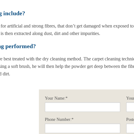
g include?
 for artificial and strong fibres, that don’t get damaged when exposed to
is then extracted along dust, dirt and other impurities.
ing performed?
re best treated with the dry cleaning method. The carpet cleaning techni
ing a soft brush, he will then help the powder get deep between the fib
 dirt.
Your Name:*
Your
Phone Number:*
Post