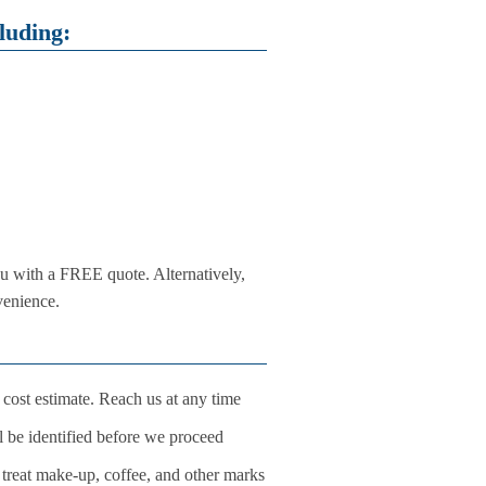
luding:
u with a FREE quote. Alternatively,
venience.
 cost estimate. Reach us at any time
ll be identified before we proceed
o treat make-up, coffee, and other marks