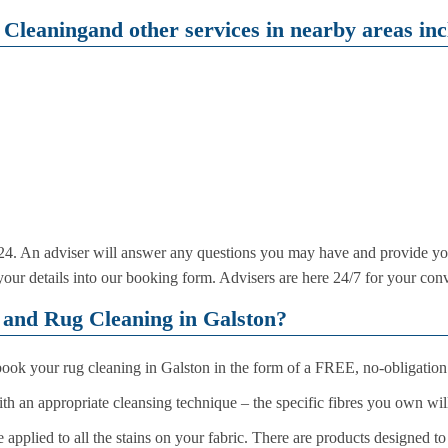
Cleaningand other services in nearby areas inc
4. An adviser will answer any questions you may have and provide yo
r your details into our booking form. Advisers are here 24/7 for your con
and Rug Cleaning in Galston?
 book your rug cleaning in Galston in the form of a FREE, no-obligation
with an appropriate cleansing technique – the specific fibres you own wi
 applied to all the stains on your fabric. There are products designed t