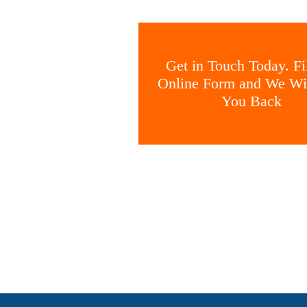
Get in Touch Today. Fil
Online Form and We Wil
You Back