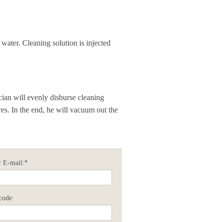
 water. Cleaning solution is injected
cian will evenly disburse cleaning
res. In the end, he will vacuum out the
 E-mail:*
code: