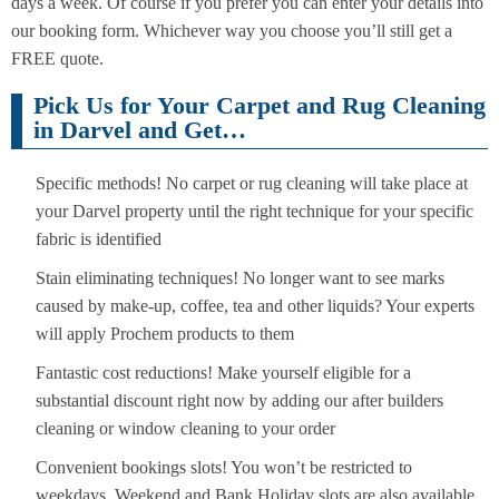
days a week. Of course if you prefer you can enter your details into
our booking form. Whichever way you choose you’ll still get a
FREE quote.
Pick Us for Your Carpet and Rug Cleaning
in Darvel and Get…
Specific methods! No carpet or rug cleaning will take place at
your Darvel property until the right technique for your specific
fabric is identified
Stain eliminating techniques! No longer want to see marks
caused by make-up, coffee, tea and other liquids? Your experts
will apply Prochem products to them
Fantastic cost reductions! Make yourself eligible for a
substantial discount right now by adding our after builders
cleaning or window cleaning to your order
Convenient bookings slots! You won’t be restricted to
weekdays. Weekend and Bank Holiday slots are also available