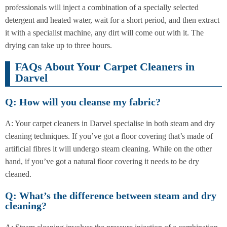
professionals will inject a combination of a specially selected
detergent and heated water, wait for a short period, and then extract
it with a specialist machine, any dirt will come out with it. The
drying can take up to three hours.
FAQs About Your Carpet Cleaners in
Darvel
Q: How will you cleanse my fabric?
A: Your carpet cleaners in Darvel specialise in both steam and dry
cleaning techniques. If you’ve got a floor covering that’s made of
artificial fibres it will undergo steam cleaning. While on the other
hand, if you’ve got a natural floor covering it needs to be dry
cleaned.
Q: What’s the difference between steam and dry
cleaning?