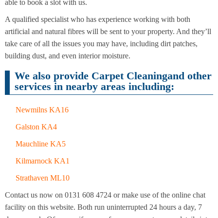
Cleaning
able to book a slot with us.
Cleaning
A qualified specialist who has experience working with both
artificial and natural fibres will be sent to your property. And they’ll
take care of all the issues you may have, including dirt patches,
building dust, and even interior moisture.
We also provide Carpet Cleaningand other
services in nearby areas including:
Newmilns KA16
Galston KA4
Mauchline KA5
Kilmarnock KA1
Strathaven ML10
Contact us now on 0131 608 4724 or make use of the online chat
facility on this website. Both run uninterrupted 24 hours a day, 7