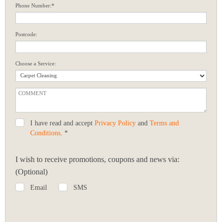
Phone Number:*
Postcode:
Choose a Service:
I have read and accept
Privacy Policy
and
Terms and
Conditions
. *
I wish to receive promotions, coupons and news via:
(Optional)
Email
SMS