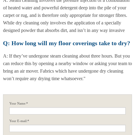
A: Steam cleaning involves the pressure injection of a combination
of heated water and powerful detergent deep into the pile of your
carpet or rug, and is therefore only appropriate for stronger fibres.
While dry cleaning only involves the application of a specially
designed powder that absorbs dirt, and isn’t in any way invasive
Q: How long will my floor coverings take to dry?
A: If they’ve undergone steam cleaning about three hours. But you
can reduce this by opening a nearby window or asking your team to
bring an air mover. Fabrics which have undergone dry cleaning
won’t require any drying time whatsoever."
Your Name:*
Your E-mail:*