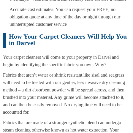
Accurate cost estimates! You can request your FREE, no-
obligation quote at any time of the day or night through our
uninterrupted customer service
How Your Carpet Cleaners Will Help You
in Darvel
Your carpet cleaners will come to your property in Darvel and
begin by identifying the specific fabric you own. Why?
Fabrics that aren’t water or shrink resistant like sisal and seagrass
will need to be treated with our gentler, less invasive dry cleaning
method – a dirt absorbent powder will be spread across, and then
brushed into your material. Any grime will become attached to it,
and can then be easily removed. No drying time will need to be
accounted for.
Fabrics that are made of a stronger synthetic blend can undergo
steam cleaning otherwise known as hot water extraction. Your