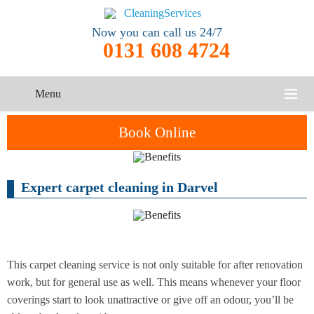
Now you can call us 24/7
0131 608 4724
Menu
HOME
Book Online
SERVICES
Expert carpet cleaning in Darvel
One-Off
Oven
Cleaning
CONTACT US
Cleaning
Service
ABOUT US
End of
Upholstery
Tenancy
Cleaning
Cleaning
This carpet cleaning service is not only suitable for after renovation
work, but for general use as well. This means whenever your floor
After
coverings start to look unattractive or give off an odour, you’ll be
Carpet
Builders