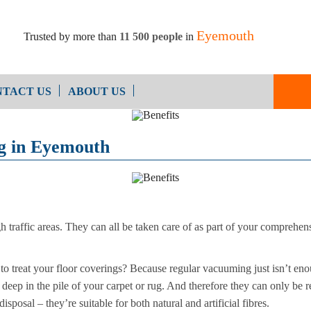
Eyemouth
Trusted by more than
11 500 people
in
TACT US
ABOUT US
End of Ten
Oven Cleaning
ng in Eyemouth
Cleaning
After Builders Cleaning
gh traffic areas. They can all be taken care of as part of your comprehen
to treat your floor coverings? Because regular vacuuming just isn’t eno
ep in the pile of your carpet or rug. And therefore they can only be re
sposal – they’re suitable for both natural and artificial fibres.