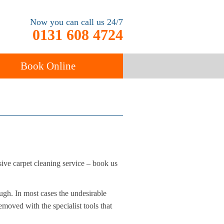
Now you can call us 24/7
0131 608 4724
Book Online
ancy
Carpet Cleaning
sive carpet cleaning service – book us
ugh. In most cases the undesirable
moved with the specialist tools that