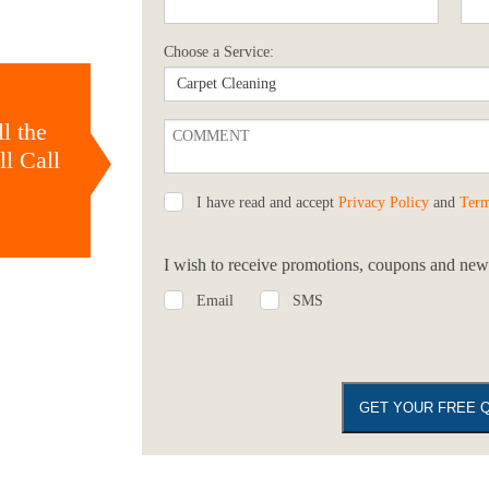
Choose a Service:
l the
l Call
I have read and accept
Privacy Policy
and
Term
I wish to receive promotions, coupons and news
Email
SMS