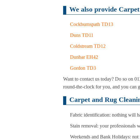
We also provide Carpet 
Cockburnspath TD13
Duns TD11
Coldstream TD12
Dunbar EH42
Gordon TD3
Want to contact us today? Do so on 013
round-the-clock for you, and you can 
Carpet and Rug Cleanin
Fabric identification: nothing will
Stain removal: your professionals 
Weekends and Bank Holidays: not f