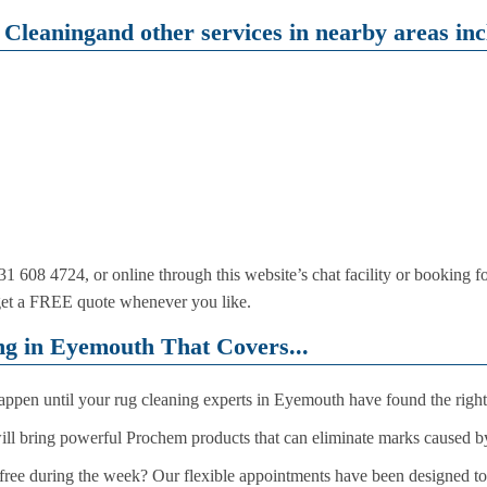
Cleaningand other services in nearby areas inc
1 608 4724, or online through this website’s chat facility or booking 
get a FREE quote whenever you like.
g in Eyemouth That Covers...
 happen until your rug cleaning experts in Eyemouth have found the righ
will bring powerful Prochem products that can eliminate marks caused b
ree during the week? Our flexible appointments have been designed to