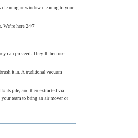
ers cleaning or window cleaning to your
e. We’re here 24/7
hey can proceed. They’ll then use
brush it in. A traditional vacuum
o its pile, and then extracted via
k your team to bring an air mover or