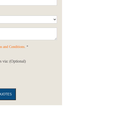
s and Conditions
. *
 via: (Optional)