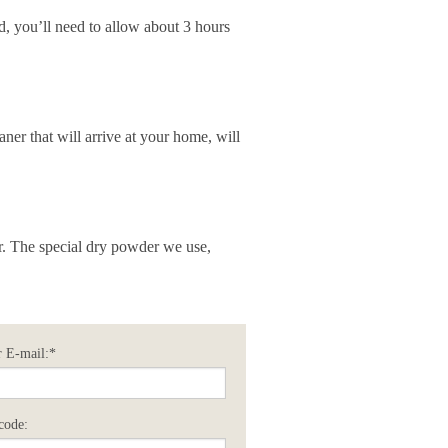
d, you’ll need to allow about 3 hours
aner that will arrive at your home, will
er. The special dry powder we use,
 E-mail:*
code: