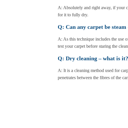
A: Absolutely and right away, if your c
for it to fully dry.
Q: Can any carpet be steam
A: As this technique includes the use of
test your carpet before staring the clea
Q: Dry cleaning – what is it
A: It is a cleaning method used for car
penetrates between the fibres of the ca