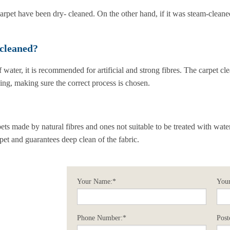
arpet have been dry- cleaned. On the other hand, if it was steam-cleane
 cleaned?
 water, it is recommended for artificial and strong fibres. The carpet cle
ning, making sure the correct process is chosen.
?
pets made by natural fibres and ones not suitable to be treated with wat
rpet and guarantees deep clean of the fabric.
Your Name:*
Your
Phone Number:*
Post