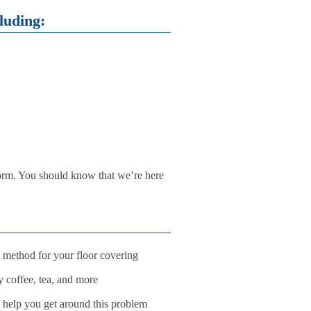
luding:
form. You should know that we’re here
t method for your floor covering
y coffee, tea, and more
 help you get around this problem