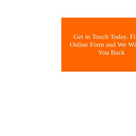
Get in Touch Today. Fil
Online Form and We Wil
You Back