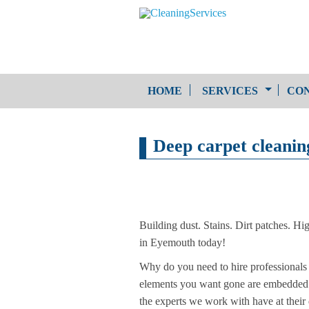
HOME
SERVICES
CON
One-Off Cleaning
Deep carpet cleani
Service
Upholstery Cleaning
Building dust. Stains. Dirt patches. Hi
in Eyemouth today!
Why do you need to hire professionals 
elements you want gone are embedded de
the experts we work with have at their di