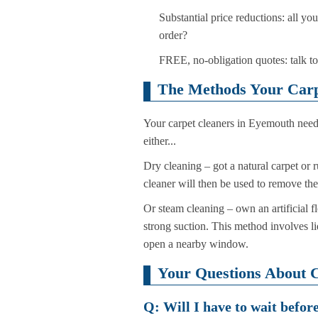
Substantial price reductions: all y
order?
FREE, no-obligation quotes: talk to
The Methods Your Carp
Your carpet cleaners in Eyemouth need 
either...
Dry cleaning – got a natural carpet or 
cleaner will then be used to remove th
Or steam cleaning – own an artificial f
strong suction. This method involves li
open a nearby window.
Your Questions About 
Q: Will I have to wait befor