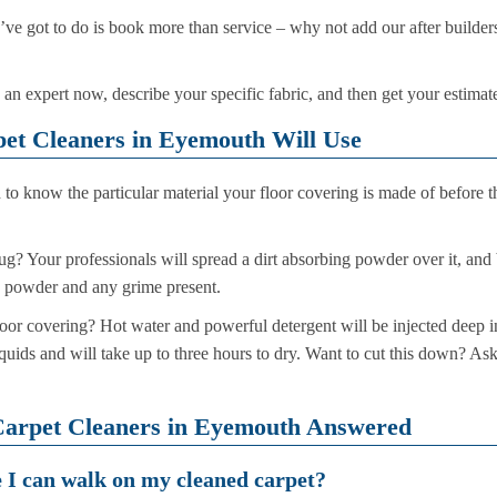
ou’ve got to do is book more than service – why not add our after build
 an expert now, describe your specific fabric, and then get your estimat
et Cleaners in Eyemouth Will Use
to know the particular material your floor covering is made of before t
rug? Your professionals will spread a dirt absorbing powder over it, and 
e powder and any grime present.
loor covering? Hot water and powerful detergent will be injected deep int
quids and will take up to three hours to dry. Want to cut this down? As
Carpet Cleaners in Eyemouth Answered
e I can walk on my cleaned carpet?