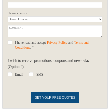
Choose a Service:
I have read and accept
Privacy Policy
and
Terms and
Conditions
. *
I wish to receive promotions, coupons and news via:
(Optional)
Email
SMS