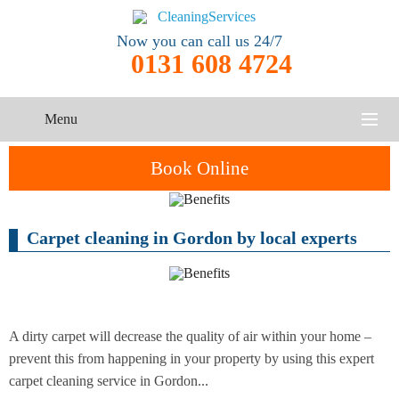
Now you can call us 24/7
0131 608 4724
Menu
HOME
Book Online
SERVICES
Carpet cleaning in Gordon by local experts
One-Off
Oven
Cleaning
CONTACT US
Cleaning
Service
ABOUT US
End of
Upholstery
Tenancy
Cleaning
Cleaning
A dirty carpet will decrease the quality of air within your home –
prevent this from happening in your property by using this expert
After
carpet cleaning service in Gordon...
Carpet
Builders