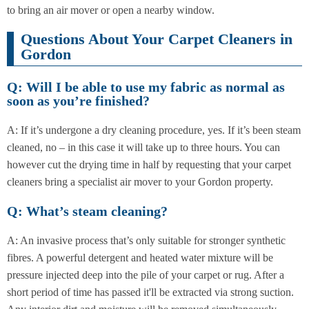
to bring an air mover or open a nearby window.
Questions About Your Carpet Cleaners in
Gordon
Q: Will I be able to use my fabric as normal as
soon as you’re finished?
A: If it’s undergone a dry cleaning procedure, yes. If it’s been steam
cleaned, no – in this case it will take up to three hours. You can
however cut the drying time in half by requesting that your carpet
cleaners bring a specialist air mover to your Gordon property.
Q: What’s steam cleaning?
A: An invasive process that’s only suitable for stronger synthetic
fibres. A powerful detergent and heated water mixture will be
pressure injected deep into the pile of your carpet or rug. After a
short period of time has passed it'll be extracted via strong suction.