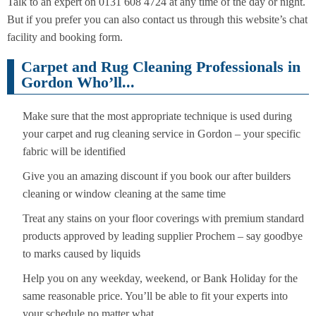
Talk to an expert on 0131 608 4724 at any time of the day or night.
But if you prefer you can also contact us through this website’s chat
facility and booking form.
Carpet and Rug Cleaning Professionals in
Gordon Who’ll...
Make sure that the most appropriate technique is used during
your carpet and rug cleaning service in Gordon – your specific
fabric will be identified
Give you an amazing discount if you book our after builders
cleaning or window cleaning at the same time
Treat any stains on your floor coverings with premium standard
products approved by leading supplier Prochem – say goodbye
to marks caused by liquids
Help you on any weekday, weekend, or Bank Holiday for the
same reasonable price. You’ll be able to fit your experts into
your schedule no matter what