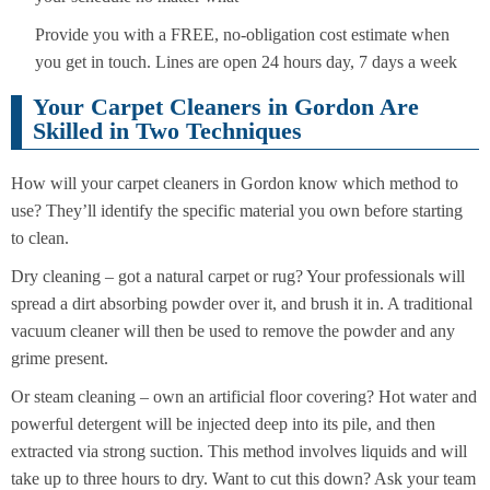
Provide you with a FREE, no-obligation cost estimate when
you get in touch. Lines are open 24 hours day, 7 days a week
Your Carpet Cleaners in Gordon Are
Skilled in Two Techniques
How will your carpet cleaners in Gordon know which method to
use? They’ll identify the specific material you own before starting
to clean.
Dry cleaning – got a natural carpet or rug? Your professionals will
spread a dirt absorbing powder over it, and brush it in. A traditional
vacuum cleaner will then be used to remove the powder and any
grime present.
Or steam cleaning – own an artificial floor covering? Hot water and
powerful detergent will be injected deep into its pile, and then
extracted via strong suction. This method involves liquids and will
take up to three hours to dry. Want to cut this down? Ask your team