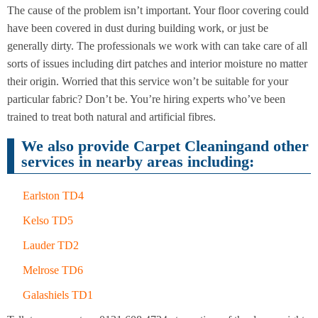
Cleaning
Cleaning
The cause of the problem isn’t important. Your floor covering could
have been covered in dust during building work, or just be
generally dirty. The professionals we work with can take care of all
sorts of issues including dirt patches and interior moisture no matter
their origin. Worried that this service won’t be suitable for your
particular fabric? Don’t be. You’re hiring experts who’ve been
trained to treat both natural and artificial fibres.
We also provide Carpet Cleaningand other
services in nearby areas including:
Earlston TD4
Kelso TD5
Lauder TD2
Melrose TD6
Galashiels TD1