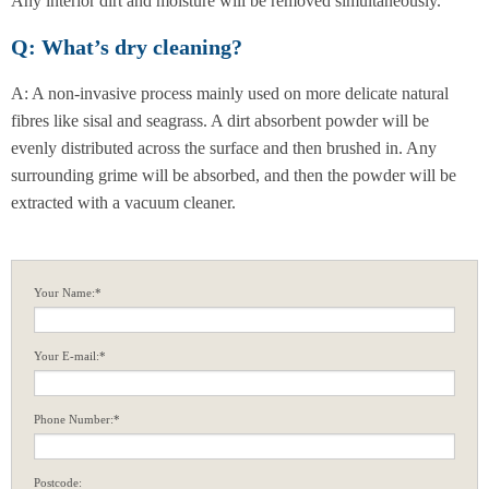
Any interior dirt and moisture will be removed simultaneously.
Q: What’s dry cleaning?
A: A non-invasive process mainly used on more delicate natural
fibres like sisal and seagrass. A dirt absorbent powder will be
evenly distributed across the surface and then brushed in. Any
surrounding grime will be absorbed, and then the powder will be
extracted with a vacuum cleaner.
Your Name:*
Your E-mail:*
Phone Number:*
Postcode: