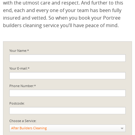
with the utmost care and respect. And further to this
end, each and every one of your team has been fully
insured and vetted. So when you book your Portree
builders cleaning service you’ll have peace of mind.
Your Name:*
Your E-mail:*
Phone Number:*
Postcode:
Choose a Service:
After Builders Cleaning