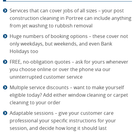
Services that can cover jobs of all sizes – your post
construction cleaning in Portree can include anything
from jet washing to rubbish removal
Huge numbers of booking options – these cover not
only weekdays, but weekends, and even Bank
Holidays too
FREE, no-obligation quotes – ask for yours whenever
you choose online or over the phone via our
uninterrupted customer service
Multiple service discounts – want to make yourself
eligible today? Add either window cleaning or carpet
cleaning to your order
Adaptable sessions – give your customer care
professional your specific instructions for your
session, and decide how long it should last