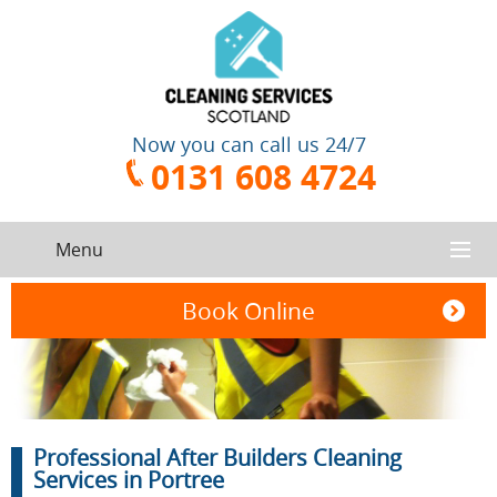
Now you can call us 24/7
0131 608 4724
Menu
HOME
Book Online
SERVICES
CONTACT US
One-Off
Oven
Professional After Builders Cleaning
Cleaning
Cleaning
ABOUT US
Service
Services in Portree