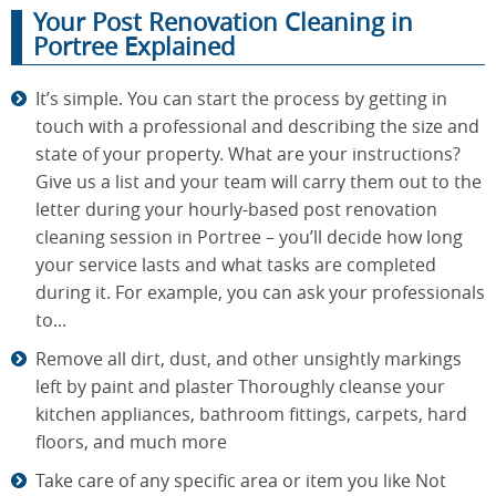
Your Post Renovation Cleaning in
Portree Explained
It’s simple. You can start the process by getting in
touch with a professional and describing the size and
state of your property. What are your instructions?
Give us a list and your team will carry them out to the
letter during your hourly-based post renovation
cleaning session in Portree – you’ll decide how long
your service lasts and what tasks are completed
during it. For example, you can ask your professionals
to...
Remove all dirt, dust, and other unsightly markings
left by paint and plaster Thoroughly cleanse your
kitchen appliances, bathroom fittings, carpets, hard
floors, and much more
Take care of any specific area or item you like Not