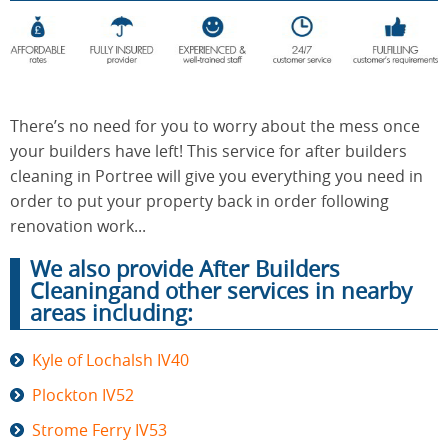
End of
Upholstery
Tenancy
Cleaning
Cleaning
There’s no need for you to worry about the mess once
your builders have left! This service for after builders
cleaning in Portree will give you everything you need in
After
Carpet
order to put your property back in order following
Builders
Cleaning
Cleaning
renovation work...
We also provide After Builders
Cleaningand other services in nearby
areas including:
Kyle of Lochalsh IV40
Plockton IV52
Strome Ferry IV53