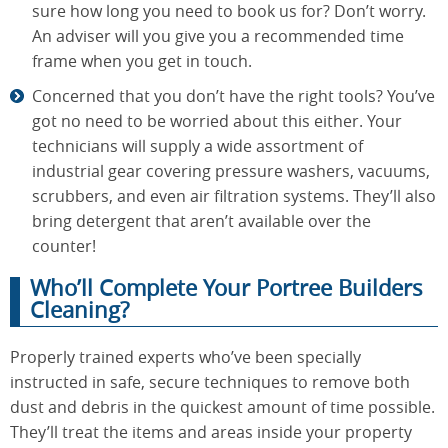
sure how long you need to book us for? Don’t worry.
An adviser will you give you a recommended time
frame when you get in touch.
Concerned that you don’t have the right tools? You’ve
got no need to be worried about this either. Your
technicians will supply a wide assortment of
industrial gear covering pressure washers, vacuums,
scrubbers, and even air filtration systems. They’ll also
bring detergent that aren’t available over the
counter!
Who’ll Complete Your Portree Builders
Cleaning?
Properly trained experts who’ve been specially
instructed in safe, secure techniques to remove both
dust and debris in the quickest amount of time possible.
They’ll treat the items and areas inside your property