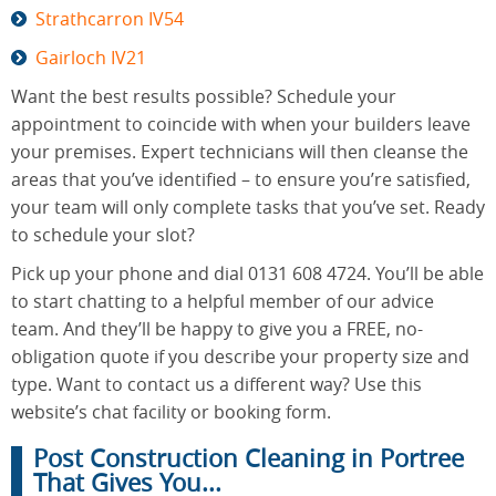
Strathcarron IV54
Gairloch IV21
Want the best results possible? Schedule your
appointment to coincide with when your builders leave
your premises. Expert technicians will then cleanse the
areas that you’ve identified – to ensure you’re satisfied,
your team will only complete tasks that you’ve set. Ready
to schedule your slot?
Pick up your phone and dial 0131 608 4724. You’ll be able
to start chatting to a helpful member of our advice
team. And they’ll be happy to give you a FREE, no-
obligation quote if you describe your property size and
type. Want to contact us a different way? Use this
website’s chat facility or booking form.
Post Construction Cleaning in Portree
That Gives You...