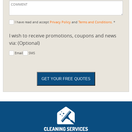
I have read and accept
Privacy Policy
and
Terms and Conditions
. *
I wish to receive promotions, coupons and news
via: (Optional)
Email
SMS