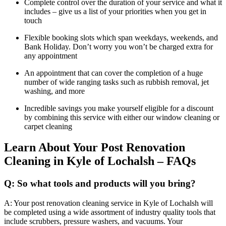
Complete control over the duration of your service and what it
includes – give us a list of your priorities when you get in
touch
Flexible booking slots which span weekdays, weekends, and
Bank Holiday. Don’t worry you won’t be charged extra for
any appointment
An appointment that can cover the completion of a huge
number of wide ranging tasks such as rubbish removal, jet
washing, and more
Incredible savings you make yourself eligible for a discount
by combining this service with either our window cleaning or
carpet cleaning
Learn About Your Post Renovation
Cleaning in Kyle of Lochalsh – FAQs
Q: So what tools and products will you bring?
A: Your post renovation cleaning service in Kyle of Lochalsh will
be completed using a wide assortment of industry quality tools that
include scrubbers, pressure washers, and vacuums. Your