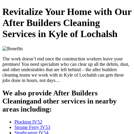
Revitalize Your Home with Our
After Builders Cleaning
Services in Kyle of Lochalsh
The work doesn’t end once the construction workers leave your
premises! You need specialists who can clear up all the debris, dust,
and other undesirables that are left behind – the after builders
cleaning teams we work with in Kyle of Lochalsh can gets these
jobs done in hours, not days…
We also provide After Builders
Cleaningand other services in nearby
areas including:
Plockton IV52
Strome Ferry IV53
Strathcarron IV54