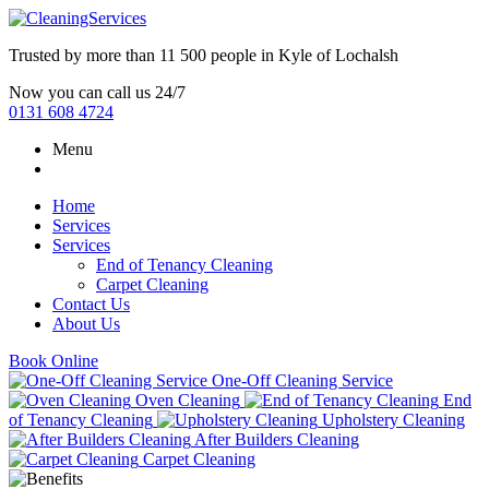
Trusted by more than
11 500 people
in
Kyle of Lochalsh
Now you can call us 24/7
0131 608 4724
Menu
Home
Services
Services
End of Tenancy Cleaning
Carpet Cleaning
Contact Us
About Us
Book Online
One-Off Cleaning Service
Oven Cleaning
End
of Tenancy Cleaning
Upholstery Cleaning
After Builders Cleaning
Carpet Cleaning