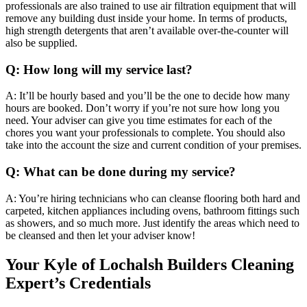
professionals are also trained to use air filtration equipment that will
remove any building dust inside your home. In terms of products,
high strength detergents that aren’t available over-the-counter will
also be supplied.
Q: How long will my service last?
A: It’ll be hourly based and you’ll be the one to decide how many
hours are booked. Don’t worry if you’re not sure how long you
need. Your adviser can give you time estimates for each of the
chores you want your professionals to complete. You should also
take into the account the size and current condition of your premises.
Q: What can be done during my service?
A: You’re hiring technicians who can cleanse flooring both hard and
carpeted, kitchen appliances including ovens, bathroom fittings such
as showers, and so much more. Just identify the areas which need to
be cleansed and then let your adviser know!
Your Kyle of Lochalsh Builders Cleaning
Expert’s Credentials