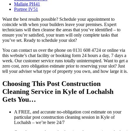
Mallaig PH41
Portree IV51
Want the best results possible? Schedule your appointment to
coincide with when your builders leave your premises. Expert
technicians will then cleanse the areas that you’ve identified – to
ensure you’re satisfied, your team will only complete tasks that
you’ve set. Ready to schedule your slot?
You can contact us over the phone on 0131 608 4724 or online via
this website’s chat facility or booking form 24 hours a day, 7 days a
week. Our customer service runs totally uninterrupted. Want to get a
zero cost, zero obligation estimate prior to reserving your slot? Just
tell your adviser what type of property you own, and how large it is.
Choosing This Post Construction
Cleaning Service in Kyle of Lochalsh
Gets You…
A FREE, and accurate no-obligation cost estimate on your
particular post construction cleaning session in Kyle of
Lochalsh – we’re here 24/7