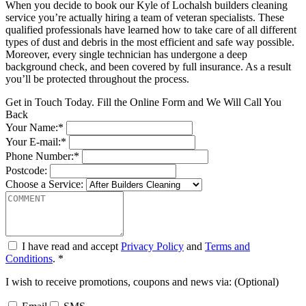
When you decide to book our Kyle of Lochalsh builders cleaning
service you’re actually hiring a team of veteran specialists. These
qualified professionals have learned how to take care of all different
types of dust and debris in the most efficient and safe way possible.
Moreover, every single technician has undergone a deep
background check, and been covered by full insurance. As a result
you’ll be protected throughout the process.
Get in Touch Today. Fill the Online Form and We Will Call You
Back
Your Name:*
Your E-mail:*
Phone Number:*
Postcode:
Choose a Service:
I have read and accept
Privacy Policy
and
Terms and
Conditions
. *
I wish to receive promotions, coupons and news via: (Optional)