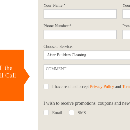
Your Name:*
Your
Phone Number:*
Post
Choose a Service:
l the
l Call
I have read and accept
Privacy Policy
and
Term
I wish to receive promotions, coupons and news
Email
SMS