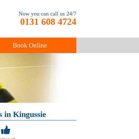
Now you can call us 24/7
0131 608 4724
Book Online
End of Tenancy
Cleaning
Carpet Cleaning
 in Kingussie