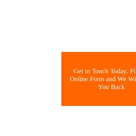
Get in Touch Today. Fil
Online Form and We Wil
You Back