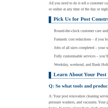
All you need to do is tell a customer 
or online at any time of the day or nigh
Pick Us for Post Const
Round-the-clock customer care and 
Fantastic cost reductions – if you 
Jobs of all sizes completed – your 
Fully customisable services – you’l
Weekday, weekend, and Bank Holiday
Learn About Your Post 
Q: So what tools and product
A: Your post renovation cleaning servic
pressure washers, and vacuums. Your pro