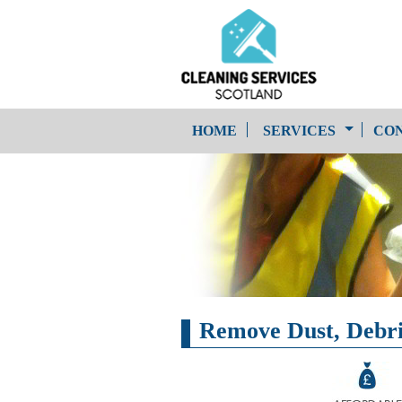
HOME
SERVICES
CON
One-Off Cleaning
Service
Upholstery Cleaning
Remove Dust, Debris