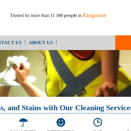
Kingussie
Trusted by more than
11 500 people
in
TACT US
ABOUT US
Oven Cleaning
After Builders Cleaning
, and Stains with Our Cleaning Services