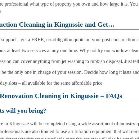
care professional what type of property you own and how large it is. Y
t.
ruction Cleaning in Kingussie and Get…
support – get a FREE, no-obligation quote on your post construction c
book at least two services at any one time. Why not try our window clean
session can cover anything from jet washing to rubbish disposal. Just te
l be the only one in charge of your session. Decide how long it lasts an
 slots – all available for the same affordable price
Renovation Cleaning in Kingussie – FAQs
s will you bring?
e in Kingussie will be completed using a wide assortment of industry qu
fessionals are also trained to use air filtration equipment that will re