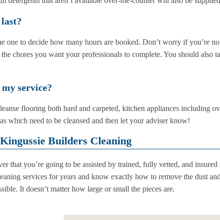
h detergents that aren’t available over-the-counter will also be supplied
 last?
 the one to decide how many hours are booked. Don’t worry if you’re n
 the chores you want your professionals to complete. You should also ta
 my service?
leanse flooring both hard and carpeted, kitchen appliances including ov
eas which need to be cleansed and then let your adviser know!
Kingussie Builders Cleaning
r that you’re going to be assisted by trained, fully vetted, and insured 
leaning services for years and know exactly how to remove the dust and 
ible. It doesn’t matter how large or small the pieces are.