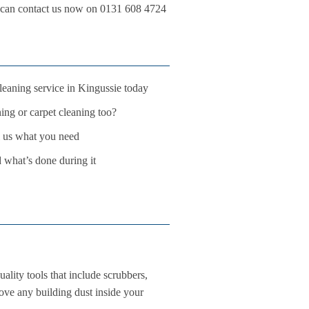
ou can contact us now on 0131 608 4724
leaning service in Kingussie today
ing or carpet cleaning too?
ll us what you need
d what’s done during it
ality tools that include scrubbers,
move any building dust inside your