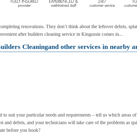
mpleting renovations. They don’t think about the leftover debris, splat
nvenient after builders cleaning service in Kingussie comes in...
uilders Cleaningand other services in nearby ar
d to suit your particular needs and requirements – tell us which areas o
dust and debris, and your technicians will take care of the problems as qu
ate before you book?