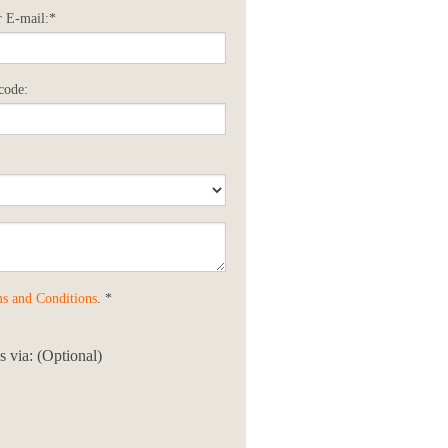
 E-mail:*
code:
s and Conditions
. *
 via: (Optional)