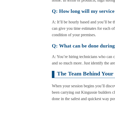
home. In terms of products, high strengt
Q: How long will my service
A: It’ll be hourly based and you’ll be
can give you time estimates for each of
condition of your premises.
Q: What can be done during
A: You’re hiring technicians who can c
and so much more. Just identify the ar
The Team Behind Your 
When your session begins you’ll discove
been carrying out Kingussie builders c
done in the safest and quickest way poss