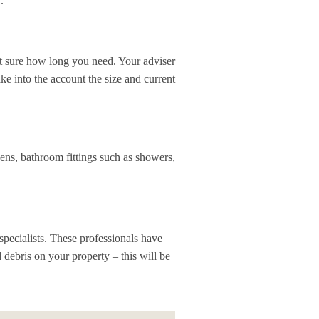
.
ot sure how long you need. Your adviser
ke into the account the size and current
ens, bathroom fittings such as showers,
specialists. These professionals have
debris on your property – this will be