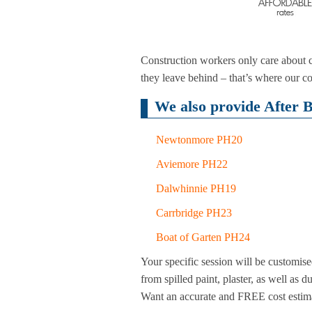
Construction workers only care about co
they leave behind – that’s where our co
We also provide After B
Newtonmore PH20
Aviemore PH22
Dalwhinnie PH19
Carrbridge PH23
Boat of Garten PH24
Your specific session will be customise
from spilled paint, plaster, as well as 
Want an accurate and FREE cost estim