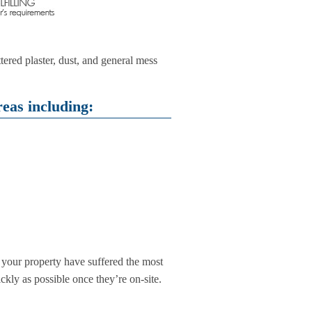
tered plaster, dust, and general mess
eas including:
f your property have suffered the most
ickly as possible once they’re on-site.