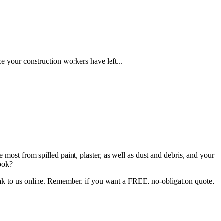
ce your construction workers have left...
 most from spilled paint, plaster, as well as dust and debris, and your
book?
peak to us online. Remember, if you want a FREE, no-obligation quote,