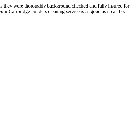
h us they were thoroughly background checked and fully insured for
ur Carrbridge builders cleaning service is as good as it can be.