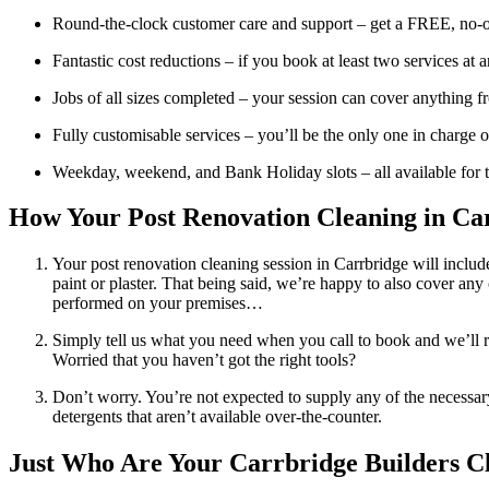
Round-the-clock customer care and support – get a FREE, no-ob
Fantastic cost reductions – if you book at least two services a
Jobs of all sizes completed – your session can cover anything fr
Fully customisable services – you’ll be the only one in charge o
Weekday, weekend, and Bank Holiday slots – all available for t
How Your Post Renovation Cleaning in Car
Your post renovation cleaning session in Carrbridge will includ
paint or plaster. That being said, we’re happy to also cover any
performed on your premises…
Simply tell us what you need when you call to book and we’ll r
Worried that you haven’t got the right tools?
Don’t worry. You’re not expected to supply any of the necessar
detergents that aren’t available over-the-counter.
Just Who Are Your Carrbridge Builders Cl