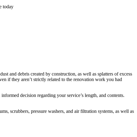
e today
st and debris created by construction, as well as splatters of excess
en if they aren’t strictly related to the renovation work you had
informed decision regarding your service’s length, and contents.
, scrubbers, pressure washers, and air filtration systems, as well as