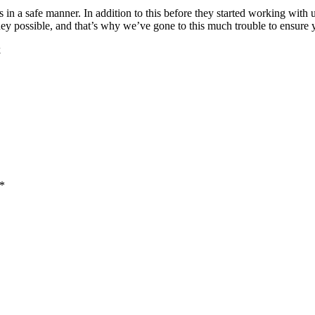
s in a safe manner. In addition to this before they started working wit
 possible, and that’s why we’ve gone to this much trouble to ensure yo
k
 *