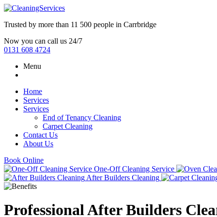
Trusted by more than
11 500 people
in
Carrbridge
Now you can call us 24/7
0131 608 4724
Menu
Home
Services
Services
End of Tenancy Cleaning
Carpet Cleaning
Contact Us
About Us
Book Online
One-Off Cleaning Service
After Builders Cleaning
Professional After Builders Cle