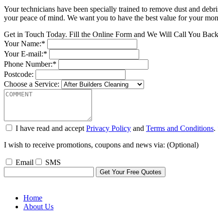
Your technicians have been specially trained to remove dust and debri
your peace of mind. We want you to have the best value for your money
Get in Touch Today. Fill the Online Form and We Will Call You Bac
Your Name:*
Your E-mail:*
Phone Number:*
Postcode:
Choose a Service:
I have read and accept
Privacy Policy
and
Terms and Conditions
.
I wish to receive promotions, coupons and news via: (Optional)
Email
SMS
Home
About Us