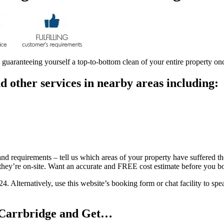
e guaranteeing yourself a top-to-bottom clean of your entire property on
 other services in nearby areas including:
and requirements – tell us which areas of your property have suffered the
e they’re on-site. Want an accurate and FREE cost estimate before you 
24. Alternatively, use this website’s booking form or chat facility to s
n Carrbridge and Get…