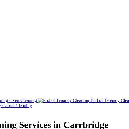
Oven Cleaning
End of Tenancy Clea
Carpet Cleaning
aning Services in Carrbridge