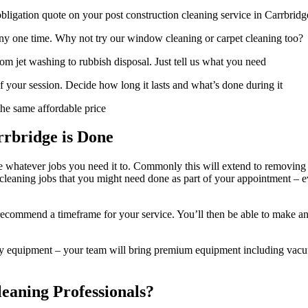
ligation quote on your post construction cleaning service in Carrbridg
t any one time. Why not try our window cleaning or carpet cleaning too?
om jet washing to rubbish disposal. Just tell us what you need
f your session. Decide how long it lasts and what’s done during it
he same affordable price
rbridge is Done
e whatever jobs you need it to. Commonly this will extend to removing du
 cleaning jobs that you might need done as part of your appointment – ev
ecommend a timeframe for your service. You’ll then be able to make an 
y equipment – your team will bring premium equipment including vacuums
eaning Professionals?