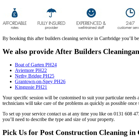
By booking this after builders cleaning service in Carrbridge you’ll b
We also provide After Builders Cleaningand
Boat of Garten PH24
Aviemore PH22
Nethy Bridge PH25
Grantown-on-Spey PH26
Kingussie PH21
Your specific session will be customised to suit your particular needs 
technicians will take care of the problems as quickly as possible onc
To set up your service contact us at any time you like on 0131 608 47
you’ll need to describe the type and size of your property.
Pick Us for Post Construction Cleaning i