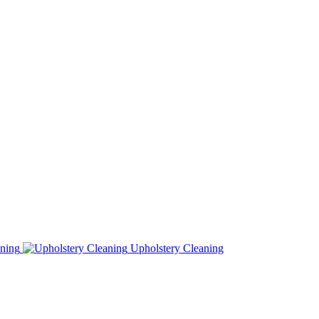
ning
Upholstery Cleaning