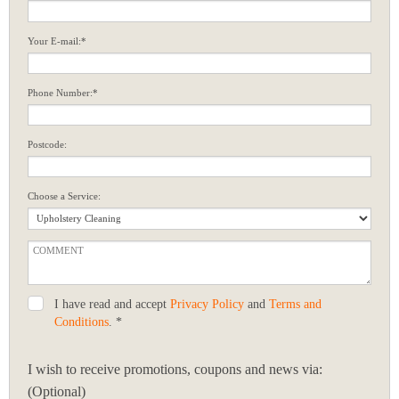
Your E-mail:*
Phone Number:*
Postcode:
Choose a Service:
I have read and accept
Privacy Policy
and
Terms and
Conditions
. *
I wish to receive promotions, coupons and news via:
(Optional)