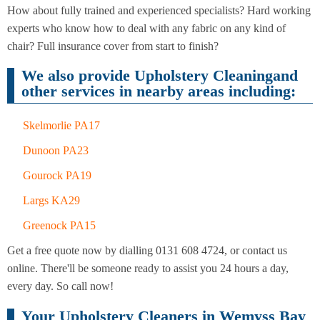
Cleaning
Cleaning
How about fully trained and experienced specialists? Hard working
experts who know how to deal with any fabric on any kind of
chair? Full insurance cover from start to finish?
We also provide Upholstery Cleaningand
other services in nearby areas including:
Skelmorlie PA17
Dunoon PA23
Gourock PA19
Largs KA29
Greenock PA15
Get a free quote now by dialling 0131 608 4724, or contact us
online. There'll be someone ready to assist you 24 hours a day,
every day. So call now!
Your Upholstery Cleaners in Wemyss Bay