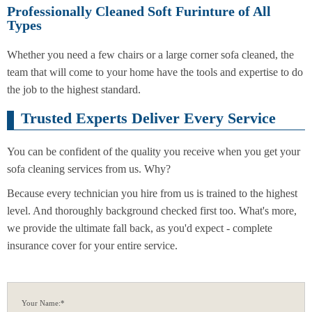
Professionally Cleaned Soft Furinture of All
Types
Whether you need a few chairs or a large corner sofa cleaned, the
team that will come to your home have the tools and expertise to do
the job to the highest standard.
Trusted Experts Deliver Every Service
You can be confident of the quality you receive when you get your
sofa cleaning services from us. Why?
Because every technician you hire from us is trained to the highest
level. And thoroughly background checked first too. What's more,
we provide the ultimate fall back, as you'd expect - complete
insurance cover for your entire service.
Your Name:*