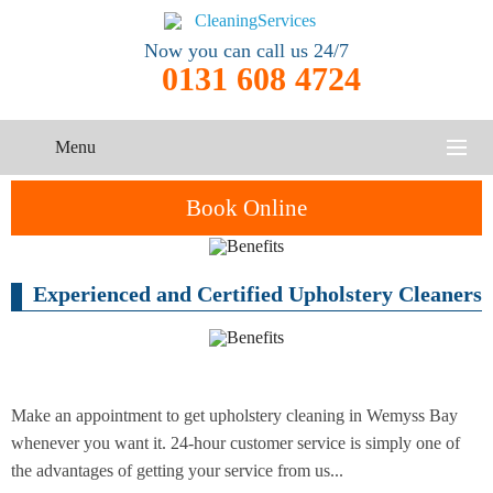
Now you can call us 24/7
0131 608 4724
Menu
HOME
Book Online
SERVICES
Experienced and Certified Upholstery Cleaners
One-Off
Oven
Cleaning
CONTACT US
Cleaning
Service
ABOUT US
End of
Upholstery
Tenancy
Cleaning
Cleaning
Make an appointment to get upholstery cleaning in Wemyss Bay
whenever you want it. 24-hour customer service is simply one of
After
the advantages of getting your service from us...
Carpet
Builders