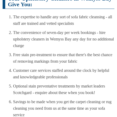
Give You:
The expertise to handle any sort of sofa fabric cleansing - all
staff are trained and vetted specialists
The convenience of seven-day per week bookings - hire
upholstery cleaners in Wemyss Bay any day for no additional
charge
Free stain pre-treatment to ensure that there's the best chance
of removing markings from your fabric
Customer care services staffed around the clock by helpful
and knowledgeable professionals
Optional stain preventative treatments by market leaders
Scotchgard - enquire about these when you book!
Savings to be made when you get the carpet cleaning or rug
cleaning you need from us at the same time as your sofa
service