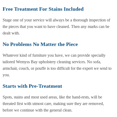
Free Treatment For Stains Included
Stage one of your service will always be a thorough inspection of
the pieces that you want to have cleaned. Then any marks can be
dealt with.
No Problems No Matter the Piece
Whatever kind of furniture you have, we can provide specially
tailored Wemyss Bay upholstery cleaning services. No sofa,
armchair, couch, or pouffe is too difficult for the expert we send to
you.
Starts with Pre-Treatment
Spots, stains and most used areas, like the hand-rests, will be
threated first with utmost care, making sure they are removed,
before we continue with the general clean.