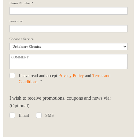
Phone Number:*
Postcode:
Choose a Service:
I have read and accept
Privacy Policy
and
Terms and
Conditions
. *
I wish to receive promotions, coupons and news via:
(Optional)
Email
SMS