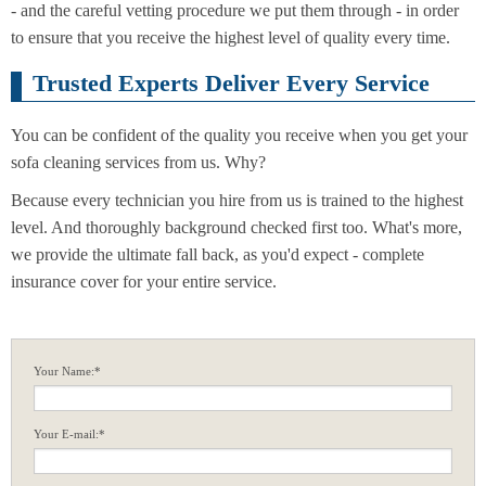
- and the careful vetting procedure we put them through - in order
to ensure that you receive the highest level of quality every time.
Trusted Experts Deliver Every Service
You can be confident of the quality you receive when you get your
sofa cleaning services from us. Why?
Because every technician you hire from us is trained to the highest
level. And thoroughly background checked first too. What's more,
we provide the ultimate fall back, as you'd expect - complete
insurance cover for your entire service.
Your Name:*
Your E-mail:*