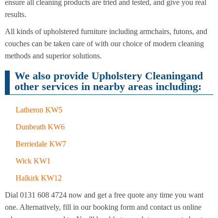
Cleaning
ensure all cleaning products are tried and tested, and give you real
Cleaning
results.
All kinds of upholstered furniture including armchairs, futons, and
couches can be taken care of with our choice of modern cleaning
methods and superior solutions.
We also provide Upholstery Cleaningand
other services in nearby areas including:
Latheron KW5
Dunbeath KW6
Berriedale KW7
Wick KW1
Halkirk KW12
Dial 0131 608 4724 now and get a free quote any time you want
one. Alternatively, fill in our booking form and contact us online