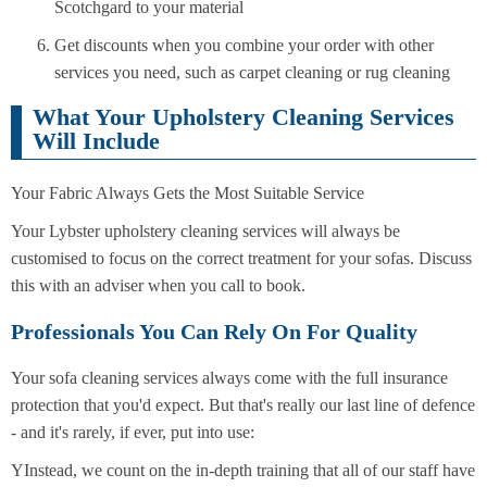
Scotchgard to your material
Get discounts when you combine your order with other
services you need, such as carpet cleaning or rug cleaning
What Your Upholstery Cleaning Services
Will Include
Your Fabric Always Gets the Most Suitable Service
Your Lybster upholstery cleaning services will always be
customised to focus on the correct treatment for your sofas. Discuss
this with an adviser when you call to book.
Professionals You Can Rely On For Quality
Your sofa cleaning services always come with the full insurance
protection that you'd expect. But that's really our last line of defence
- and it's rarely, if ever, put into use:
YInstead, we count on the in-depth training that all of our staff have