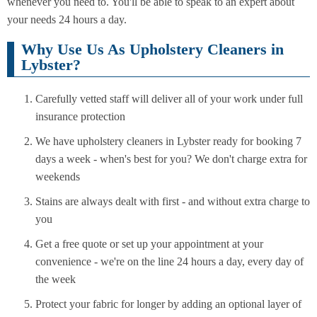
whenever you need to. You'll be able to speak to an expert about
your needs 24 hours a day.
Why Use Us As Upholstery Cleaners in
Lybster?
Carefully vetted staff will deliver all of your work under full
insurance protection
We have upholstery cleaners in Lybster ready for booking 7
days a week - when's best for you? We don't charge extra for
weekends
Stains are always dealt with first - and without extra charge to
you
Get a free quote or set up your appointment at your
convenience - we're on the line 24 hours a day, every day of
the week
Protect your fabric for longer by adding an optional layer of