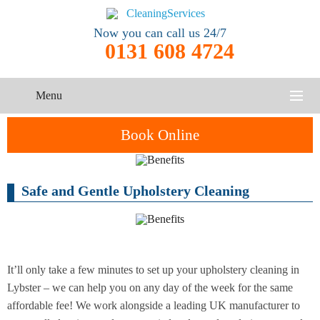
Now you can call us 24/7
0131 608 4724
Menu
HOME
Book Online
SERVICES
Safe and Gentle Upholstery Cleaning
One-Off
Oven
Cleaning
CONTACT US
Cleaning
Service
ABOUT US
End of
Upholstery
Tenancy
Cleaning
Cleaning
It’ll only take a few minutes to set up your upholstery cleaning in
Lybster – we can help you on any day of the week for the same
After
affordable fee! We work alongside a leading UK manufacturer to
Carpet
Builders