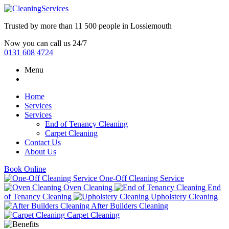
Trusted by more than
11 500 people
in
Lossiemouth
Now you can call us 24/7
0131 608 4724
Menu
Home
Services
Services
End of Tenancy Cleaning
Carpet Cleaning
Contact Us
About Us
Book Online
One-Off Cleaning Service
Oven Cleaning
End
of Tenancy Cleaning
Upholstery Cleaning
After Builders Cleaning
Carpet Cleaning