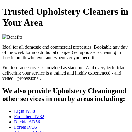
Trusted Upholstery Cleaners in
Your Area
Ideal for all domestic and commercial properties. Bookable any day
of the week for no additional charge. Get upholstery cleaning in
Lossiemouth wherever and whenever you need it.
Full insurance cover is provided as standard. And every technician
delivering your service is a trained and highly experienced - and
vetted - professional.
We also provide Upholstery Cleaningand
other services in nearby areas including:
Elgin IV30
Fochabers IV32
Buckie AB56
Forres IV36