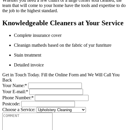
Whether you need a few chairs or a large corner sofa cleaned, the
team that will come to your home have the tools and expertise to do
the job to the highest standard.
Knowledgeable Cleaners at Your Service
Complete insurance cover
Cleanign matheds based on the fabric of yur funriture
Stain treatment
Detailed invoice
Get in Touch Today. Fill the Online Form and We Will Call You
Back
Your Name:*
Your E-mail:*
Phone Number:*
Postcode:
Choose a Service: