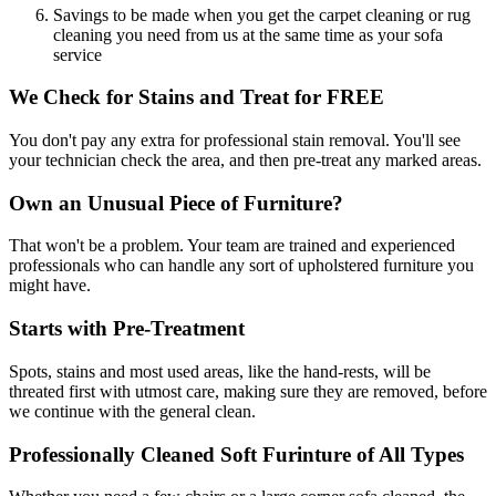
Savings to be made when you get the carpet cleaning or rug
cleaning you need from us at the same time as your sofa
service
We Check for Stains and Treat for FREE
You don't pay any extra for professional stain removal. You'll see
your technician check the area, and then pre-treat any marked areas.
Own an Unusual Piece of Furniture?
That won't be a problem. Your team are trained and experienced
professionals who can handle any sort of upholstered furniture you
might have.
Starts with Pre-Treatment
Spots, stains and most used areas, like the hand-rests, will be
threated first with utmost care, making sure they are removed, before
we continue with the general clean.
Professionally Cleaned Soft Furinture of All Types