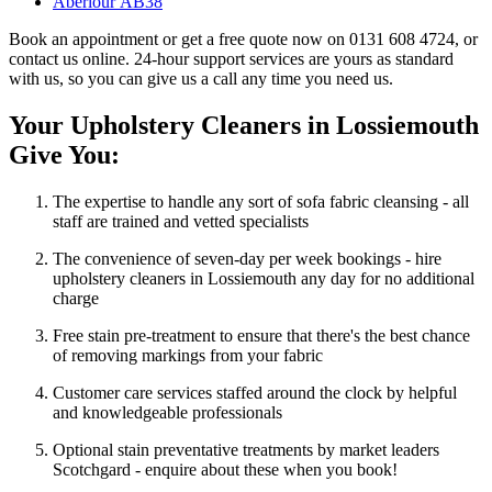
Aberlour AB38
Book an appointment or get a free quote now on 0131 608 4724, or
contact us online. 24-hour support services are yours as standard
with us, so you can give us a call any time you need us.
Your Upholstery Cleaners in Lossiemouth
Give You:
The expertise to handle any sort of sofa fabric cleansing - all
staff are trained and vetted specialists
The convenience of seven-day per week bookings - hire
upholstery cleaners in Lossiemouth any day for no additional
charge
Free stain pre-treatment to ensure that there's the best chance
of removing markings from your fabric
Customer care services staffed around the clock by helpful
and knowledgeable professionals
Optional stain preventative treatments by market leaders
Scotchgard - enquire about these when you book!