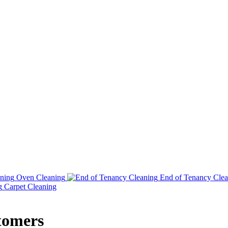
Oven Cleaning
End of Tenancy Clea
Carpet Cleaning
tomers