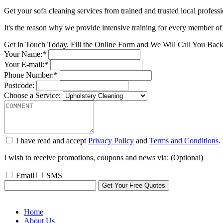
Get your sofa cleaning services from trained and trusted local professi
It's the reason why we provide intensive training for every member of 
Get in Touch Today. Fill the Online Form and We Will Call You Bac
Your Name:*
Your E-mail:*
Phone Number:*
Postcode:
Choose a Service:
I have read and accept
Privacy Policy
and
Terms and Conditions
.
I wish to receive promotions, coupons and news via: (Optional)
Email
SMS
Home
About Us