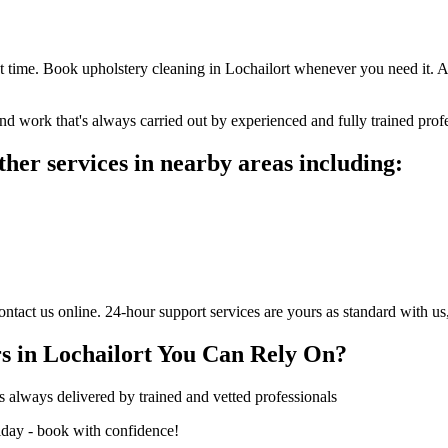
t time. Book upholstery cleaning in Lochailort whenever you need it. 
nd work that's always carried out by experienced and fully trained profe
her services in nearby areas including:
act us online. 24-hour support services are yours as standard with us,
s in Lochailort You Can Rely On?
s always delivered by trained and vetted professionals
iday - book with confidence!