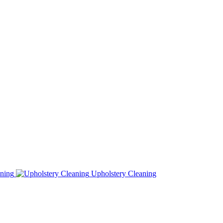
ning
Upholstery Cleaning