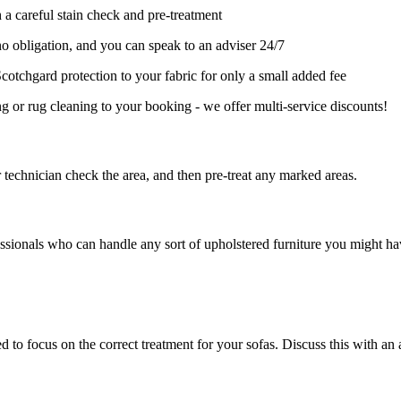
 a careful stain check and pre-treatment
no obligation, and you can speak to an adviser 24/7
cotchgard protection to your fabric for only a small added fee
 or rug cleaning to your booking - we offer multi-service discounts!
r technician check the area, and then pre-treat any marked areas.
ssionals who can handle any sort of upholstered furniture you might ha
 to focus on the correct treatment for your sofas. Discuss this with an