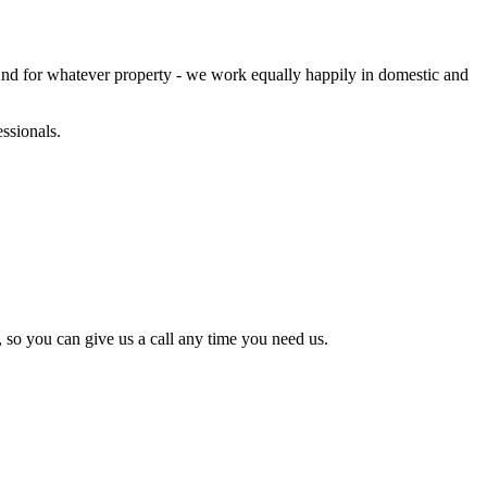
And for whatever property - we work equally happily in domestic and
ssionals.
 so you can give us a call any time you need us.