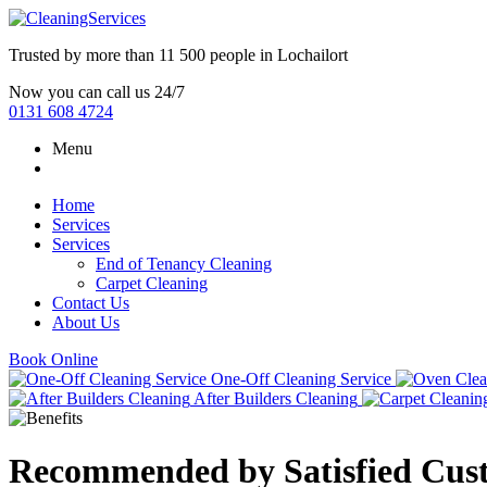
Trusted by more than
11 500 people
in
Lochailort
Now you can call us 24/7
0131 608 4724
Menu
Home
Services
Services
End of Tenancy Cleaning
Carpet Cleaning
Contact Us
About Us
Book Online
One-Off Cleaning Service
After Builders Cleaning
Recommended by Satisfied Cus