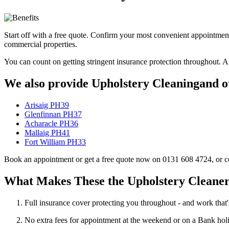
Start off with a free quote. Confirm your most convenient appointmen
commercial properties.
You can count on getting stringent insurance protection throughout. A
We also provide Upholstery Cleaningand ot
Arisaig PH39
Glenfinnan PH37
Acharacle PH36
Mallaig PH41
Fort William PH33
Book an appointment or get a free quote now on 0131 608 4724, or cont
What Makes These the Upholstery Cleaner
Full insurance cover protecting you throughout - and work that'
No extra fees for appointment at the weekend or on a Bank hol