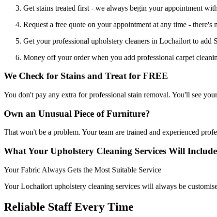
Get stains treated first - we always begin your appointment with
Request a free quote on your appointment at any time - there's 
Get your professional upholstery cleaners in Lochailort to add S
Money off your order when you add professional carpet cleaning
We Check for Stains and Treat for FREE
You don't pay any extra for professional stain removal. You'll see you
Own an Unusual Piece of Furniture?
That won't be a problem. Your team are trained and experienced profe
What Your Upholstery Cleaning Services Will Include
Your Fabric Always Gets the Most Suitable Service
Your Lochailort upholstery cleaning services will always be customised
Reliable Staff Every Time