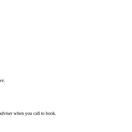
ve.
 adviser when you call to book.