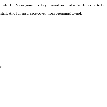
onals. That's our guarantee to you - and one that we're dedicated to kee
staff. And full insurance cover, from beginning to end.
k
 *