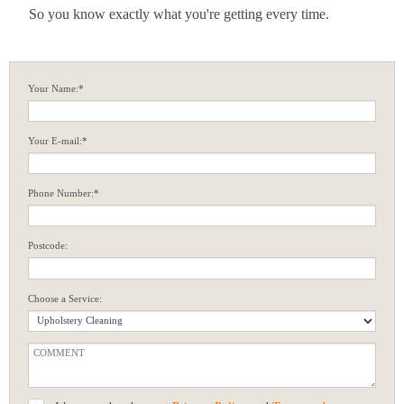
So you know exactly what you're getting every time.
Your Name:*
Your E-mail:*
Phone Number:*
Postcode:
Choose a Service: