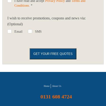
I have read and accept
Privacy Policy
and
Terms and
Conditions
. *
I wish to receive promotions, coupons and news via:
(Optional)
Email
SMS
Home
About Us
0131 608 4724