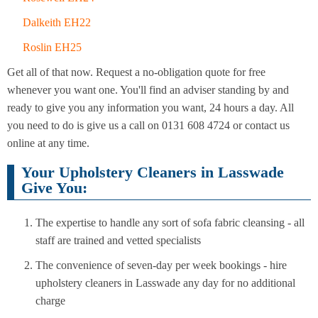
Dalkeith EH22
Roslin EH25
Get all of that now. Request a no-obligation quote for free
whenever you want one. You'll find an adviser standing by and
ready to give you any information you want, 24 hours a day. All
you need to do is give us a call on 0131 608 4724 or contact us
online at any time.
Your Upholstery Cleaners in Lasswade
Give You:
The expertise to handle any sort of sofa fabric cleansing - all
staff are trained and vetted specialists
The convenience of seven-day per week bookings - hire
upholstery cleaners in Lasswade any day for no additional
charge