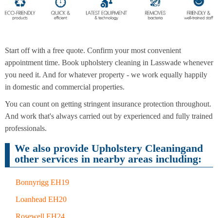
End of
Upholstery
Tenancy
Cleaning
Cleaning
Start off with a free quote. Confirm your most convenient
appointment time. Book upholstery cleaning in Lasswade whenever
you need it. And for whatever property - we work equally happily
After
in domestic and commercial properties.
Carpet
Builders
Cleaning
Cleaning
You can count on getting stringent insurance protection throughout.
And work that's always carried out by experienced and fully trained
professionals.
We also provide Upholstery Cleaningand
other services in nearby areas including:
Bonnyrigg EH19
Loanhead EH20
Rosewell EH24