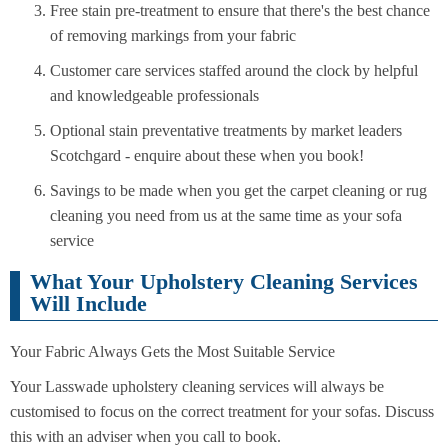
Free stain pre-treatment to ensure that there's the best chance
of removing markings from your fabric
Customer care services staffed around the clock by helpful
and knowledgeable professionals
Optional stain preventative treatments by market leaders
Scotchgard - enquire about these when you book!
Savings to be made when you get the carpet cleaning or rug
cleaning you need from us at the same time as your sofa
service
What Your Upholstery Cleaning Services
Will Include
Your Fabric Always Gets the Most Suitable Service
Your Lasswade upholstery cleaning services will always be
customised to focus on the correct treatment for your sofas. Discuss
this with an adviser when you call to book.