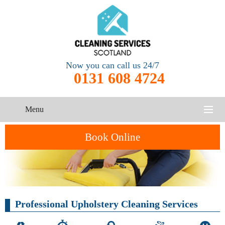
Now you can call us 24/7
0131 608 4724
Menu
HOME
Book Online
SERVICES
CONTACT US
One-Off
Oven
Cleaning
Professional Upholstery Cleaning Services
Cleaning
Service
ABOUT US