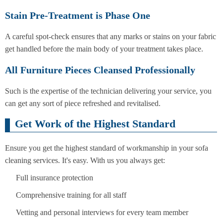
Stain Pre-Treatment is Phase One
A careful spot-check ensures that any marks or stains on your fabric
get handled before the main body of your treatment takes place.
All Furniture Pieces Cleansed Professionally
Such is the expertise of the technician delivering your service, you
can get any sort of piece refreshed and revitalised.
Get Work of the Highest Standard
Ensure you get the highest standard of workmanship in your sofa
cleaning services. It's easy. With us you always get:
Full insurance protection
Comprehensive training for all staff
Vetting and personal interviews for every team member