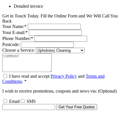
Detailed invoice
Get in Touch Today. Fill the Online Form and We Will Call You
Back
Your Name:*
Your E-mail:*
Phone Number:*
Postcode:
Choose a Service:
I have read and accept
Privacy Policy
and
Terms and
Conditions
. *
I wish to receive promotions, coupons and news via: (Optional)
Email
SMS