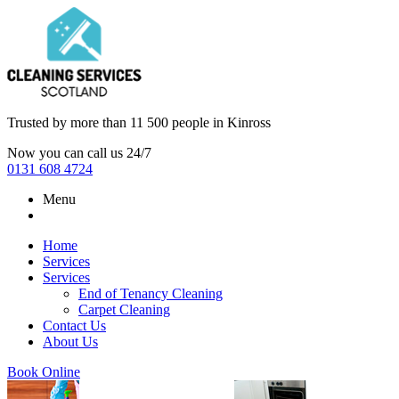
Trusted by more than
11 500 people
in
Kinross
Now you can call us 24/7
0131 608 4724
Menu
Home
Services
Services
End of Tenancy Cleaning
Carpet Cleaning
Contact Us
About Us
Book Online