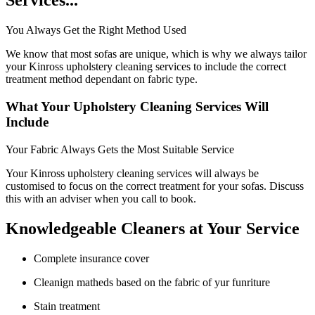
Services...
You Always Get the Right Method Used
We know that most sofas are unique, which is why we always tailor
your Kinross upholstery cleaning services to include the correct
treatment method dependant on fabric type.
What Your Upholstery Cleaning Services Will
Include
Your Fabric Always Gets the Most Suitable Service
Your Kinross upholstery cleaning services will always be
customised to focus on the correct treatment for your sofas. Discuss
this with an adviser when you call to book.
Knowledgeable Cleaners at Your Service
Complete insurance cover
Cleanign matheds based on the fabric of yur funriture
Stain treatment