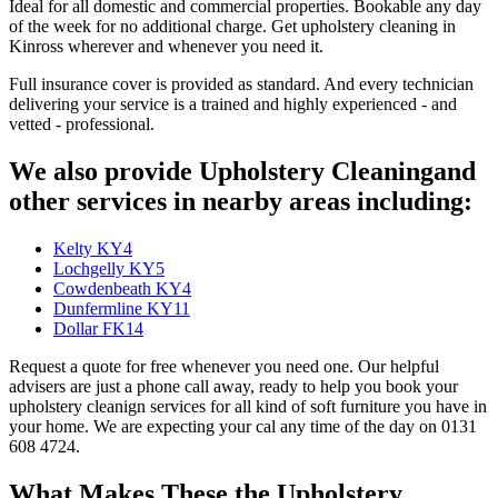
Ideal for all domestic and commercial properties. Bookable any day
of the week for no additional charge. Get upholstery cleaning in
Kinross wherever and whenever you need it.
Full insurance cover is provided as standard. And every technician
delivering your service is a trained and highly experienced - and
vetted - professional.
We also provide Upholstery Cleaningand
other services in nearby areas including:
Kelty KY4
Lochgelly KY5
Cowdenbeath KY4
Dunfermline KY11
Dollar FK14
Request a quote for free whenever you need one. Our helpful
advisers are just a phone call away, ready to help you book your
upholstery cleanign services for all kind of soft furniture you have in
your home. We are expecting your cal any time of the day on 0131
608 4724.
What Makes These the Upholstery