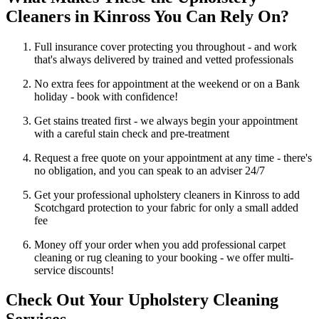
Cleaners in Kinross You Can Rely On?
Full insurance cover protecting you throughout - and work
that's always delivered by trained and vetted professionals
No extra fees for appointment at the weekend or on a Bank
holiday - book with confidence!
Get stains treated first - we always begin your appointment
with a careful stain check and pre-treatment
Request a free quote on your appointment at any time - there's
no obligation, and you can speak to an adviser 24/7
Get your professional upholstery cleaners in Kinross to add
Scotchgard protection to your fabric for only a small added
fee
Money off your order when you add professional carpet
cleaning or rug cleaning to your booking - we offer multi-
service discounts!
Check Out Your Upholstery Cleaning