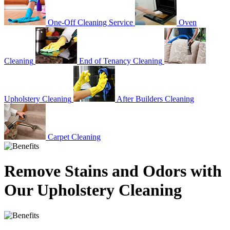
One-Off Cleaning Service
Oven
Cleaning
End of Tenancy Cleaning
Upholstery Cleaning
After Builders Cleaning
Carpet Cleaning
Remove Stains and Odors with
Our Upholstery Cleaning