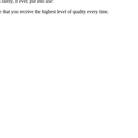
rarely, if ever, put into use:
e that you receive the highest level of quality every time.