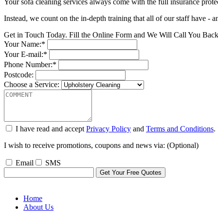
Your sofa cleaning services always come with the full insurance protectio
Instead, we count on the in-depth training that all of our staff have - 
Get in Touch Today. Fill the Online Form and We Will Call You Bac
Your Name:*
Your E-mail:*
Phone Number:*
Postcode:
Choose a Service:
I have read and accept
Privacy Policy
and
Terms and Conditions
.
I wish to receive promotions, coupons and news via: (Optional)
Email
SMS
Home
About Us