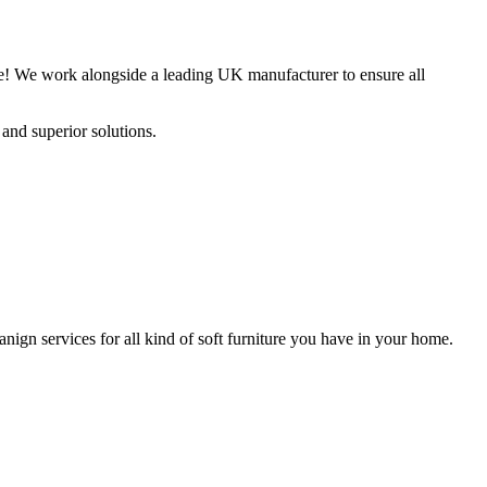
fee! We work alongside a leading UK manufacturer to ensure all
and superior solutions.
nign services for all kind of soft furniture you have in your home.