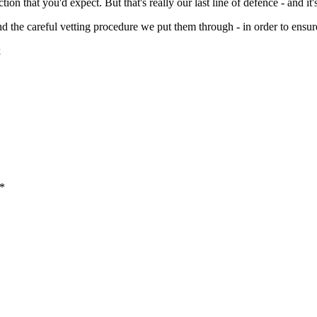
n that you'd expect. But that's really our last line of defence - and it's 
and the careful vetting procedure we put them through - in order to ensur
k
 *