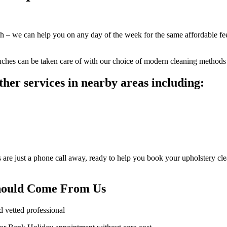
eith – we can help you on any day of the week for the same affordable 
ouches can be taken care of with our choice of modern cleaning methods 
her services in nearby areas including:
are just a phone call away, ready to help you book your upholstery clea
Should Come From Us
d vetted professional