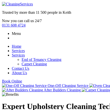
Trusted by more than
11 500 people
in
Keith
Now you can call us 24/7
0131 608 4724
Menu
Home
Services
Services
End of Tenancy Cleaning
Carpet Cleaning
Contact Us
About Us
Book Online
One-Off Cleaning Service
After Builders Cleaning
Expert Upholstery Cleaning Te