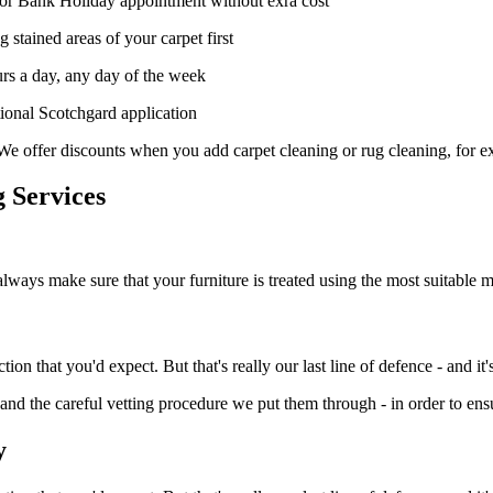
or Bank Holiday appointment without exra cost
 stained areas of your carpet first
rs a day, any day of the week
tional Scotchgard application
We offer discounts when you add carpet cleaning or rug cleaning, for 
 Services
always make sure that your furniture is treated using the most suitable 
n that you'd expect. But that's really our last line of defence - and it's 
- and the careful vetting procedure we put them through - in order to ensu
y