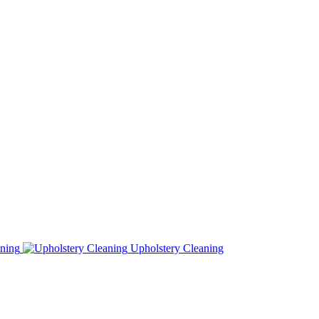
ning
Upholstery Cleaning