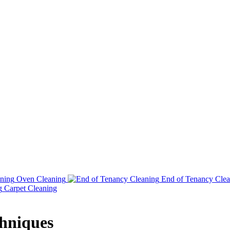
Oven Cleaning
End of Tenancy Clea
Carpet Cleaning
chniques