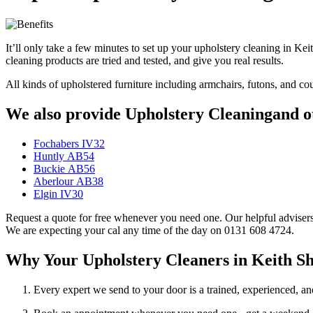
It’ll only take a few minutes to set up your upholstery cleaning in K
cleaning products are tried and tested, and give you real results.
All kinds of upholstered furniture including armchairs, futons, and c
We also provide Upholstery Cleaningand ot
Fochabers IV32
Huntly AB54
Buckie AB56
Aberlour AB38
Elgin IV30
Request a quote for free whenever you need one. Our helpful advisers 
We are expecting your cal any time of the day on 0131 608 4724.
Why Your Upholstery Cleaners in Keith 
Every expert we send to your door is a trained, experienced, an