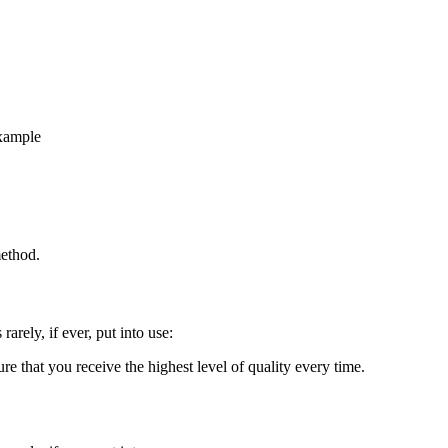
example
method.
rarely, if ever, put into use:
re that you receive the highest level of quality every time.