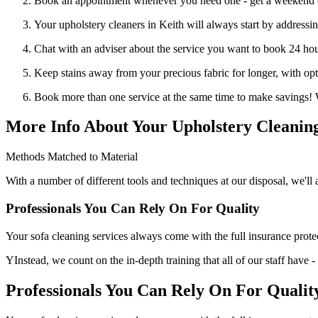
Book an appointment whenever you need one - get a weekend 
Your upholstery cleaners in Keith will always start by addressing
Chat with an adviser about the service you want to book 24 hou
Keep stains away from your precious fabric for longer, with op
Book more than one service at the same time to make savings! 
More Info About Your Upholstery Cleaning
Methods Matched to Material
With a number of different tools and techniques at our disposal, we'll 
Professionals You Can Rely On For Quality
Your sofa cleaning services always come with the full insurance protectio
YInstead, we count on the in-depth training that all of our staff have 
Professionals You Can Rely On For Qualit