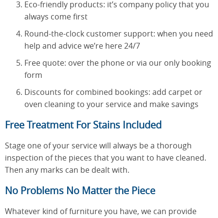
Eco-friendly products: it’s company policy that you
always come first
Round-the-clock customer support: when you need
help and advice we’re here 24/7
Free quote: over the phone or via our only booking
form
Discounts for combined bookings: add carpet or
oven cleaning to your service and make savings
Free Treatment For Stains Included
Stage one of your service will always be a thorough
inspection of the pieces that you want to have cleaned.
Then any marks can be dealt with.
No Problems No Matter the Piece
Whatever kind of furniture you have, we can provide