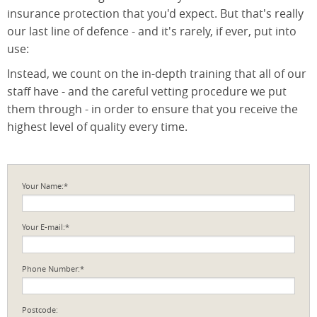
insurance protection that you'd expect. But that's really
our last line of defence - and it's rarely, if ever, put into
use:
Instead, we count on the in-depth training that all of our
staff have - and the careful vetting procedure we put
them through - in order to ensure that you receive the
highest level of quality every time.
Your Name:*
Your E-mail:*
Phone Number:*
Postcode: