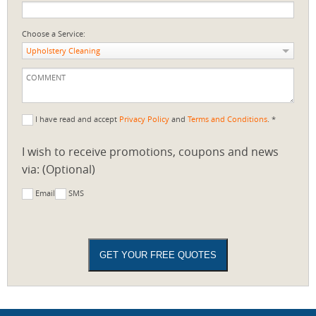
Choose a Service:
Upholstery Cleaning
I have read and accept
Privacy Policy
and
Terms and Conditions
. *
I wish to receive promotions, coupons and news
via: (Optional)
Email
SMS