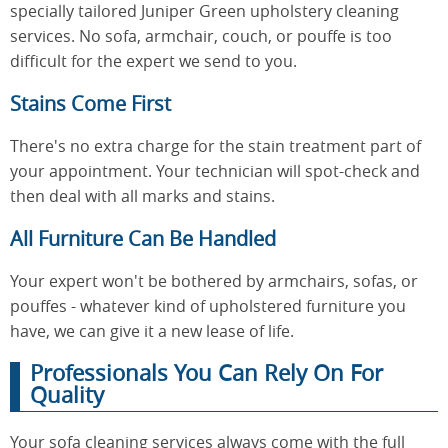
specially tailored Juniper Green upholstery cleaning
services. No sofa, armchair, couch, or pouffe is too
difficult for the expert we send to you.
Stains Come First
There's no extra charge for the stain treatment part of
your appointment. Your technician will spot-check and
then deal with all marks and stains.
All Furniture Can Be Handled
Your expert won't be bothered by armchairs, sofas, or
pouffes - whatever kind of upholstered furniture you
have, we can give it a new lease of life.
Professionals You Can Rely On For
Quality
Your sofa cleaning services always come with the full