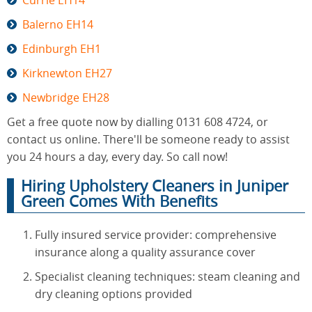
Currie EH14
Balerno EH14
Edinburgh EH1
Kirknewton EH27
Newbridge EH28
Get a free quote now by dialling 0131 608 4724, or
contact us online. There'll be someone ready to assist
you 24 hours a day, every day. So call now!
Hiring Upholstery Cleaners in Juniper
Green Comes With Benefits
Fully insured service provider: comprehensive
insurance along a quality assurance cover
Specialist cleaning techniques: steam cleaning and
dry cleaning options provided