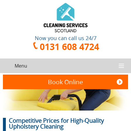
Now you can call us 24/7
0131 608 4724
Menu
HOME
Book Online
SERVICES
CONTACT US
One-Off
Oven
Competitive Prices for High-Quality
Cleaning
Cleaning
ABOUT US
Service
Upholstery Cleaning