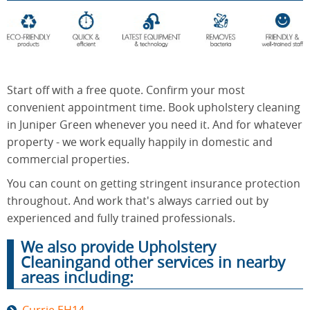
End of
Upholstery
Tenancy
Cleaning
Cleaning
Start off with a free quote. Confirm your most
convenient appointment time. Book upholstery cleaning
in Juniper Green whenever you need it. And for whatever
After
Carpet
property - we work equally happily in domestic and
Builders
Cleaning
Cleaning
commercial properties.
You can count on getting stringent insurance protection
throughout. And work that's always carried out by
experienced and fully trained professionals.
We also provide Upholstery
Cleaningand other services in nearby
areas including: