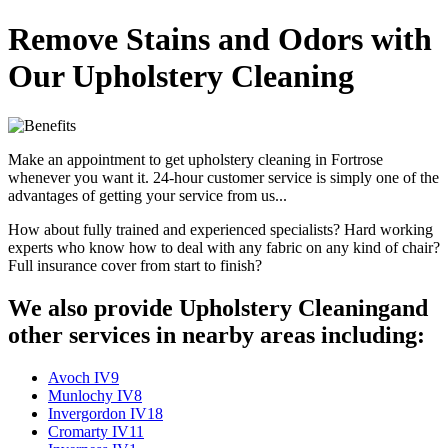
Remove Stains and Odors with
Our Upholstery Cleaning
Make an appointment to get upholstery cleaning in Fortrose
whenever you want it. 24-hour customer service is simply one of the
advantages of getting your service from us...
How about fully trained and experienced specialists? Hard working
experts who know how to deal with any fabric on any kind of chair?
Full insurance cover from start to finish?
We also provide Upholstery Cleaningand
other services in nearby areas including:
Avoch IV9
Munlochy IV8
Invergordon IV18
Cromarty IV11