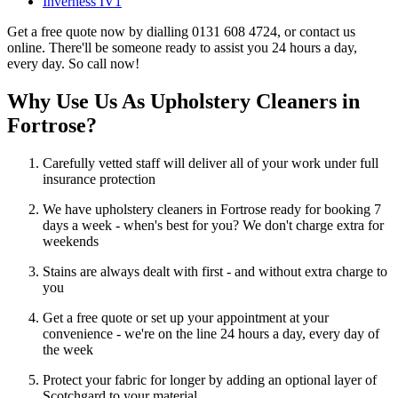
Inverness IV1
Get a free quote now by dialling 0131 608 4724, or contact us
online. There'll be someone ready to assist you 24 hours a day,
every day. So call now!
Why Use Us As Upholstery Cleaners in
Fortrose?
Carefully vetted staff will deliver all of your work under full
insurance protection
We have upholstery cleaners in Fortrose ready for booking 7
days a week - when's best for you? We don't charge extra for
weekends
Stains are always dealt with first - and without extra charge to
you
Get a free quote or set up your appointment at your
convenience - we're on the line 24 hours a day, every day of
the week
Protect your fabric for longer by adding an optional layer of
Scotchgard to your material