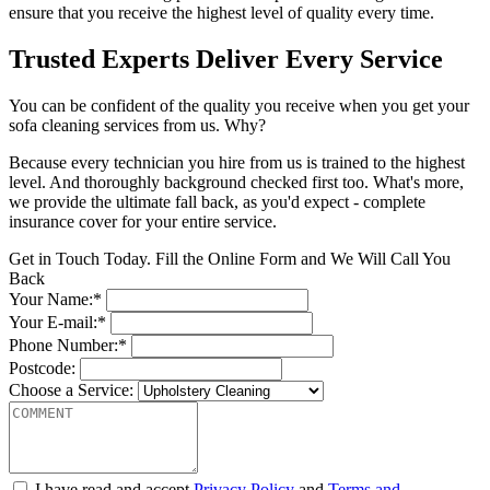
ensure that you receive the highest level of quality every time.
Trusted Experts Deliver Every Service
You can be confident of the quality you receive when you get your
sofa cleaning services from us. Why?
Because every technician you hire from us is trained to the highest
level. And thoroughly background checked first too. What's more,
we provide the ultimate fall back, as you'd expect - complete
insurance cover for your entire service.
Get in Touch Today. Fill the Online Form and We Will Call You
Back
Your Name:*
Your E-mail:*
Phone Number:*
Postcode:
Choose a Service:
I have read and accept
Privacy Policy
and
Terms and