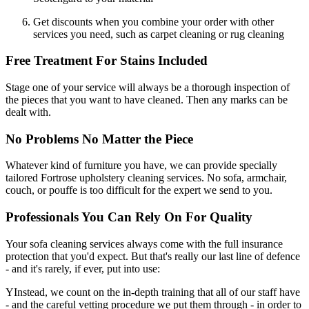
Get discounts when you combine your order with other
services you need, such as carpet cleaning or rug cleaning
Free Treatment For Stains Included
Stage one of your service will always be a thorough inspection of
the pieces that you want to have cleaned. Then any marks can be
dealt with.
No Problems No Matter the Piece
Whatever kind of furniture you have, we can provide specially
tailored Fortrose upholstery cleaning services. No sofa, armchair,
couch, or pouffe is too difficult for the expert we send to you.
Professionals You Can Rely On For Quality
Your sofa cleaning services always come with the full insurance
protection that you'd expect. But that's really our last line of defence
- and it's rarely, if ever, put into use:
YInstead, we count on the in-depth training that all of our staff have
- and the careful vetting procedure we put them through - in order to