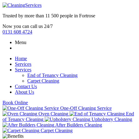
Trusted by more than
11 500 people
in
Fortrose
Now you can call us 24/7
0131 608 4724
Menu
Home
Services
Services
End of Tenancy Cleaning
Carpet Cleaning
Contact Us
About Us
Book Online
One-Off Cleaning Service
Oven Cleaning
End
of Tenancy Cleaning
Upholstery Cleaning
After Builders Cleaning
Carpet Cleaning