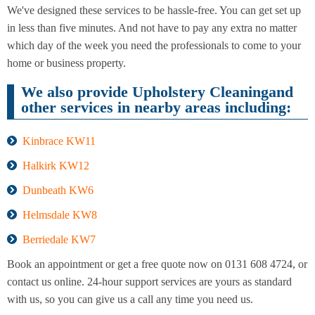
Cleaning
Cleaning
We've designed these services to be hassle-free. You can get set up
in less than five minutes. And not have to pay any extra no matter
which day of the week you need the professionals to come to your
home or business property.
We also provide Upholstery Cleaningand
other services in nearby areas including:
Kinbrace KW11
Halkirk KW12
Dunbeath KW6
Helmsdale KW8
Berriedale KW7
Book an appointment or get a free quote now on 0131 608 4724, or
contact us online. 24-hour support services are yours as standard
with us, so you can give us a call any time you need us.