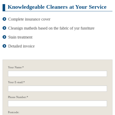
Knowledgeable Cleaners at Your Service
Complete insurance cover
Cleanign matheds based on the fabric of yur funriture
Stain treatment
Detailed invoice
Your Name:*
Your E-mail:*
Phone Number:*
Postcode: