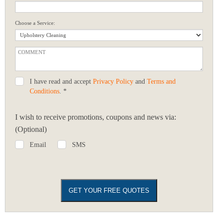
Choose a Service:
I have read and accept
Privacy Policy
and
Terms and
Conditions
. *
I wish to receive promotions, coupons and news via:
(Optional)
Email
SMS