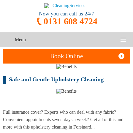
Now you can call us 24/7
0131 608 4724
Menu
HOME
Book Online
SERVICES
Safe and Gentle Upholstery Cleaning
One-Off
Oven
Cleaning
CONTACT US
Cleaning
Service
ABOUT US
End of
Upholstery
Tenancy
Cleaning
Cleaning
Full insurance cover? Experts who can deal with any fabric?
Convenient appointments seven days a week? Get all of this and
After
more with this upholstery cleaning in Forsinard...
Carpet
Builders