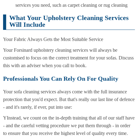
services you need, such as carpet cleaning or rug cleaning
What Your Upholstery Cleaning Services
Will Include
Your Fabric Always Gets the Most Suitable Service
Your Forsinard upholstery cleaning services will always be
customised to focus on the correct treatment for your sofas. Discuss
this with an adviser when you call to book.
Professionals You Can Rely On For Quality
Your sofa cleaning services always come with the full insurance
protection that you'd expect. But that's really our last line of defence
- and it's rarely, if ever, put into use:
YInstead, we count on the in-depth training that all of our staff have
- and the careful vetting procedure we put them through - in order
to ensure that you receive the highest level of quality every time.