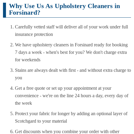
Why Use Us As Upholstery Cleaners in
Forsinard?
Carefully vetted staff will deliver all of your work under full
insurance protection
We have upholstery cleaners in Forsinard ready for booking
7 days a week - when's best for you? We don't charge extra
for weekends
Stains are always dealt with first - and without extra charge to
you
Get a free quote or set up your appointment at your
convenience - we're on the line 24 hours a day, every day of
the week
Protect your fabric for longer by adding an optional layer of
Scotchgard to your material
Get discounts when you combine your order with other