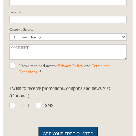
Postcode:
Choose a Service:
I have read and accept
Privacy Policy
and
Terms and
Conditions
. *
I wish to receive promotions, coupons and news via:
(Optional)
Email
SMS