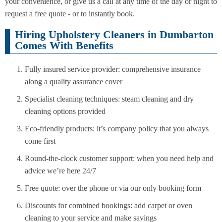
your convenience, or give us a call at any time of the day or night to
request a free quote - or to instantly book.
Hiring Upholstery Cleaners in Dumbarton
Comes With Benefits
Fully insured service provider: comprehensive insurance
along a quality assurance cover
Specialist cleaning techniques: steam cleaning and dry
cleaning options provided
Eco-friendly products: it’s company policy that you always
come first
Round-the-clock customer support: when you need help and
advice we’re here 24/7
Free quote: over the phone or via our only booking form
Discounts for combined bookings: add carpet or oven
cleaning to your service and make savings