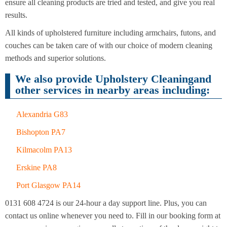
Cleaning
ensure all cleaning products are tried and tested, and give you real
Cleaning
results.
All kinds of upholstered furniture including armchairs, futons, and
couches can be taken care of with our choice of modern cleaning
methods and superior solutions.
We also provide Upholstery Cleaningand
other services in nearby areas including:
Alexandria G83
Bishopton PA7
Kilmacolm PA13
Erskine PA8
Port Glasgow PA14
0131 608 4724 is our 24-hour a day support line. Plus, you can
contact us online whenever you need to. Fill in our booking form at