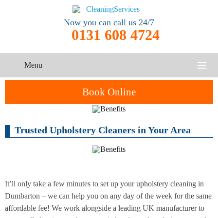
Now you can call us 24/7
0131 608 4724
Menu
HOME
Book Online
SERVICES
Trusted Upholstery Cleaners in Your Area
One-Off
Oven
Cleaning
CONTACT US
Cleaning
Service
ABOUT US
End of
Upholstery
Tenancy
Cleaning
Cleaning
It’ll only take a few minutes to set up your upholstery cleaning in
Dumbarton – we can help you on any day of the week for the same
After
affordable fee! We work alongside a leading UK manufacturer to
Carpet
Builders