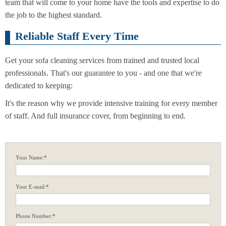
team that will come to your home have the tools and expertise to do
the job to the highest standard.
Reliable Staff Every Time
Get your sofa cleaning services from trained and trusted local
professionals. That's our guarantee to you - and one that we're
dedicated to keeping:
It's the reason why we provide intensive training for every member
of staff. And full insurance cover, from beginning to end.
Your Name:*
Your E-mail:*
Phone Number:*