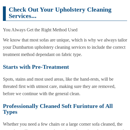
Check Out Your Upholstery Cleaning
Services...
You Always Get the Right Method Used
We know that most sofas are unique, which is why we always tailor
your Dumbarton upholstery cleaning services to include the correct
treatment method dependant on fabric type.
Starts with Pre-Treatment
Spots, stains and most used areas, like the hand-rests, will be
threated first with utmost care, making sure they are removed,
before we continue with the general clean.
Professionally Cleaned Soft Furinture of All
Types
Whether you need a few chairs or a large corner sofa cleaned, the