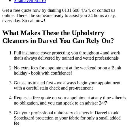
Strathaven ML10
Get a free quote now by dialling 0131 608 4724, or contact us
online. There'll be someone ready to assist you 24 hours a day,
every day. So call now!
What Makes These the Upholstery
Cleaners in Darvel You Can Rely On?
Full insurance cover protecting you throughout - and work
that's always delivered by trained and vetted professionals
No extra fees for appointment at the weekend or on a Bank
holiday - book with confidence!
Get stains treated first - we always begin your appointment
with a careful stain check and pre-treatment
Request a free quote on your appointment at any time - there's
no obligation, and you can speak to an adviser 24/7
Get your professional upholstery cleaners in Darvel to add
Scotchgard protection to your fabric for only a small added
fee