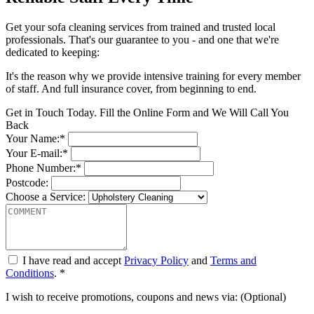
Get your sofa cleaning services from trained and trusted local
professionals. That's our guarantee to you - and one that we're
dedicated to keeping:
It's the reason why we provide intensive training for every member
of staff. And full insurance cover, from beginning to end.
Get in Touch Today. Fill the Online Form and We Will Call You
Back
Your Name:*
Your E-mail:*
Phone Number:*
Postcode:
Choose a Service:
I have read and accept
Privacy Policy
and
Terms and
Conditions
. *
I wish to receive promotions, coupons and news via: (Optional)