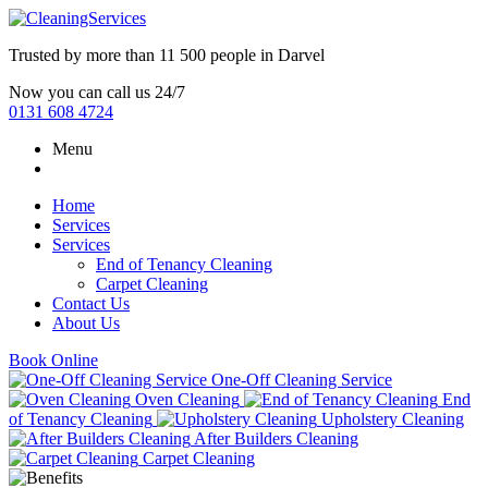
Trusted by more than
11 500 people
in
Darvel
Now you can call us 24/7
0131 608 4724
Menu
Home
Services
Services
End of Tenancy Cleaning
Carpet Cleaning
Contact Us
About Us
Book Online
One-Off Cleaning Service
Oven Cleaning
End
of Tenancy Cleaning
Upholstery Cleaning
After Builders Cleaning
Carpet Cleaning