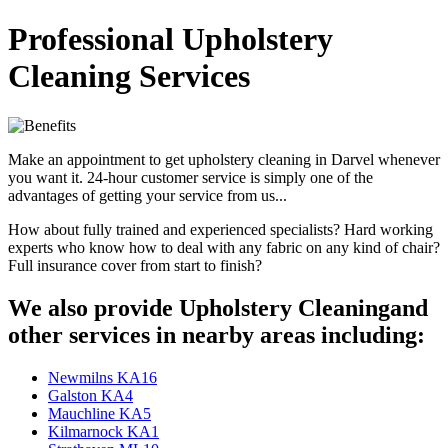
Professional Upholstery
Cleaning Services
Make an appointment to get upholstery cleaning in Darvel whenever
you want it. 24-hour customer service is simply one of the
advantages of getting your service from us...
How about fully trained and experienced specialists? Hard working
experts who know how to deal with any fabric on any kind of chair?
Full insurance cover from start to finish?
We also provide Upholstery Cleaningand
other services in nearby areas including:
Newmilns KA16
Galston KA4
Mauchline KA5
Kilmarnock KA1