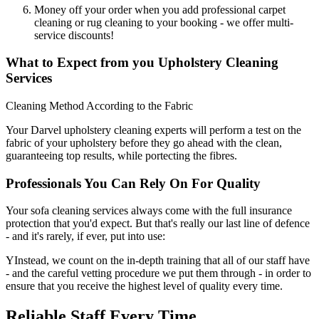
Money off your order when you add professional carpet
cleaning or rug cleaning to your booking - we offer multi-
service discounts!
What to Expect from you Upholstery Cleaning
Services
Cleaning Method According to the Fabric
Your Darvel upholstery cleaning experts will perform a test on the
fabric of your upholstery before they go ahead with the clean,
guaranteeing top results, while portecting the fibres.
Professionals You Can Rely On For Quality
Your sofa cleaning services always come with the full insurance
protection that you'd expect. But that's really our last line of defence
- and it's rarely, if ever, put into use:
YInstead, we count on the in-depth training that all of our staff have
- and the careful vetting procedure we put them through - in order to
ensure that you receive the highest level of quality every time.
Reliable Staff Every Time