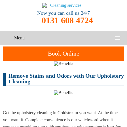
Now you can call us 24/7
0131 608 4724
Menu
HOME
Book Online
SERVICES
Remove Stains and Odors with Our Upholstery
One-Off
Oven
Cleaning
CONTACT US
Cleaning
Cleaning
Service
ABOUT US
End of
Upholstery
Tenancy
Cleaning
Cleaning
Get the upholstery cleaning in Coldstream you want. At the time
you want it. Complete convenience is our watchword when it
After
Carpet
Builders
comes to providing you with services, so whatever time is best for