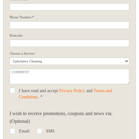
Phone Number:*
Postcode:
Choose a Service:
I have read and accept
Privacy Policy
and
Terms and
Conditions
. *
I wish to receive promotions, coupons and news via:
(Optional)
Email
SMS