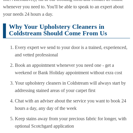
whenever you need to. You'll be able to speak to an expert about
your needs 24 hours a day.
Why Your Upholstery Cleaners in
Coldstream Should Come From Us
Every expert we send to your door is a trained, experienced,
and vetted professional
Book an appointment whenever you need one - get a
weekend or Bank Holiday appointment without exra cost
Your upholstery cleaners in Coldstream will always start by
addressing stained areas of your carpet first
Chat with an adviser about the service you want to book 24
hours a day, any day of the week
Keep stains away from your precious fabric for longer, with
optional Scotchgard application