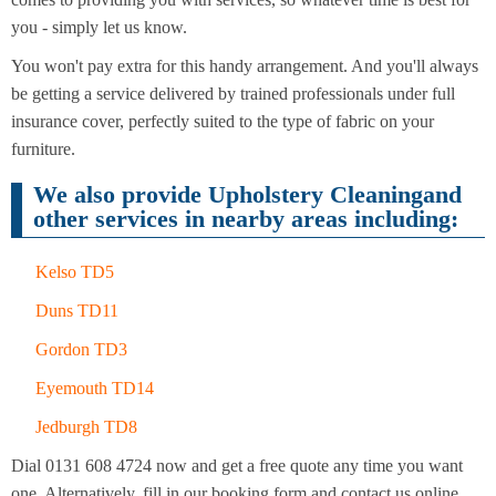
Cleaning
Cleaning
you - simply let us know.
You won't pay extra for this handy arrangement. And you'll always
be getting a service delivered by trained professionals under full
insurance cover, perfectly suited to the type of fabric on your
furniture.
We also provide Upholstery Cleaningand
other services in nearby areas including:
Kelso TD5
Duns TD11
Gordon TD3
Eyemouth TD14
Jedburgh TD8
Dial 0131 608 4724 now and get a free quote any time you want
one. Alternatively, fill in our booking form and contact us online