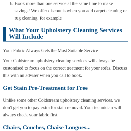
Book more than one service at the same time to make
savings! We offer discounts when you add carpet cleaning or
rug cleaning, for example
What Your Upholstery Cleaning Services
Will Include
Your Fabric Always Gets the Most Suitable Service
Your Coldstream upholstery cleaning services will always be
customised to focus on the correct treatment for your sofas. Discuss
this with an adviser when you call to book.
Get Stain Pre-Treatment for Free
Unlike some other Coldstream upholstery cleaning services, we
don't get you to pay extra for stain removal. Your technician will
always check your fabric first.
Chairs, Couches, Chaise Longues...