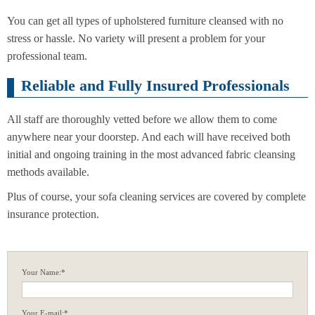
You can get all types of upholstered furniture cleansed with no
stress or hassle. No variety will present a problem for your
professional team.
Reliable and Fully Insured Professionals
All staff are thoroughly vetted before we allow them to come
anywhere near your doorstep. And each will have received both
initial and ongoing training in the most advanced fabric cleansing
methods available.
Plus of course, your sofa cleaning services are covered by complete
insurance protection.
Your Name:*
Your E-mail:*