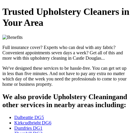
Trusted Upholstery Cleaners in
Your Area
Full insurance cover? Experts who can deal with any fabric?
Convenient appointments seven days a week? Get all of this and
more with this upholstery cleaning in Castle Douglas...
We've designed these services to be hassle-free. You can get set up
in less than five minutes. And not have to pay any extra no matter
which day of the week you need the professionals to come to your
home or business property.
We also provide Upholstery Cleaningand
other services in nearby areas including:
Dalbeattie DG5
Kirkcudbright DG6
Dumfries DG1