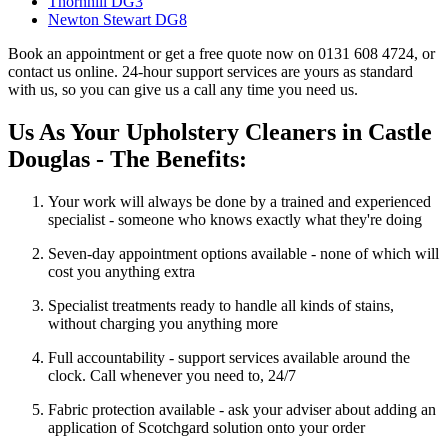
Thornhill DG3
Newton Stewart DG8
Book an appointment or get a free quote now on 0131 608 4724, or
contact us online. 24-hour support services are yours as standard
with us, so you can give us a call any time you need us.
Us As Your Upholstery Cleaners in Castle
Douglas - The Benefits:
Your work will always be done by a trained and experienced
specialist - someone who knows exactly what they're doing
Seven-day appointment options available - none of which will
cost you anything extra
Specialist treatments ready to handle all kinds of stains,
without charging you anything more
Full accountability - support services available around the
clock. Call whenever you need to, 24/7
Fabric protection available - ask your adviser about adding an
application of Scotchgard solution onto your order