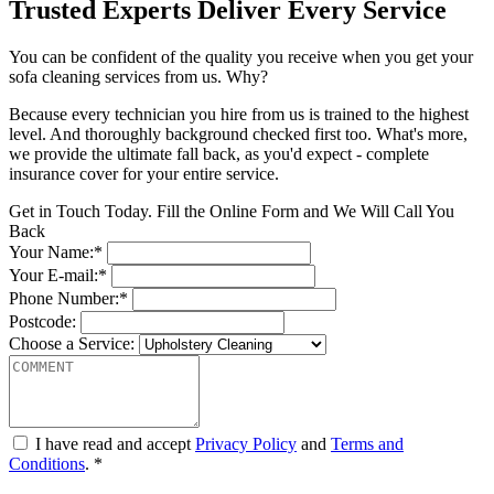
Trusted Experts Deliver Every Service
You can be confident of the quality you receive when you get your
sofa cleaning services from us. Why?
Because every technician you hire from us is trained to the highest
level. And thoroughly background checked first too. What's more,
we provide the ultimate fall back, as you'd expect - complete
insurance cover for your entire service.
Get in Touch Today. Fill the Online Form and We Will Call You
Back
Your Name:*
Your E-mail:*
Phone Number:*
Postcode:
Choose a Service:
I have read and accept
Privacy Policy
and
Terms and
Conditions
. *