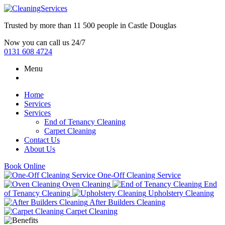
Trusted by more than
11 500 people
in
Castle Douglas
Now you can call us 24/7
0131 608 4724
Menu
Home
Services
Services
End of Tenancy Cleaning
Carpet Cleaning
Contact Us
About Us
Book Online
One-Off Cleaning Service
Oven Cleaning
End
of Tenancy Cleaning
Upholstery Cleaning
After Builders Cleaning
Carpet Cleaning