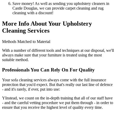
Save money! As well as sending you upholstery cleaners in
Castle Douglas, we can provide carpet cleaning and rug
cleaning with a discount!
More Info About Your Upholstery
Cleaning Services
Methods Matched to Material
With a number of different tools and techniques at our disposal, we'll
always make sure that your furniture is treated using the most
suitable method.
Professionals You Can Rely On For Quality
Your sofa cleaning services always come with the full insurance
protection that you'd expect. But that's really our last line of defence
- and it's rarely, if ever, put into use:
YInstead, we count on the in-depth training that all of our staff have
- and the careful vetting procedure we put them through - in order to
ensure that you receive the highest level of quality every time.