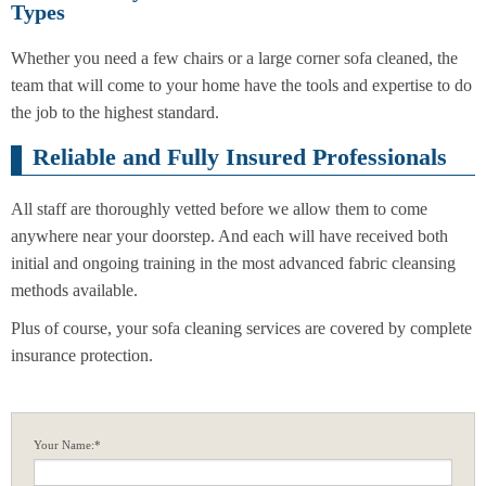
Types
Whether you need a few chairs or a large corner sofa cleaned, the
team that will come to your home have the tools and expertise to do
the job to the highest standard.
Reliable and Fully Insured Professionals
All staff are thoroughly vetted before we allow them to come
anywhere near your doorstep. And each will have received both
initial and ongoing training in the most advanced fabric cleansing
methods available.
Plus of course, your sofa cleaning services are covered by complete
insurance protection.
Your Name:*