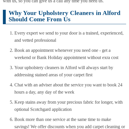
with us, so you can give us a call any time you need us.
Why Your Upholstery Cleaners in Alford
Should Come From Us
Every expert we send to your door is a trained, experienced,
and vetted professional
Book an appointment whenever you need one - get a
weekend or Bank Holiday appointment without exra cost
Your upholstery cleaners in Alford will always start by
addressing stained areas of your carpet first
Chat with an adviser about the service you want to book 24
hours a day, any day of the week
Keep stains away from your precious fabric for longer, with
optional Scotchgard application
Book more than one service at the same time to make
savings! We offer discounts when you add carpet cleaning or