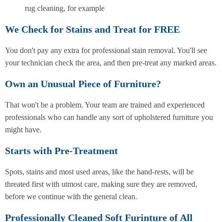
rug cleaning, for example
We Check for Stains and Treat for FREE
You don't pay any extra for professional stain removal. You'll see
your technician check the area, and then pre-treat any marked areas.
Own an Unusual Piece of Furniture?
That won't be a problem. Your team are trained and experienced
professionals who can handle any sort of upholstered furniture you
might have.
Starts with Pre-Treatment
Spots, stains and most used areas, like the hand-rests, will be
threated first with utmost care, making sure they are removed,
before we continue with the general clean.
Professionally Cleaned Soft Furinture of All