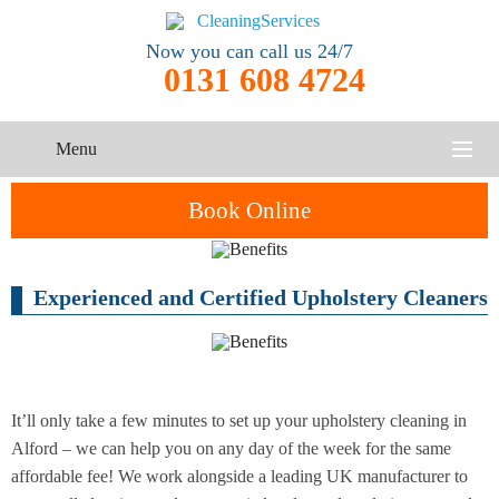
Now you can call us 24/7
0131 608 4724
Menu
HOME
Book Online
SERVICES
Experienced and Certified Upholstery Cleaners
One-Off
Oven
Cleaning
CONTACT US
Cleaning
Service
ABOUT US
End of
Upholstery
Tenancy
Cleaning
Cleaning
It’ll only take a few minutes to set up your upholstery cleaning in
Alford – we can help you on any day of the week for the same
After
affordable fee! We work alongside a leading UK manufacturer to
Carpet
Builders