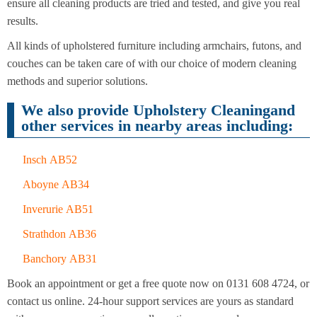
Cleaning
ensure all cleaning products are tried and tested, and give you real
Cleaning
results.
All kinds of upholstered furniture including armchairs, futons, and
couches can be taken care of with our choice of modern cleaning
methods and superior solutions.
We also provide Upholstery Cleaningand
other services in nearby areas including:
Insch AB52
Aboyne AB34
Inverurie AB51
Strathdon AB36
Banchory AB31
Book an appointment or get a free quote now on 0131 608 4724, or
contact us online. 24-hour support services are yours as standard