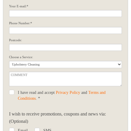
Your E-mail:*
Phone Number:*
Postcode:
Choose a Service:
I have read and accept
Privacy Policy
and
Terms and
Conditions
. *
I wish to receive promotions, coupons and news via:
(Optional)
Email
SMS