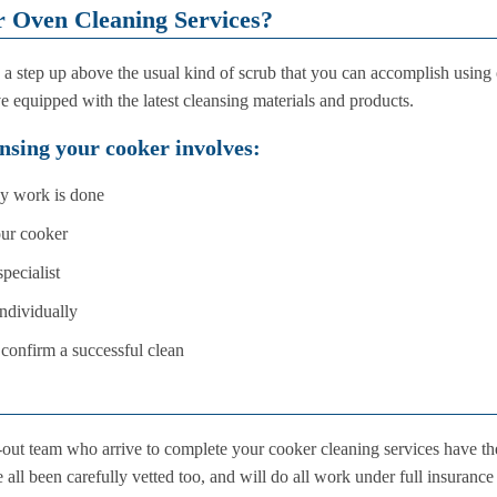
r Oven Cleaning Services?
e a step up above the usual kind of scrub that you can accomplish using
e equipped with the latest cleansing materials and products.
nsing your cooker involves:
ny work is done
our cooker
pecialist
ndividually
confirm a successful clean
-out team who arrive to complete your cooker cleaning services have th
 all been carefully vetted too, and will do all work under full insurance