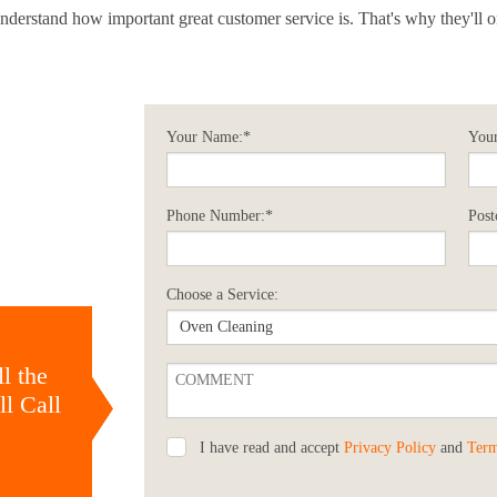
y understand how important great customer service is. That's why they'll 
Your Name:*
Your
Phone Number:*
Post
Choose a Service:
l the
l Call
I have read and accept
Privacy Policy
and
Term