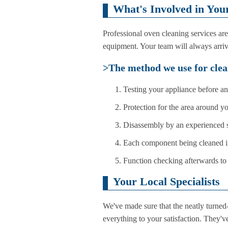
What's Involved in You
Professional oven cleaning services ar
equipment. Your team will always arriv
>The method we use for clea
Testing your appliance before a
Protection for the area around y
Disassembly by an experienced s
Each component being cleaned i
Function checking afterwards to 
Your Local Specialists
We've made sure that the neatly turned
everything to your satisfaction. They've