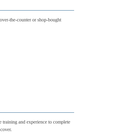
 over-the-counter or shop-bought
e training and experience to complete
 cover.