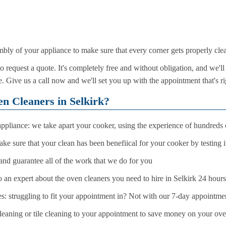
mbly of your appliance to make sure that every corner gets properly cle
request a quote. It's completely free and without obligation, and we'll
. Give us a call now and we'll set you up with the appointment that's ri
 Cleaners in Selkirk?
ppliance: we take apart your cooker, using the experience of hundreds o
ke sure that your clean has been benefiical for your cooker by testing i
and guarantee all of the work that we do for you
o an expert about the oven cleaners you need to hire in Selkirk 24 hour
 struggling to fit your appointment in? Not with our 7-day appointme
eaning or tile cleaning to your appointment to save money on your over