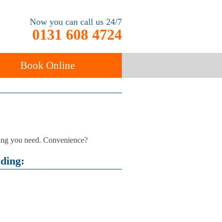
Now you can call us 24/7
0131 608 4724
Book Online
ancy
Carpet Cleaning
thing you need. Convenience?
uding: