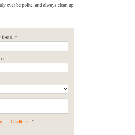
only ever be polite, and always clean up
 E-mail:*
code:
s and Conditions
. *