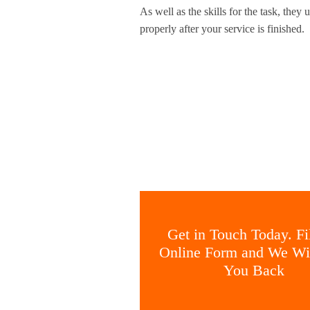
As well as the skills for the task, the
properly after your service is finished.
Get in Touch Today. Fil
Online Form and We Wil
You Back