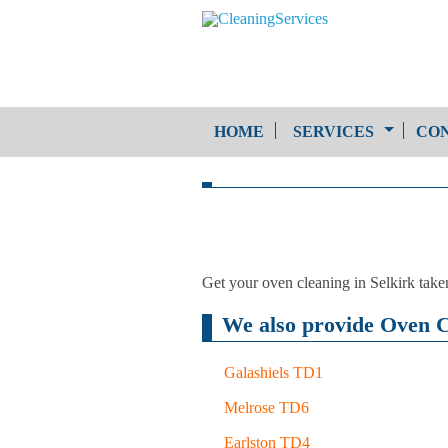
HOME
SERVICES
CON
One-Off Cleaning
Service
Upholstery Cleaning
Get your oven cleaning in Selkirk take
We also provide Oven Cl
Galashiels TD1
Melrose TD6
Earlston TD4