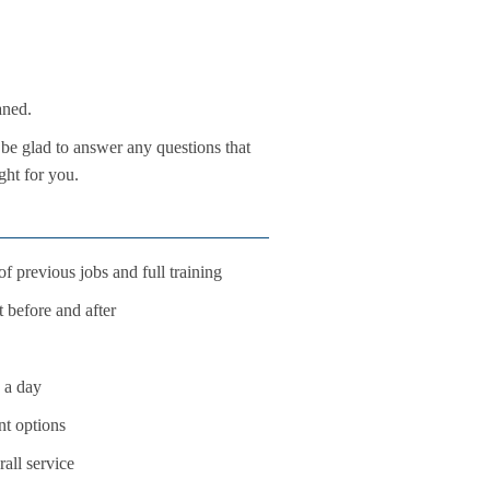
aned.
 be glad to answer any questions that
ght for you.
f previous jobs and full training
t before and after
s a day
nt options
all service