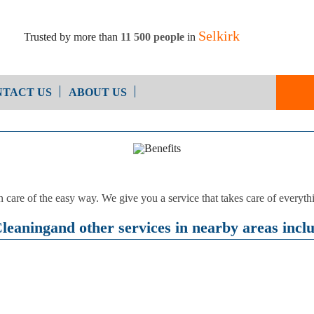
Selkirk
Trusted by more than
11 500 people
in
TACT US
ABOUT US
End of Ten
Oven Cleaning
Cleaning
After Builders Cleaning
n care of the easy way. We give you a service that takes care of every
eaningand other services in nearby areas incl