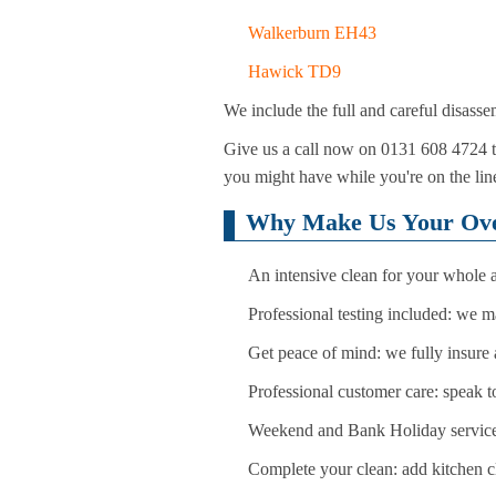
Walkerburn EH43
Hawick TD9
We include the full and careful disasse
Give us a call now on 0131 608 4724 to 
you might have while you're on the line
Why Make Us Your Oven
An intensive clean for your whole a
Professional testing included: we ma
Get peace of mind: we fully insure 
Professional customer care: speak t
Weekend and Bank Holiday services:
Complete your clean: add kitchen cl