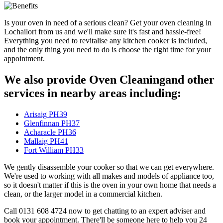
Is your oven in need of a serious clean? Get your oven cleaning in
Lochailort from us and we'll make sure it's fast and hassle-free!
Everything you need to revitalise any kitchen cooker is included,
and the only thing you need to do is choose the right time for your
appointment.
We also provide Oven Cleaningand other
services in nearby areas including:
Arisaig PH39
Glenfinnan PH37
Acharacle PH36
Mallaig PH41
Fort William PH33
We gently disassemble your cooker so that we can get everywhere.
We're used to working with all makes and models of appliance too,
so it doesn't matter if this is the oven in your own home that needs a
clean, or the larger model in a commercial kitchen.
Call 0131 608 4724 now to get chatting to an expert adviser and
book your appointment. There'll be someone here to help you 24