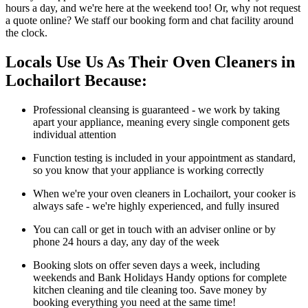
hours a day, and we're here at the weekend too! Or, why not request
a quote online? We staff our booking form and chat facility around
the clock.
Locals Use Us As Their Oven Cleaners in
Lochailort Because:
Professional cleansing is guaranteed - we work by taking
apart your appliance, meaning every single component gets
individual attention
Function testing is included in your appointment as standard,
so you know that your appliance is working correctly
When we're your oven cleaners in Lochailort, your cooker is
always safe - we're highly experienced, and fully insured
You can call or get in touch with an adviser online or by
phone 24 hours a day, any day of the week
Booking slots on offer seven days a week, including
weekends and Bank Holidays Handy options for complete
kitchen cleaning and tile cleaning too. Save money by
booking everything you need at the same time!