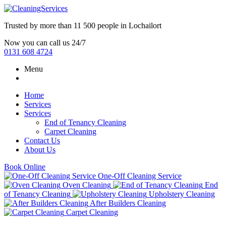
Trusted by more than
11 500 people
in
Lochailort
Now you can call us 24/7
0131 608 4724
Menu
Home
Services
Services
End of Tenancy Cleaning
Carpet Cleaning
Contact Us
About Us
Book Online
One-Off Cleaning Service
Oven Cleaning
End
of Tenancy Cleaning
Upholstery Cleaning
After Builders Cleaning
Carpet Cleaning