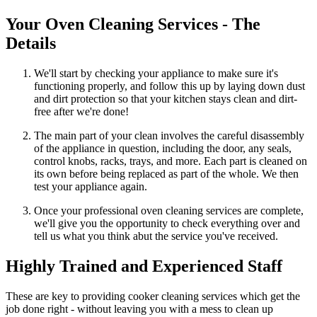
Your Oven Cleaning Services - The
Details
We'll start by checking your appliance to make sure it's
functioning properly, and follow this up by laying down dust
and dirt protection so that your kitchen stays clean and dirt-
free after we're done!
The main part of your clean involves the careful disassembly
of the appliance in question, including the door, any seals,
control knobs, racks, trays, and more. Each part is cleaned on
its own before being replaced as part of the whole. We then
test your appliance again.
Once your professional oven cleaning services are complete,
we'll give you the opportunity to check everything over and
tell us what you think abut the service you've received.
Highly Trained and Experienced Staff
These are key to providing cooker cleaning services which get the
job done right - without leaving you with a mess to clean up