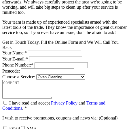
afterwards. We always carefully protect the area we're going to be
working, and will take big steps to clean up after your service is
finished too.
Your team is made up of experienced specialists armed with the
latest tools of the trade. They know the importance of great customer
service too, so if you ever have an issue, don't be afraid to ask!
Get in Touch Today. Fill the Online Form and We Will Call You
Back
Your Name:*
Your E-mail:*
Phone Number:*
Postcode:
Choose a Service:
I have read and accept
Privacy Policy
and
Terms and
Conditions
. *
I wish to receive promotions, coupons and news via: (Optional)
Email
SMS